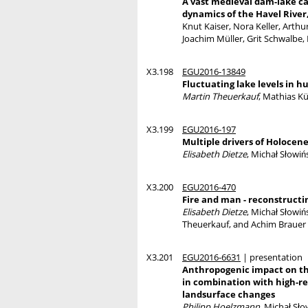
A vast medieval dam-lake ca
dynamics of the Havel Rive
Knut Kaiser, Nora Keller, Arthu
Joachim Müller, Grit Schwalbe,
X3.198
EGU2016-13849
Fluctuating lake levels in h
Martin Theuerkauf
, Mathias Kü
X3.199
EGU2016-197
Multiple drivers of Holocen
Elisabeth Dietze
, Michał Słowi
X3.200
EGU2016-470
Fire and man - reconstruct
Elisabeth Dietze
, Michał Słowi
Theuerkauf, and Achim Brauer
X3.201
EGU2016-6631
| presentation
Anthropogenic impact on th
in combination with high-r
landsurface changes
Philipp Hoelzmann
, Michał Sł