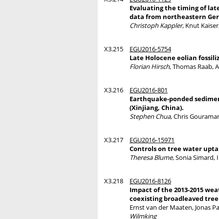
Evaluating the timing of la
data from northeastern G
Christoph Kappler
, Knut Kaise
X3.215
EGU2016-5754
Late Holocene eolian fossil
Florian Hirsch
, Thomas Raab, A
X3.216
EGU2016-801
Earthquake-ponded sediment
(Xinjiang, China).
Stephen Chua
, Chris Gouraman
X3.217
EGU2016-15971
Controls on tree water upta
Theresa Blume
, Sonia Simard,
X3.218
EGU2016-8126
Impact of the 2013-2015 wea
coexisting broadleaved tree
Ernst van der Maaten, Jonas P
Wilmking