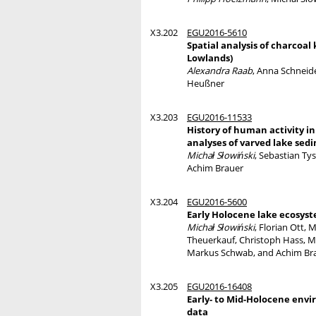
X3.202
EGU2016-5610
Spatial analysis of charcoal
Lowlands)
Alexandra Raab
, Anna Schneide
Heußner
X3.203
EGU2016-11533
History of human activity i
analyses of varved lake se
Michał Słowiński
, Sebastian Ty
Achim Brauer
X3.204
EGU2016-5600
Early Holocene lake ecosys
Michał Słowiński
, Florian Ott,
Theuerkauf, Christoph Hass, Mi
Markus Schwab, and Achim Br
X3.205
EGU2016-16408
Early- to Mid-Holocene envi
data