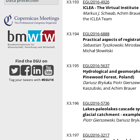
Data protection
X3.193
EGU2016-4926
ICLEA - The Virtual Institut
Markus J. Schwab
, Achim Braue
the ICLEA Team
X3.194
EGU2016-6888
Practical aspects of registra
Sebastian Tyszkowski
, Mirosła
Michał Słowiński
Find the EGU on
X3.195
EGU2016-5637
Hydrological and geomorphol
Pinewood Forest, Poland)
Tag your tweets with
#EGU16
Dariusz Brykała
, Piotr Giersze
Kaszubski, and Achim Brauer
X3.196
EGU2016-5736
Lakes-paleolakes cascade sy
glacial catchment - exampl
Piotr Gierszewski
, Dariusz Bryk
X3.197
EGU2016-3217