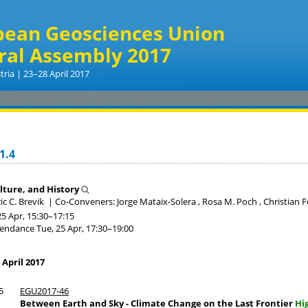
pean Geosciences Union
ral Assembly 2017
tria | 23–28 April 2017
1.4
ulture, and History
ic C. Brevik
|
Co-Conveners: Jorge Mataix-Solera , Rosa M. Poch , Christian Fe
25 Apr, 15:30
–17:15
tendance
Tue, 25 Apr, 17:30
–19:00
 April 2017
5
EGU2017-46
Between Earth and Sky - Climate Change on the Last Frontier
Hi