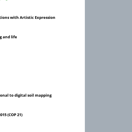
tions with Artistic Expression
g and life
nal to digital soil mapping
015 (COP 21)