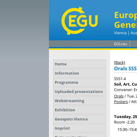
Euro
Gene
Vienna | Aus
EGU.eu
[Back]
Home
Orals SSS
Information
SSS1.4
Programme
Soil, Art, C
Convener: Er
Uploaded presentations
Orals
/
Tue, 
Webstreaming
Posters
/
At
Exhibition
Tuesday, 25
Geospots Vienna
Room -2.20
Imprint
15:30–15:4