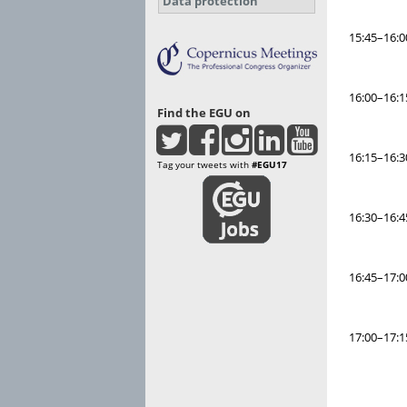
Data protection
15:45–16:0
16:00–16:1
Find the EGU on
16:15–16:3
Tag your tweets with
#EGU17
16:30–16:4
16:45–17:0
17:00–17:1