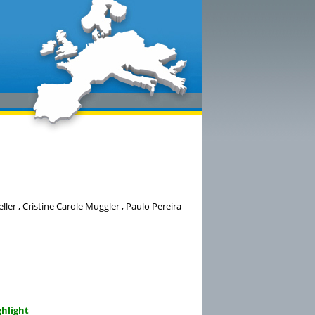
ller , Cristine Carole Muggler , Paulo Pereira
ghlight