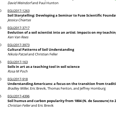
David Weindorf
and Paul Hunton
0
EGU2017-1263
Soil Storytelling: Developing a Seminar to Fuse Scientific Founda
Jessica Chiartas
5
EGU2017-3717
Evolution of a soil scientist into an artist: Impacts on my teachin
Ken Van Rees
0
EGU2017-3973
Cultural Patterns of Soil Understanding
Nikola Patzel
and Christian Feller
5
EGU2017-163
Soils in art as a teaching tool in soil science
Rosa M Poch
0
EGU2017-918
Understanding Americans: a focus on the transition from traditio
Bradley Miller
, Eric Brevik, Thomas Fenton, and Jeffrey Homburg
5
EGU2017-4396
Soil humus and carbon popularity from 1804 (N. de Saussure) to 2
Christian Feller
and Eric Brevik