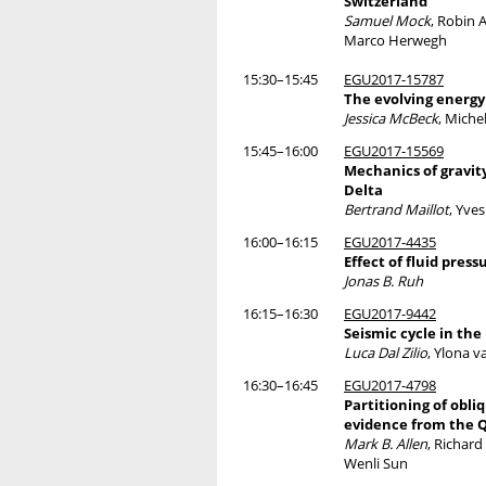
Switzerland
Samuel Mock
, Robin 
Marco Herwegh
15:30–15:45
EGU2017-15787
The evolving energy
Jessica McBeck
, Miche
15:45–16:00
EGU2017-15569
Mechanics of gravity
Delta
Bertrand Maillot
, Yve
16:00–16:15
EGU2017-4435
Effect of fluid pres
Jonas B. Ruh
16:15–16:30
EGU2017-9442
Seismic cycle in th
Luca Dal Zilio
, Ylona v
16:30–16:45
EGU2017-4798
Partitioning of obli
evidence from the Q
Mark B. Allen
, Richard
Wenli Sun