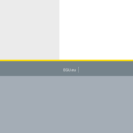
EGU.eu