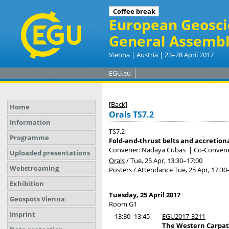
Coffee break
European Geosci
General Assembl
Vienna | Austria | 23–28 April 2017
EGU.eu
[Back]
Home
Orals TS7.2
Information
TS7.2
Programme
Fold-and-thrust belts and accretion
Convener: Nadaya Cubas
|
Co-Convene
Uploaded presentations
Orals
/
Tue, 25 Apr, 13:30
–17:00
Webstreaming
Posters
/
Attendance
Tue, 25 Apr, 17:30
Exhibition
Tuesday, 25 April 2017
Geospots Vienna
Room G1
Imprint
13:30–13:45
EGU2017-3211
The Western Carpathi