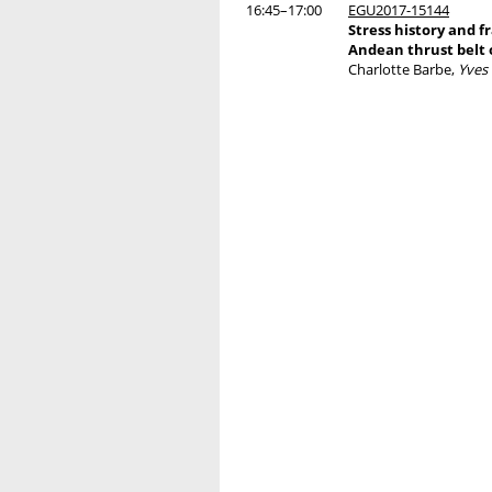
16:45–17:00
EGU2017-15144
Stress history and f
Andean thrust belt o
Charlotte Barbe,
Yves