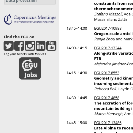
Data protection
constraints from se
thermochronometr
Stefano Mazzoli
, Ada 
Massimiliano Zattin
13:45–14:00
EGU2017-10988
Orogen-scale anticl
Find the EGU on
Renjie Zhou
and Mark
14:00–14:15
EGU2017-17244
Along-strike variati
Tag your tweets with
#EGU17
FTB
Alejandro Jiménez-Bon
14:15–14:30
EGU2017-8553
Geometry and kinema
incoming sedimentar
Rebecca Bell
, Haydn O
14:30–14:45
EGU2017-4858
The accretion of for
mountain building i
Marco Herwegh
, Armi
14:45–15:00
EGU2017-13486
Late Alpine to recen