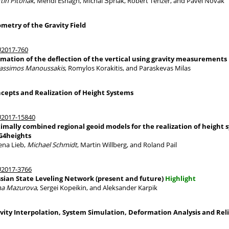
tin Pitonak
, Mehdi Eshagh, Michal Šprlák, Robert Tenzer, and Pavel Novák
metry of the Gravity Field
2017-760
imation of the deflection of the vertical using gravity measurements
assimos Manoussakis
, Romylos Korakitis, and Paraskevas Milas
cepts and Realization of Height Systems
2017-15840
imally combined regional geoid models for the realization of height 
4heights
ena Lieb,
Michael Schmidt
, Martin Willberg, and Roland Pail
2017-3766
sian State Leveling Network (present and future)
Highlight
na Mazurova
, Sergei Kopeikin, and Aleksander Karpik
vity Interpolation, System Simulation, Deformation Analysis and Reli