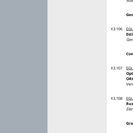
Mar
Geo
X3.106
EGU
Est
Ger
Con
X3.107
EGU
Opt
ORG
Ver
X3.108
EGU
Rus
Ele
Gra