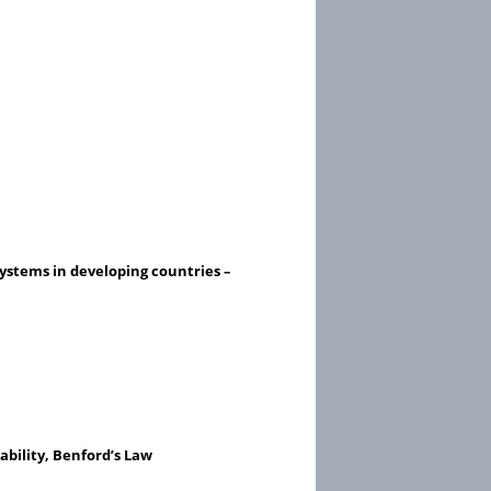
systems in developing countries –
ability, Benford’s Law