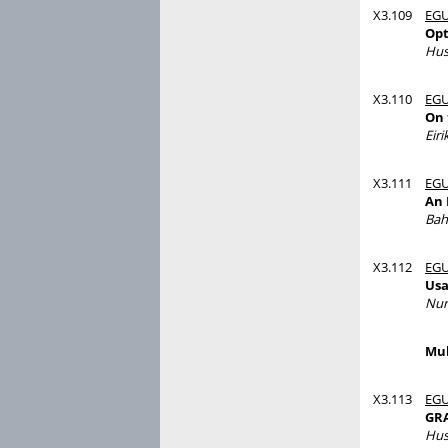
X3.109
EGU
Opt
Hus
X3.110
EGU
On 
Eir
X3.111
EGU
An 
Bah
X3.112
EGU
Usa
Nur
Mul
X3.113
EGU
GRA
Hus