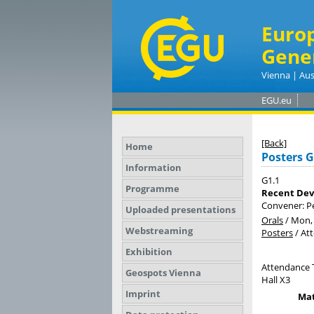
Euro
Gene
Vienna | Aus
EGU.eu
[Back]
Home
Posters G
Information
G1.1
Programme
Recent Dev
Convener: P
Uploaded presentations
Orals
/
Mon, 
Webstreaming
Posters
/
At
Exhibition
Attendance 
Geospots Vienna
Hall X3
Imprint
Mat