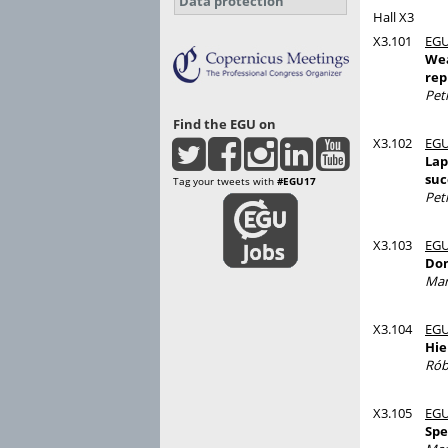
Data protection
Hall X3
X3.101
EGU
Wea
rep
Pet
Find the EGU on
X3.102
EGU
Lap
suc
Tag your tweets with
#EGU17
Pet
X3.103
EGU
Dom
Mar
X3.104
EGU
Hie
Rób
X3.105
EGU
Spe