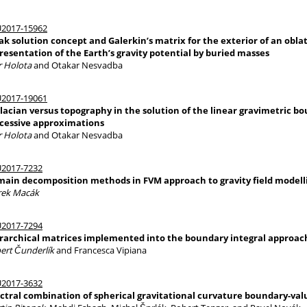
2017-15962
k solution concept and Galerkin’s matrix for the exterior of an oblate
resentation of the Earth’s gravity potential by buried masses
r Holota
and Otakar Nesvadba
2017-19061
lacian versus topography in the solution of the linear gravimetric 
cessive approximations
r Holota
and Otakar Nesvadba
2017-7232
ain decomposition methods in FVM approach to gravity field modell
ek Macák
2017-7294
rarchical matrices implemented into the boundary integral approache
ert Čunderlík
and Francesca Vipiana
2017-3632
ctral combination of spherical gravitational curvature boundary-va