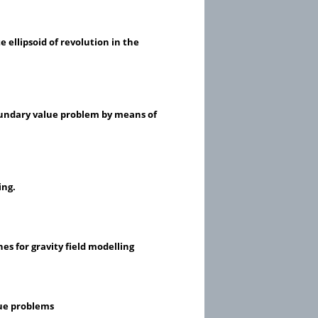
 ellipsoid of revolution in the
boundary value problem by means of
ing.
s for gravity field modelling
lue problems