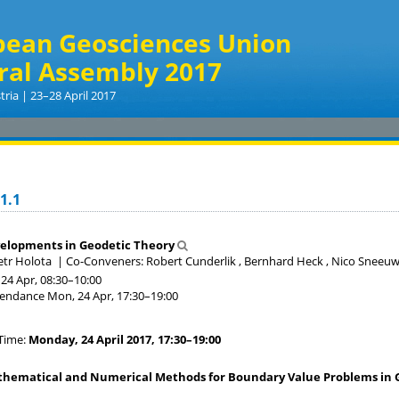
pean Geosciences Union
ral Assembly 2017
tria | 23–28 April 2017
1.1
elopments in Geodetic Theory
etr Holota
|
Co-Conveners: Robert Cunderlik , Bernhard Heck , Nico Sneeu
24 Apr, 08:30
–10:00
tendance
Mon, 24 Apr, 17:30
–19:00
Time:
Monday, 24 April 2017, 17:30–19:00
hematical and Numerical Methods for Boundary Value Problems in Gr