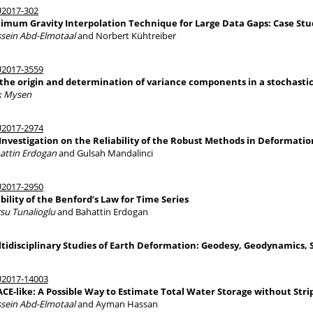
2017-302
imum Gravity Interpolation Technique for Large Data Gaps: Case Stud
sein Abd-Elmotaal
and Norbert Kühtreiber
2017-3559
the origin and determination of variance components in a stochast
ik Mysen
2017-2974
Investigation on the Reliability of the Robust Methods in Deformatio
attin Erdogan
and Gulsah Mandalinci
2017-2950
bility of the Benford’s Law for Time Series
su Tunalioglu
and Bahattin Erdogan
tidisciplinary Studies of Earth Deformation: Geodesy, Geodynamics, 
2017-14003
CE-like: A Possible Way to Estimate Total Water Storage without Stri
sein Abd-Elmotaal
and Ayman Hassan