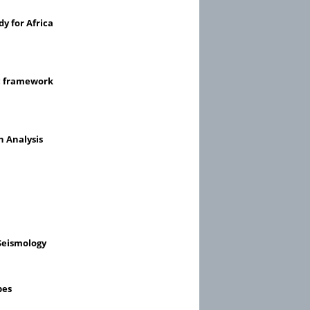
y for Africa
ic framework
n Analysis
Seismology
pes