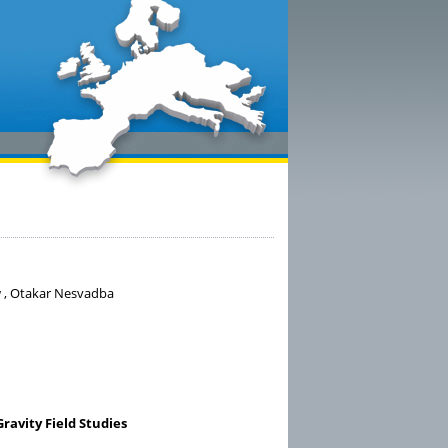
w , Otakar Nesvadba
avity Field Studies