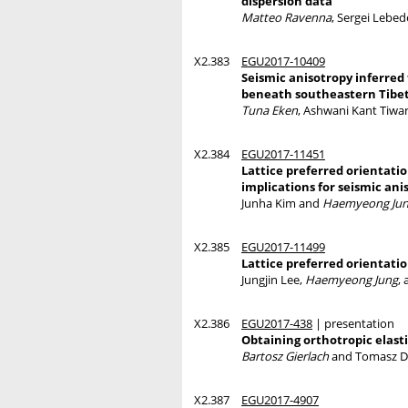
dispersion data
Matteo Ravenna
, Sergei Lebed
X2.383
EGU2017-10409
Seismic anisotropy inferred
beneath southeastern Tibe
Tuna Eken
, Ashwani Kant Tiwar
X2.384
EGU2017-11451
Lattice preferred orientati
implications for seismic ani
Junha Kim and
Haemyeong Ju
X2.385
EGU2017-11499
Lattice preferred orientatio
Jungjin Lee,
Haemyeong Jung
,
X2.386
EGU2017-438
| presentation
Obtaining orthotropic elast
Bartosz Gierlach
and Tomasz D
X2.387
EGU2017-4907