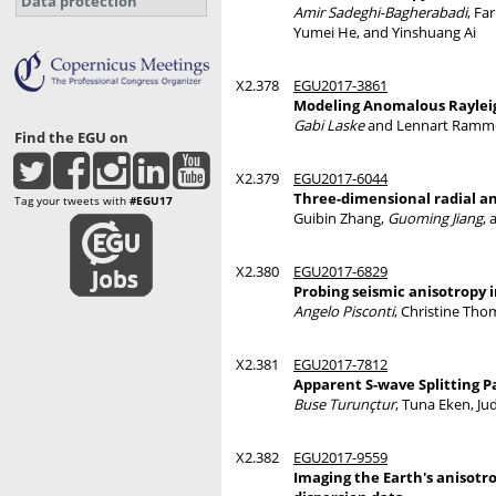
Data protection
Amir Sadeghi-Bagherabadi
, Fa
Yumei He, and Yinshuang Ai
X2.378
EGU2017-3861
Modeling Anomalous Raylei
Gabi Laske
and Lennart Ramm
Find the EGU on
X2.379
EGU2017-6044
Three-dimensional radial a
Tag your tweets with
#EGU17
Guibin Zhang,
Guoming Jiang
,
X2.380
EGU2017-6829
Probing seismic anisotropy
Angelo Pisconti
, Christine Th
X2.381
EGU2017-7812
Apparent S-wave Splitting 
Buse Turunçtur
, Tuna Eken, J
X2.382
EGU2017-9559
Imaging the Earth's anisotr