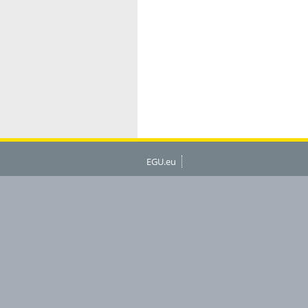
EGU.eu