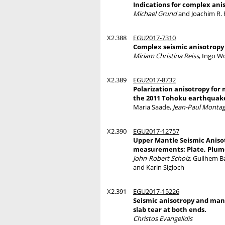
Indications for complex ani
Michael Grund
and Joachim R. R
X2.388
EGU2017-7310
Complex seismic anisotropy 
Miriam Christina Reiss
, Ingo W
X2.389
EGU2017-8732
Polarization anisotropy for 
the 2011 Tohoku earthquak
Maria Saade,
Jean-Paul Monta
X2.390
EGU2017-12757
Upper Mantle Seismic Aniso
measurements: Plate, Plume
John-Robert Scholz
, Guilhem B
and Karin Sigloch
X2.391
EGU2017-15226
Seismic anisotropy and mant
slab tear at both ends.
Christos Evangelidis