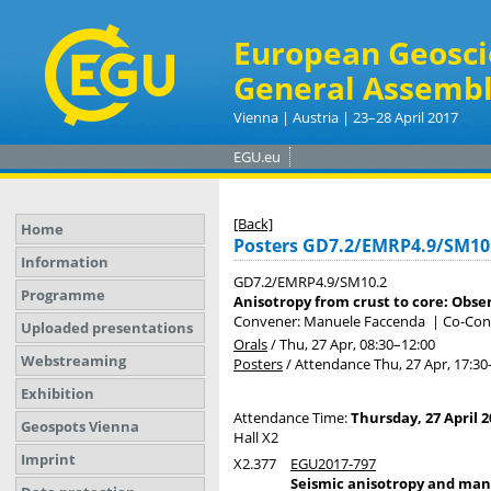
European Geosci
General Assembl
Vienna | Austria | 23–28 April 2017
EGU.eu
[Back]
Home
Posters GD7.2/EMRP4.9/SM10
Information
GD7.2/EMRP4.9/SM10.2
Programme
Anisotropy from crust to core: Obse
Convener: Manuele Faccenda
|
Co-Con
Uploaded presentations
Orals
/
Thu, 27 Apr, 08:30
–12:00
Webstreaming
Posters
/
Attendance
Thu, 27 Apr, 17:30
Exhibition
Attendance Time:
Thursday, 27 April 2
Geospots Vienna
Hall X2
Imprint
X2.377
EGU2017-797
Seismic anisotropy and mant