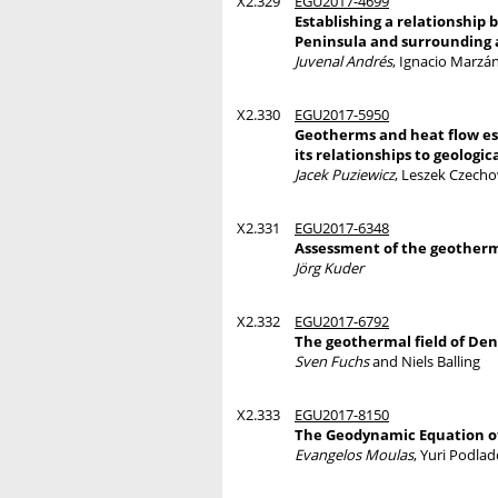
X2.329
EGU2017-4699
Establishing a relationship
Peninsula and surrounding 
Juvenal Andrés
, Ignacio Marzá
X2.330
EGU2017-5950
Geotherms and heat flow es
its relationships to geolog
Jacek Puziewicz
, Leszek Czecho
X2.331
EGU2017-6348
Assessment of the geotherm
Jörg Kuder
X2.332
EGU2017-6792
The geothermal field of D
Sven Fuchs
and Niels Balling
X2.333
EGU2017-8150
The Geodynamic Equation o
Evangelos Moulas
, Yuri Podla