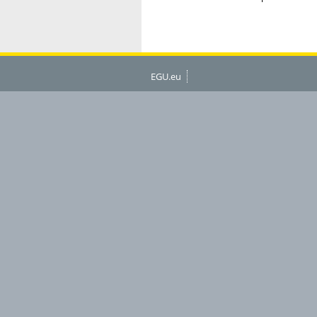
EGU.eu