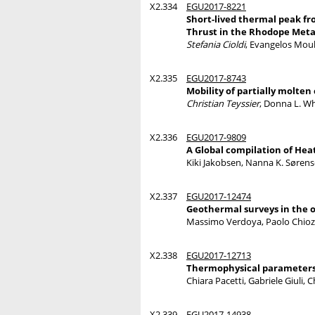
X2.334
EGU2017-8221
Short-lived thermal peak f
Thrust in the Rhodope Met
Stefania Cioldi
, Evangelos Moul
X2.335
EGU2017-8743
Mobility of partially molten
Christian Teyssier
, Donna L. Wh
X2.336
EGU2017-9809
A Global compilation of Hea
Kiki Jakobsen, Nanna K. Sørense
X2.337
EGU2017-12474
Geothermal surveys in the o
Massimo Verdoya, Paolo Chioz
X2.338
EGU2017-12713
Thermophysical parameters
Chiara Pacetti, Gabriele Giuli, 
X2.339
EGU2017-14938