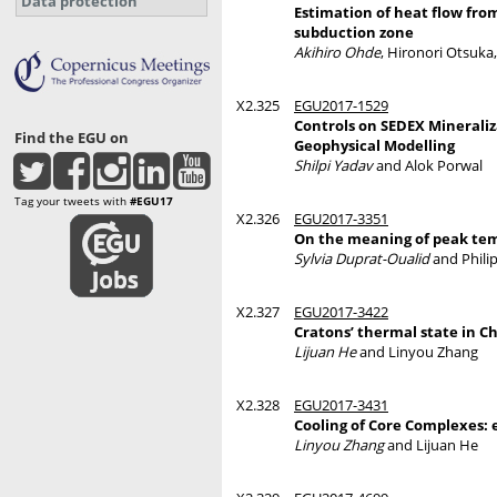
Data protection
Estimation of heat flow fro
subduction zone
Akihiro Ohde
, Hironori Otsuka,
X2.325
EGU2017-1529
Controls on SEDEX Mineraliza
Find the EGU on
Geophysical Modelling
Shilpi Yadav
and Alok Porwal
Tag your tweets with
#EGU17
X2.326
EGU2017-3351
On the meaning of peak tem
Sylvia Duprat-Oualid
and Phili
X2.327
EGU2017-3422
Cratons’ thermal state in C
Lijuan He
and Linyou Zhang
X2.328
EGU2017-3431
Cooling of Core Complexes:
Linyou Zhang
and Lijuan He