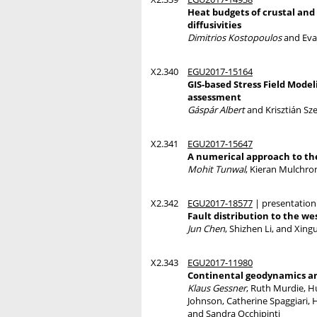
Heat budgets of crustal and
diffusivities
Dimitrios Kostopoulos
and Eva
X2.340
EGU2017-15164
GIS-based Stress Field Model
assessment
Gáspár Albert
and Krisztián Sz
X2.341
EGU2017-15647
A numerical approach to the
Mohit Tunwal
, Kieran Mulchro
X2.342
EGU2017-18577
| presentation
Fault distribution to the we
Jun Chen
, Shizhen Li, and Xing
X2.343
EGU2017-11980
Continental geodynamics an
Klaus Gessner
, Ruth Murdie, Hu
Johnson, Catherine Spaggiari, 
and Sandra Occhipinti