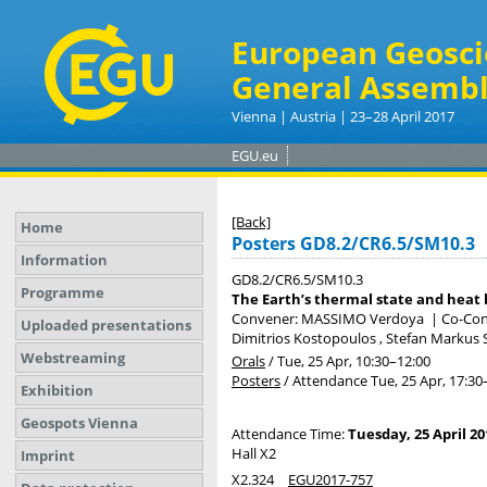
European Geosci
General Assembl
Vienna | Austria | 23–28 April 2017
EGU.eu
[Back]
Home
Posters GD8.2/CR6.5/SM10.3
Information
GD8.2/CR6.5/SM10.3
Programme
The Earth’s thermal state and heat
Convener: MASSIMO Verdoya
|
Co-Conv
Uploaded presentations
Dimitrios Kostopoulos , Stefan Markus
Webstreaming
Orals
/
Tue, 25 Apr, 10:30
–12:00
Posters
/
Attendance
Tue, 25 Apr, 17:30
Exhibition
Geospots Vienna
Attendance Time:
Tuesday, 25 April 20
Hall X2
Imprint
X2.324
EGU2017-757