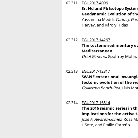
X2.311
EGU2017-4096
Sr, Nd and Pb Isotope System
Geodynamic Evolution of t
Yassamina Meddi,
Carlos J. Gar
Harvey, and Károly Hidas
X2.312
EGU2017-14267
The tectono-sedimentary evo
Mediterranean
Oriol Gimeno
, Geoffroy Mohn, 
X2.313
EGU2017-12817
SW-NE extensional low-angle
tectonic evolution of the 
Guillermo Booth-Rea
, Lluis Mo
X2.314
EGU2017-16514
The 2016 seismic series in 
implications for the active t
José A. Alvarez-Gómez
, Rosa Ma
I. Soto, and Emilio Carreño