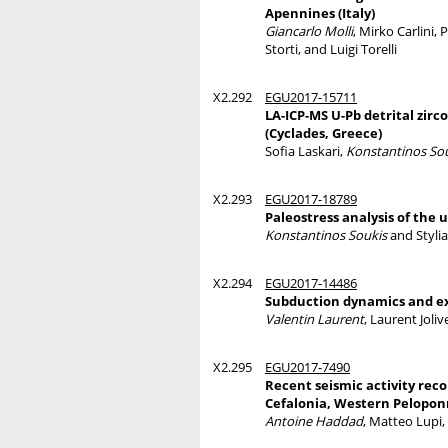
Apennines (Italy)
Giancarlo Molli
, Mirko Carlini,
Storti, and Luigi Torelli
X2.292
EGU2017-15711
LA-ICP-MS U-Pb detrital zirc
(Cyclades, Greece)
Sofia Laskari,
Konstantinos So
X2.293
EGU2017-18789
Paleostress analysis of the 
Konstantinos Soukis
and Styli
X2.294
EGU2017-14486
Subduction dynamics and exh
Valentin Laurent
, Laurent Joli
X2.295
EGU2017-7490
Recent seismic activity rec
Cefalonia, Western Pelopon
Antoine Haddad
, Matteo Lupi,