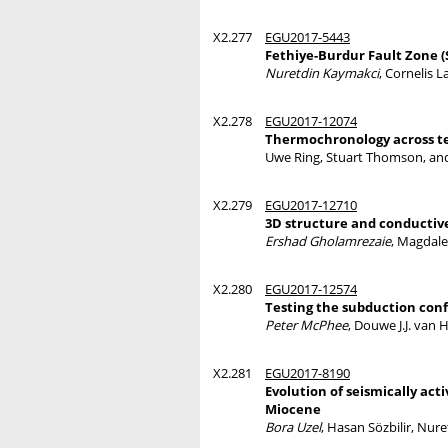
X2.277
EGU2017-5443
Fethiye-Burdur Fault Zone 
Nuretdin Kaymakci
, Cornelis 
X2.278
EGU2017-12074
Thermochronology across te
Uwe Ring, Stuart Thomson, a
X2.279
EGU2017-12710
3D structure and conductive
Ershad Gholamrezaie
, Magdal
X2.280
EGU2017-12574
Testing the subduction conf
Peter McPhee
, Douwe J.J. van
X2.281
EGU2017-8190
Evolution of seismically act
Miocene
Bora Uzel
, Hasan Sözbilir, Nur