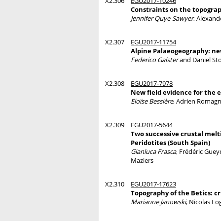
X2.306
EGU2017-10246
Constraints on the topograp
Jennifer Quye-Sawyer
, Alexand
X2.307
EGU2017-11754
Alpine Palaeogeography: new
Federico Galster
and Daniel Sto
X2.308
EGU2017-7978
New field evidence for the
Eloïse Bessière
, Adrien Romagny
X2.309
EGU2017-5644
Two successive crustal mel
Peridotites (South Spain)
Gianluca Frasca
, Frédéric Guey
Maziers
X2.310
EGU2017-17623
Topography of the Betics: c
Marianne Janowski
, Nicolas L