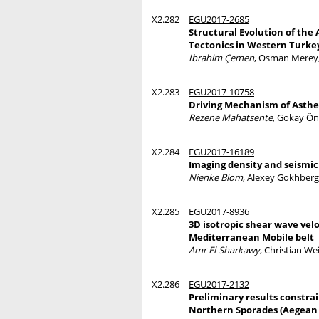
X2.282
EGU2017-2685
Structural Evolution of the
Tectonics in Western Turke
Ibrahim Çemen
, Osman Merey,
X2.283
EGU2017-10758
Driving Mechanism of Asthen
Rezene Mahatsente
, Gökay Ön
X2.284
EGU2017-16189
Imaging density and seismic
Nienke Blom
, Alexey Gokhberg
X2.285
EGU2017-8936
3D isotropic shear wave vel
Mediterranean Mobile belt
Amr El-Sharkawy
, Christian We
X2.286
EGU2017-2132
Preliminary results constra
Northern Sporades (Aegean