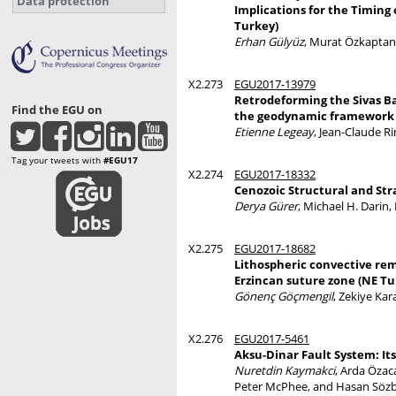
Data protection
Implications for the Timing
Turkey)
Erhan Gülyüz
, Murat Özkaptan
X2.273
EGU2017-13979
Retrodeforming the Sivas Bas
Find the EGU on
the geodynamic framework o
Etienne Legeay
, Jean-Claude R
Tag your tweets with
#EGU17
X2.274
EGU2017-18332
Cenozoic Structural and Stra
Derya Gürer
, Michael H. Darin
X2.275
EGU2017-18682
Lithospheric convective rem
Erzincan suture zone (NE Tu
Gönenç Göçmengil
, Zekiye Ka
X2.276
EGU2017-5461
Aksu-Dinar Fault System: Its
Nuretdin Kaymakci
, Arda Özac
Peter McPhee, and Hasan Sözbi