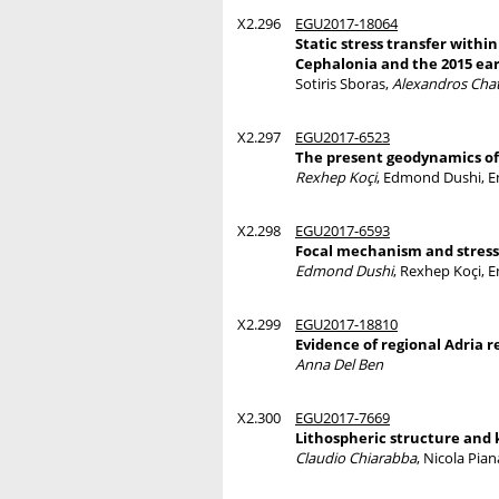
X2.296
EGU2017-18064
Static stress transfer withi
Cephalonia and the 2015 ea
Sotiris Sboras,
Alexandros Chat
X2.297
EGU2017-6523
The present geodynamics of
Rexhep Koçi
, Edmond Dushi, E
X2.298
EGU2017-6593
Focal mechanism and stress 
Edmond Dushi
, Rexhep Koçi, 
X2.299
EGU2017-18810
Evidence of regional Adria 
Anna Del Ben
X2.300
EGU2017-7669
Lithospheric structure and 
Claudio Chiarabba
, Nicola Pia