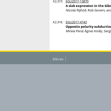
X2.315
EGU2017-13870
A slab expression in the Gibr
Nicolai Nijholt
, Rob Govers, an
X2.316
EGU2017-4743
Opposite polarity subductio
Mireia Peral
, Ágnes Király, Ser
EGU.eu