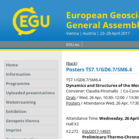
European Geosci
General Assembl
Vienna | Austria | 23–28 April 2017
EGU.eu
[Back]
Home
Posters TS7.1/GD6.7/SM6.4
Information
TS7.1/GD6.7/SM6.4
Programme
Dynamics and Structures of the Medi
Convener: Claudia Piromallo
|
Co-Conve
Uploaded presentations
Orals
/
Wed, 26 Apr, 10:30
–12:00
/
13:30
Webstreaming
Posters
/
Attendance
Wed, 26 Apr, 17:3
Exhibition
Attendance Time:
Wednesday, 26 April
Geospots Vienna
Hall X2
Imprint
X2.272
EGU2017-14931
Preliminary Thermo-Chronom