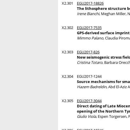
X2.301
EGU2017-18826
The lithosphere structure 
Irene Bianchi
, Meghan Miller, N
X2.302
EGU2017-7535
GPS-derived surface imprint 
Mimmo Palano
, Claudia Pirom
X2.303
EGU2017-826
New seismogenic stress fiel
Cristina Totaro
, Barbara Orecch
X2.304
EGU2017-1244
Source mechanisms for smal
Hazem Badreldin
, Abd El-Aziz
X2.305
EGU2017-3044
Direct dating of Late Mioce
opening of the Northern Ty
Giulio Viola
, Espen Torgersen, 