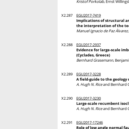
Kristof Porkolab
, Ernst Willing
X2.287
EGU2017-7419
Implications of structural a
the interpretation of the t
Manuel Ignacio de Paz Álvarez
X2.288
EGU2017-2937
Evidence for large-scale im
(Cyclades, Greece)
Bernhard Grasemann
, Benjami
X2.289
EGU2017-3228
A field-guide to the geology
A. Hugh N. Rice
and Bernhard 
X2.290
EGU2017-3230
Large-scale recumbent isocl
A. Hugh N. Rice
and Bernhard 
X2.291
EGU2017-17246
Role of low angle normal fa