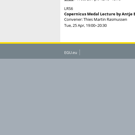
LRS6
Copernicus Medal Lecture by Antje 
Convener: Thies Martin Rasmussen
Tue, 25 Apr, 19:00
–20:30
EGU.eu