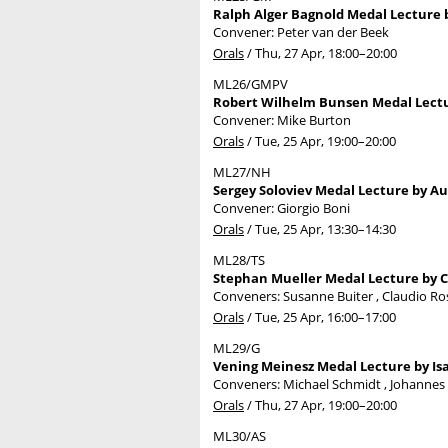
Ralph Alger Bagnold Medal Lecture b
Convener: Peter van der Beek
Orals
/
Thu, 27 Apr, 18:00
–20:00
ML26/GMPV
Robert Wilhelm Bunsen Medal Lectu
Convener: Mike Burton
Orals
/
Tue, 25 Apr, 19:00
–20:00
ML27/NH
Sergey Soloviev Medal Lecture by Au
Convener: Giorgio Boni
Orals
/
Tue, 25 Apr, 13:30
–14:30
ML28/TS
Stephan Mueller Medal Lecture by Ce
Conveners: Susanne Buiter , Claudio R
Orals
/
Tue, 25 Apr, 16:00
–17:00
ML29/G
Vening Meinesz Medal Lecture by Isa
Conveners: Michael Schmidt , Johanne
Orals
/
Thu, 27 Apr, 19:00
–20:00
ML30/AS