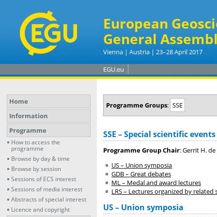
European Geosci
General Assembl
Vienna | Austria | 23–28 April 2017
EGU.eu
Home
Programme Groups
:
SSE
Information
Programme
SSE – Special scientific events
How to access the
programme
Programme Group Chair
: Gerrit H. de
Browse by day & time
US – Union symposia
Browse by session
GDB – Great debates
Sessions of ECS interest
ML – Medal and award lectures
Sessions of media interest
LRS – Lectures organized by related sc
Abstracts of special interest
US – Union symposia
Licence and copyright