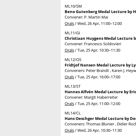
ML10/SM
Beno Gutenberg Medal Lecture by Hi
Convener: P. Martin Mai
Orals
/
Wed, 26 Apr, 11:00
–12:00
ML11/GI
Christiaan Huygens Medal Lecture by
Convener: Francesco Soldovieri
Orals
/
Tue, 25 Apr, 10:30
–11:30
ML12/OS
Fridtjof Nansen Medal Lecture by Ly
Conveners: Peter Brandt , Karen J. He
Orals
/
Tue, 25 Apr, 16:00
–17:00
ML13/ST
Hannes Alfvén Medal Lecture by Eric 
Convener: Margit Haberreiter
Orals
/
Tue, 25 Apr, 11:00
–12:00
ML14/CL
Hans Oeschger Medal Lecture by Den
Conveners: Thomas Blunier , Didier Ro
Orals
/
Wed, 26 Apr, 10:30
–11:30