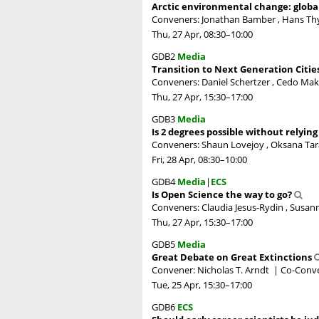
Arctic environmental change: globa
Conveners: Jonathan Bamber , Hans T
Thu, 27 Apr, 08:30
–10:00
GDB2
Media
Transition to Next Generation Citie
Conveners: Daniel Schertzer , Cedo Mak
Thu, 27 Apr, 15:30
–17:00
GDB3
Media
Is 2 degrees possible without relyin
Conveners: Shaun Lovejoy , Oksana Tar
Fri, 28 Apr, 08:30
–10:00
GDB4
Media
|
ECS
Is Open Science the way to go?
Conveners: Claudia Jesus-Rydin , Susann
Thu, 27 Apr, 15:30
–17:00
GDB5
Media
Great Debate on Great Extinctions
Convener: Nicholas T. Arndt
|
Co-Conve
Tue, 25 Apr, 15:30
–17:00
GDB6
ECS