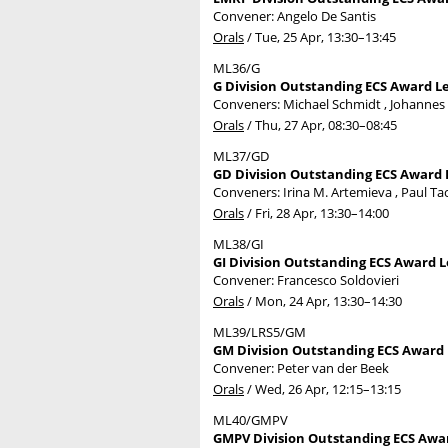
Convener: Angelo De Santis
Orals
/
Tue, 25 Apr, 13:30
–13:45
ML36/G
G Division Outstanding ECS Award Le
Conveners: Michael Schmidt , Johanne
Orals
/
Thu, 27 Apr, 08:30
–08:45
ML37/GD
GD Division Outstanding ECS Award 
Conveners: Irina M. Artemieva , Paul Ta
Orals
/
Fri, 28 Apr, 13:30
–14:00
ML38/GI
GI Division Outstanding ECS Award Le
Convener: Francesco Soldovieri
Orals
/
Mon, 24 Apr, 13:30
–14:30
ML39/LRS5/GM
GM Division Outstanding ECS Award L
Convener: Peter van der Beek
Orals
/
Wed, 26 Apr, 12:15
–13:15
ML40/GMPV
GMPV Division Outstanding ECS Award