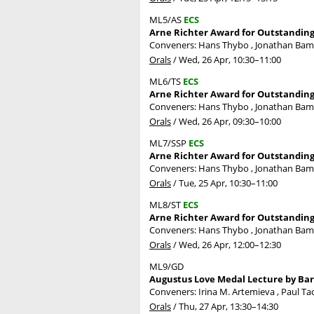
ML5/AS
ECS
Arne Richter Award for Outstanding 
Conveners: Hans Thybo , Jonathan Ba
Orals
/
Wed, 26 Apr, 10:30
–11:00
ML6/TS
ECS
Arne Richter Award for Outstanding 
Conveners: Hans Thybo , Jonathan Ba
Orals
/
Wed, 26 Apr, 09:30
–10:00
ML7/SSP
ECS
Arne Richter Award for Outstanding
Conveners: Hans Thybo , Jonathan Ba
Orals
/
Tue, 25 Apr, 10:30
–11:00
ML8/ST
ECS
Arne Richter Award for Outstanding 
Conveners: Hans Thybo , Jonathan Ba
Orals
/
Wed, 26 Apr, 12:00
–12:30
ML9/GD
Augustus Love Medal Lecture by Barr
Conveners: Irina M. Artemieva , Paul Ta
Orals
/
Thu, 27 Apr, 13:30
–14:30