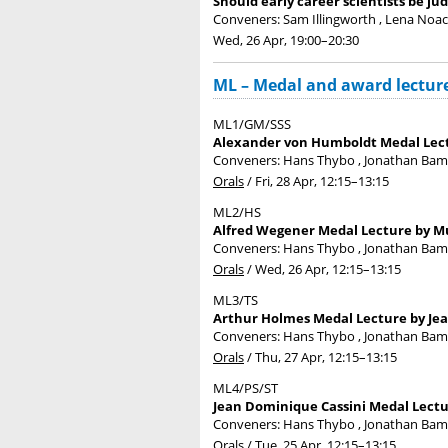
Should early career scientists be ju
Conveners: Sam Illingworth , Lena Noack
Wed, 26 Apr, 19:00
–20:30
ML – Medal and award lectur
ML1/GM/SSS
Alexander von Humboldt Medal Lect
Conveners: Hans Thybo , Jonathan Ba
Orals
/
Fri, 28 Apr, 12:15
–13:15
ML2/HS
Alfred Wegener Medal Lecture by Mu
Conveners: Hans Thybo , Jonathan Ba
Orals
/
Wed, 26 Apr, 12:15
–13:15
ML3/TS
Arthur Holmes Medal Lecture by Jea
Conveners: Hans Thybo , Jonathan Ba
Orals
/
Thu, 27 Apr, 12:15
–13:15
ML4/PS/ST
Jean Dominique Cassini Medal Lectur
Conveners: Hans Thybo , Jonathan Ba
Orals
/
Tue, 25 Apr, 12:15
–13:15