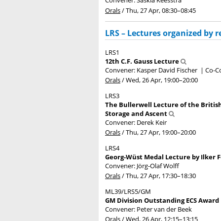
Convener: Saskia Keesstra
Orals
/
Thu, 27 Apr, 08:30
–08:45
LRS – Lectures organized by re
LRS1
12th C.F. Gauss Lecture
Convener: Kasper David Fischer
|
Co-Co
Orals
/
Wed, 26 Apr, 19:00
–20:00
LRS3
The Bullerwell Lecture of the Britis
Storage and Ascent
Convener: Derek Keir
Orals
/
Thu, 27 Apr, 19:00
–20:00
LRS4
Georg-Wüst Medal Lecture by Ilker 
Convener: Jörg-Olaf Wolff
Orals
/
Thu, 27 Apr, 17:30
–18:30
ML39/LRS5/GM
GM Division Outstanding ECS Award L
Convener: Peter van der Beek
Orals
/
Wed, 26 Apr, 12:15
–13:15