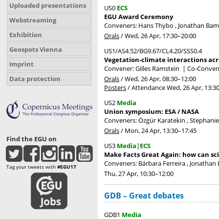
Uploaded presentations
US0
ECS
EGU Award Ceremony
Webstreaming
Conveners: Hans Thybo , Jonathan Ba
Exhibition
Orals
/
Wed, 26 Apr, 17:30
–20:00
Geospots Vienna
US1/AS4.52/BG9.67/CL4.20/SSS0.4
Vegetation-climate interactions acr
Imprint
Convener: Gilles Ramstein
|
Co-Conven
Orals
/
Wed, 26 Apr, 08:30
–12:00
Data protection
Posters
/
Attendance
Wed, 26 Apr, 13:3
US2
Media
Union symposium: ESA / NASA
Conveners: Özgür Karatekin , Stephani
Orals
/
Mon, 24 Apr, 13:30
–17:45
Find the EGU on
US3
Media
|
ECS
Make Facts Great Again: how can sci
Conveners: Bárbara Ferreira , Jonathan 
Tag your tweets with
#EGU17
Thu, 27 Apr, 10:30
–12:00
GDB – Great debates
GDB1
Media