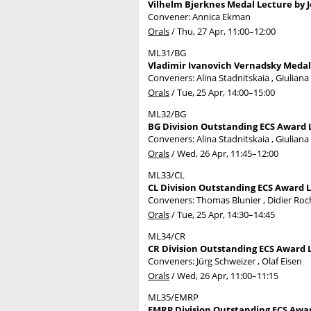
Vilhelm Bjerknes Medal Lecture by J
Convener: Annica Ekman
Orals
/
Thu, 27 Apr, 11:00
–12:00
ML31/BG
Vladimir Ivanovich Vernadsky Medal 
Conveners: Alina Stadnitskaia , Giuliana
Orals
/
Tue, 25 Apr, 14:00
–15:00
ML32/BG
BG Division Outstanding ECS Award L
Conveners: Alina Stadnitskaia , Giuliana
Orals
/
Wed, 26 Apr, 11:45
–12:00
ML33/CL
CL Division Outstanding ECS Award L
Conveners: Thomas Blunier , Didier Ro
Orals
/
Tue, 25 Apr, 14:30
–14:45
ML34/CR
CR Division Outstanding ECS Award 
Conveners: Jürg Schweizer , Olaf Eisen
Orals
/
Wed, 26 Apr, 11:00
–11:15
ML35/EMRP
EMRP Division Outstanding ECS Award