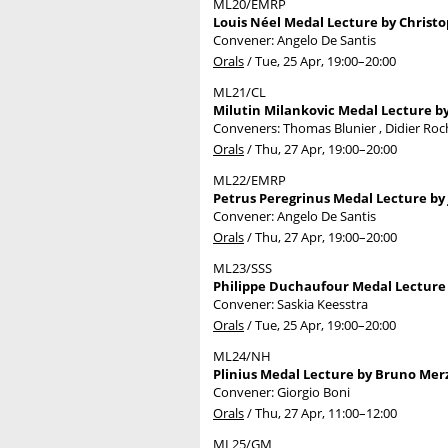
ML20/EMRP
Louis Néel Medal Lecture by Christop
Convener: Angelo De Santis
Orals
/
Tue, 25 Apr, 19:00
–20:00
ML21/CL
Milutin Milankovic Medal Lecture 
Conveners: Thomas Blunier , Didier Ro
Orals
/
Thu, 27 Apr, 19:00
–20:00
ML22/EMRP
Petrus Peregrinus Medal Lecture by
Convener: Angelo De Santis
Orals
/
Thu, 27 Apr, 19:00
–20:00
ML23/SSS
Philippe Duchaufour Medal Lecture 
Convener: Saskia Keesstra
Orals
/
Tue, 25 Apr, 19:00
–20:00
ML24/NH
Plinius Medal Lecture by Bruno Merz
Convener: Giorgio Boni
Orals
/
Thu, 27 Apr, 11:00
–12:00
ML25/GM