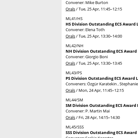
Convener: Mike Burton
Orals
/
Tue, 25 Apr, 11:45
–12:15
ML41/HS
HS Division Outstanding ECS Award L
Convener: Elena Toth
Orals
/
Tue, 25 Apr, 13:30
–14:00
ML42/NH
NH Division Outstanding ECS Award L
Convener: Giorgio Boni
Orals
/
Tue, 25 Apr, 13:30
–13:45
ML43/PS
PS Division Outstanding ECS Award L
Conveners: Özgür Karatekin , Stephani
Orals
/
Mon, 24 Apr, 11:45
–12:15
ML44/SM
SM Division Outstanding ECS Award L
Convener: P. Martin Mai
Orals
/
Fri, 28 Apr, 14:15
–14:30
ML45/SSS
SSS Division Outstanding ECS Award 