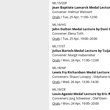
ML15/SSP
Jean Baptiste Lamarck Medal Lecture
Convener: Helmut Weissert
Orals
/
Tue, 25 Apr, 11:00
–12:00
ML16/HS
John Dalton Medal Lecture by Dani O
Convener: Elena Toth
Orals
/
Tue, 25 Apr, 19:00
–20:00
ML17/ST
Julius Bartels Medal Lecture by Tuija
Convener: Margit Haberreiter
Orals
/
Mon, 24 Apr, 11:00
–12:00
ML18/NP
Lewis Fry Richardson Medal Lecture 
Conveners: Shaun Lovejoy , Stéphane
Orals
/
Wed, 26 Apr, 13:30
–14:30
ML19/CR
Louis Agassiz Medal Lecture by Eric 
Conveners: Jürg Schweizer , Olaf Eisen
Orals
/
Mon, 24 Apr, 19:00
–20:00