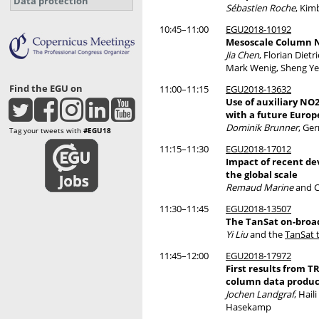
Data protection
Sébastien Roche
, Kim
10:45–11:00
EGU2018-10192
Mesoscale Column N
Jia Chen
, Florian Diet
Mark Wenig, Sheng Ye,
Find the EGU on
11:00–11:15
EGU2018-13632
Use of auxiliary NO
with a future Europ
Dominik Brunner
, Ge
Tag your tweets with
#EGU18
11:15–11:30
EGU2018-17012
Impact of recent de
the global scale
Remaud Marine
and Ch
11:30–11:45
EGU2018-13507
The TanSat on-broad
Yi Liu
and the
TanSat 
11:45–12:00
EGU2018-17972
First results from
column data produc
Jochen Landgraf
, Hai
Hasekamp