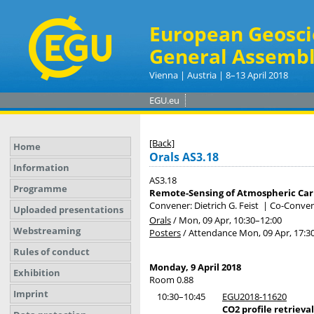
European Geosci
General Assembl
Vienna | Austria | 8–13 April 2018
EGU.eu
[Back]
Home
Orals AS3.18
Information
AS3.18
Programme
Remote-Sensing of Atmospheric Ca
Convener: Dietrich G. Feist
|
Co-Convene
Uploaded presentations
Orals
/
Mon, 09 Apr, 10:30
–12:00
Webstreaming
Posters
/
Attendance
Mon, 09 Apr, 17:3
Rules of conduct
Monday, 9 April 2018
Exhibition
Room 0.88
Imprint
10:30–10:45
EGU2018-11620
CO2 profile retrieva