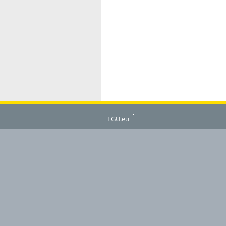
EGU.eu