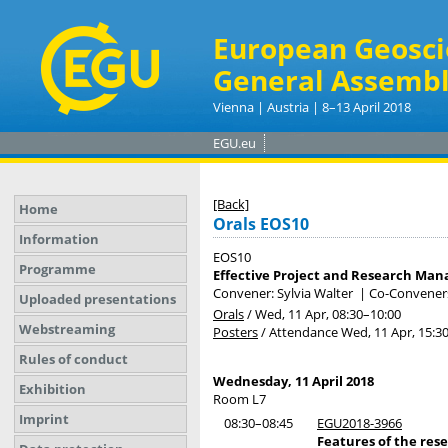
European Geosci
General Assembl
Vienna | Austria | 8–13 April 2018
EGU.eu
[Back]
Home
Orals EOS10
Information
EOS10
Programme
Effective Project and Research Ma
Convener: Sylvia Walter
|
Co-Conveners:
Uploaded presentations
Orals
/
Wed, 11 Apr, 08:30
–10:00
Webstreaming
Posters
/
Attendance
Wed, 11 Apr, 15:3
Rules of conduct
Wednesday, 11 April 2018
Exhibition
Room L7
Imprint
08:30–08:45
EGU2018-3966
Features of the re