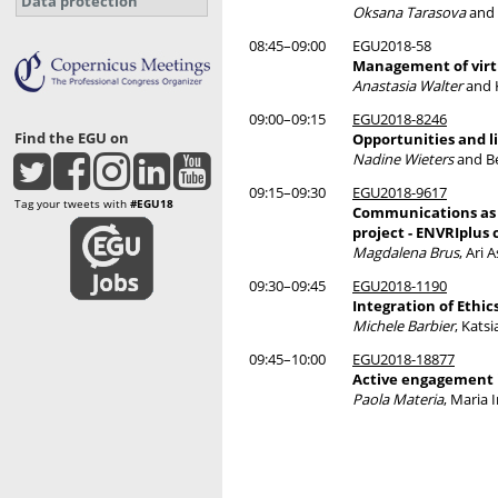
Data protection
Oksana Tarasova
and 
08:45–09:00
EGU2018-58
Management of virtu
Anastasia Walter
and K
09:00–09:15
EGU2018-8246
Find the EGU on
Opportunities and l
Nadine Wieters
and Be
09:15–09:30
EGU2018-9617
Tag your tweets with
#EGU18
Communications as a
project - ENVRIplus 
Magdalena Brus
, Ari
09:30–09:45
EGU2018-1190
Integration of Eth
Michele Barbier
, Kats
09:45–10:00
EGU2018-18877
Active engagement i
Paola Materia
, Maria 