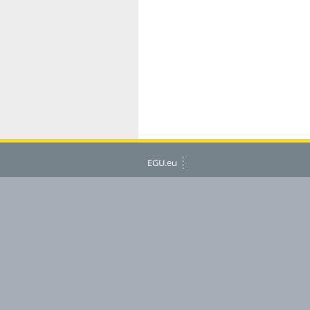
EGU.eu