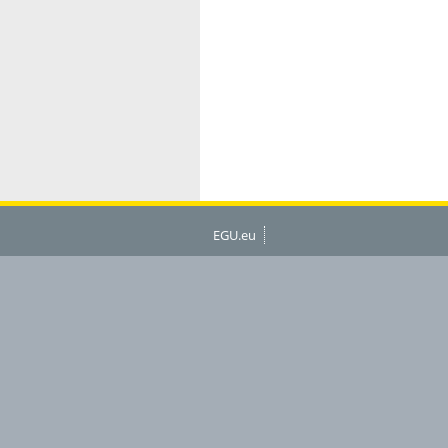
EGU.eu