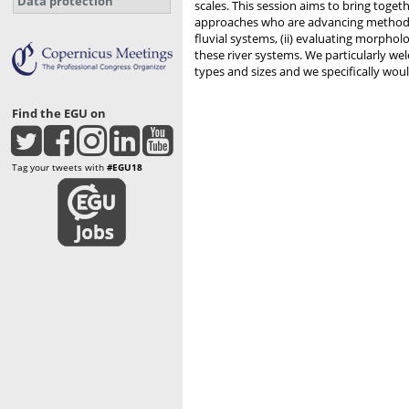
Data protection
scales. This session aims to bring toget
approaches who are advancing methods 
fluvial systems, (ii) evaluating morpholo
these river systems. We particularly we
types and sizes and we specifically wou
Find the EGU on
Tag your tweets with
#EGU18