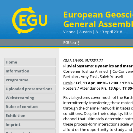
European Geosci
General Assembl
Vienna | Austria | 8–13 April 2018
EGU.eu
GM8.1/HS9.15/SSP3.22
Home
Fluvial Systems: Dynamics and Inter
Information
Convener: Joshua Ahmed
|
Co-Conveners
Bertalan , Amy East , Saleh Yousefi
Programme
Orals
/
Fri, 13 Apr, 08:30
–12:00
/
13:30
Posters
/
Attendance
Fri, 13 Apr, 17:30
Uploaded presentations
Fluvial systems cover much of the Earth
Webstreaming
intermittently transferring these mater
Rules of conduct
through the channel network initiates c
conditions. Despite their ubiquity, lit
Exhibition
channel that ultimately determine pat
these process-form interactions scale wi
Imprint
afford us the opportunity to study and 