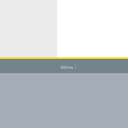
EGU.eu