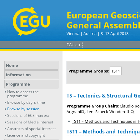
European Geosci
General Assembl
Vienna | Austria | 8–13 April 2018
EGU.eu
Home
Programme Groups
:
TS11
Information
Programme
How to access the
TS – Tectonics & Structural G
programme
Browse by day & time
Programme Group Chairs
: Claudio R
Browse by session
Argnani
, Leni Scheck-Wenderoth
Sessions of ECS interest
TS11 – Methods and Techniques in T
Sessions of Media interest
Abstracts of special interest
TS11 – Methods and Technique
Licence and copyright