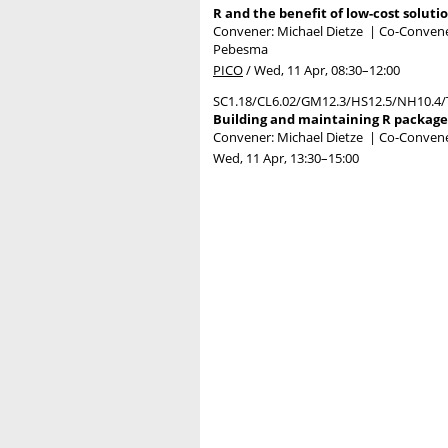
R and the benefit of low-cost soluti
Convener: Michael Dietze
|
Co-Conveners
Pebesma
PICO
/
Wed, 11 Apr, 08:30
–12:00
SC1.18/CL6.02/GM12.3/HS12.5/NH10.4/
Building and maintaining R packages
Convener: Michael Dietze
|
Co-Convene
Wed, 11 Apr, 13:30
–15:00