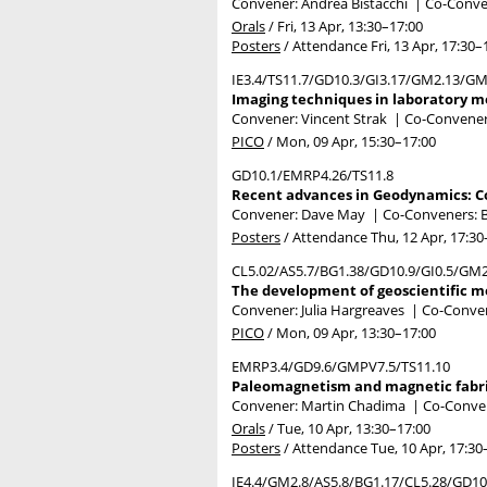
Convener: Andrea Bistacchi
|
Co-Conven
Orals
/
Fri, 13 Apr, 13:30
–17:00
Posters
/
Attendance
Fri, 13 Apr, 17:30
–
IE3.4/TS11.7/GD10.3/GI3.17/GM2.13/G
Imaging techniques in laboratory mo
Convener: Vincent Strak
|
Co-Convener
PICO
/
Mon, 09 Apr, 15:30
–17:00
GD10.1/EMRP4.26/TS11.8
Recent advances in Geodynamics: C
Convener: Dave May
|
Co-Conveners: B
Posters
/
Attendance
Thu, 12 Apr, 17:30
CL5.02/AS5.7/BG1.38/GD10.9/GI0.5/GM
The development of geoscientific mo
Convener: Julia Hargreaves
|
Co-Convene
PICO
/
Mon, 09 Apr, 13:30
–17:00
EMRP3.4/GD9.6/GMPV7.5/TS11.10
Paleomagnetism and magnetic fabric
Convener: Martin Chadima
|
Co-Convene
Orals
/
Tue, 10 Apr, 13:30
–17:00
Posters
/
Attendance
Tue, 10 Apr, 17:30
IE4.4/GM2.8/AS5.8/BG1.17/CL5.28/GD1