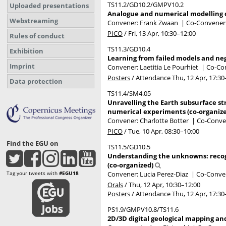
TS11.2/GD10.2/GMPV10.2
Uploaded presentations
Analogue and numerical modelling of
Webstreaming
Convener: Frank Zwaan
|
Co-Conveners:
PICO
/
Fri, 13 Apr, 10:30
–12:00
Rules of conduct
TS11.3/GD10.4
Exhibition
Learning from failed models and nega
Imprint
Convener: Laetitia Le Pourhiet
|
Co-Con
Posters
/
Attendance
Thu, 12 Apr, 17:30
Data protection
TS11.4/SM4.05
Unravelling the Earth subsurface st
numerical experiments (co-organiz
Convener: Charlotte Botter
|
Co-Conven
PICO
/
Tue, 10 Apr, 08:30
–10:00
Find the EGU on
TS11.5/GD10.5
Understanding the unknowns: recogn
(co-organized)
Tag your tweets with
#EGU18
Convener: Lucia Perez-Diaz
|
Co-Conven
Orals
/
Thu, 12 Apr, 10:30
–12:00
Posters
/
Attendance
Thu, 12 Apr, 17:30
PS1.9/GMPV10.8/TS11.6
2D/3D digital geological mapping an