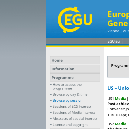
Euro
Gene
Vienna | Aus
EGU.eu
Home
Program
Information
Programme
How to access the
US – Uni
programme
Browse by day & time
US1
Media
|
Browse by session
Past achiev
Sessions of ECS interest
Convener: 
Sessions of Media interest
Tue, 10 Apr, 
Abstracts of special interest
US2
Media
Licence and copyright