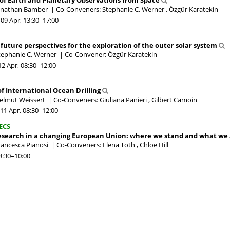
of Earth and Planetary Observations from Space
Jonathan Bamber
|
Co-Conveners: Stephanie C. Werner , Özgür Karatekin
09 Apr, 13:30
–17:00
 future perspectives for the exploration of the outer solar system
tephanie C. Werner
|
Co-Convener: Özgür Karatekin
12 Apr, 08:30
–12:00
 of International Ocean Drilling
elmut Weissert
|
Co-Conveners: Giuliana Panieri , Gilbert Camoin
11 Apr, 08:30
–12:00
ECS
research in a changing European Union: where we stand and what we 
rancesca Pianosi
|
Co-Conveners: Elena Toth , Chloe Hill
8:30
–10:00