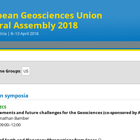
pean Geosciences Union
ral Assembly 2018
tria | 8–13 April 2018
me Groups
:
US
on symposia
ECS
ements and future challenges for the Geosciences (co-sponsored by 
Jonathan Bamber
09:00
–12:00