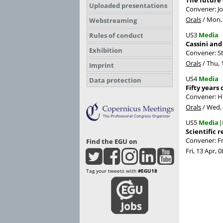
The future 
Uploaded presentations
Convener: 
Orals
/
Mon, 
Webstreaming
US3
Media
Rules of conduct
Cassini and
Exhibition
Convener: S
Orals
/
Thu, 
Imprint
US4
Media
Data protection
Fifty years
Convener: H
Orals
/
Wed, 
US5
Media
|
Scientific 
Convener: F
Find the EGU on
Fri, 13 Apr, 0
Tag your tweets with
#EGU18