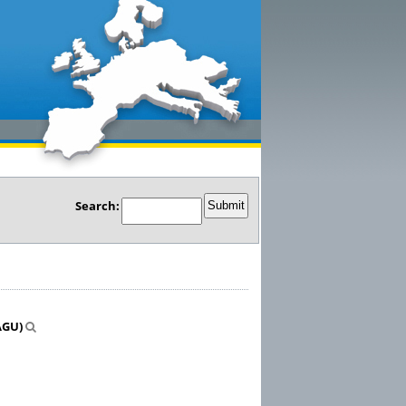
Search:
AGU)