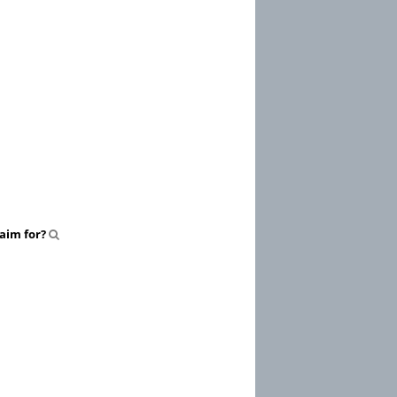
aim for?