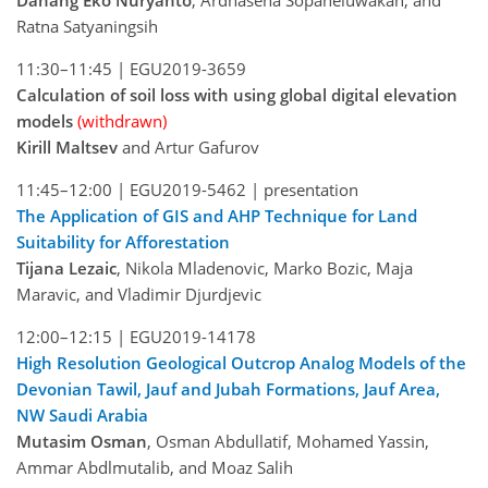
Danang Eko Nuryanto
, Ardhasena Sopaheluwakan, and
Ratna Satyaningsih
11:30–11:45 |
EGU2019-3659
Calculation of soil loss with using global digital elevation
models
(withdrawn)
Kirill Maltsev
and Artur Gafurov
11:45–12:00 |
EGU2019-5462
| presentation
The Application of GIS and AHP Technique for Land
Suitability for Afforestation
Tijana Lezaic
, Nikola Mladenovic, Marko Bozic, Maja
Maravic, and Vladimir Djurdjevic
12:00–12:15 |
EGU2019-14178
High Resolution Geological Outcrop Analog Models of the
Devonian Tawil, Jauf and Jubah Formations, Jauf Area,
NW Saudi Arabia
Mutasim Osman
, Osman Abdullatif, Mohamed Yassin,
Ammar Abdlmutalib, and Moaz Salih