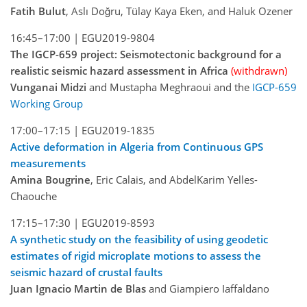
Fatih Bulut
, Aslı Doğru, Tülay Kaya Eken, and Haluk Ozener
16:45–17:00 |
EGU2019-9804
The IGCP-659 project: Seismotectonic background for a
realistic seismic hazard assessment in Africa
(withdrawn)
Vunganai Midzi
and Mustapha Meghraoui and the
IGCP-659
Working Group
17:00–17:15 |
EGU2019-1835
Active deformation in Algeria from Continuous GPS
measurements
Amina Bougrine
, Eric Calais, and AbdelKarim Yelles-
Chaouche
17:15–17:30 |
EGU2019-8593
A synthetic study on the feasibility of using geodetic
estimates of rigid microplate motions to assess the
seismic hazard of crustal faults
Juan Ignacio Martin de Blas
and Giampiero Iaffaldano