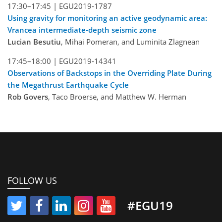
17:30–17:45 |
EGU2019-1787
Using gravity for monitoring an active geodynamic area:
Vrancea intermediate-depth seismic zone
Lucian Besutiu
, Mihai Pomeran, and Luminita Zlagnean
17:45–18:00 |
EGU2019-14341
Observations of Backstops in the Overriding Plate During
the Megathrust Earthquake Cycle
Rob Govers
, Taco Broerse, and Matthew W. Herman
FOLLOW US
#EGU19