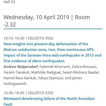
Hall X3
Wednesday, 10 April 2019 | Room
-2.32
16:15–16:30 |
EGU2019-3502
New insights into present-day deformation of the
Makran subduction zone, Iran, from continuous GPS:
Impact of the Saravan intra-slab earthquake in 2013 and
first evidence of silent earthquakes.
Andrea Walpersdorf
, Fatemeh Khorrami, Zahra Mousavi,
Farokh Tavakoli, Mathilde Radiguet, Seied Abolreza Saadat,
Hamid Reza Nankali, Yahya Djamour, and James
Hollingsworth
16:30–16:45 |
EGU2019-3350
Westward decelerating failure of the North Anatolian
Fault