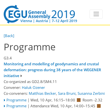
Vienna | Austria | 7–12 April 2019
[Back]
Programme
G3.4
Monitoring and modelling of geodynamics and crustal
deformation: progress during 38 years of the WEGENER
initiative
Co-organized as GD2.8/SM4.11
Convener:
Haluk Ozener
Co-conveners:
Matthias Becker
,
Sara Bruni
,
Susanna Zerbini
Programme
|
Wed, 10 Apr, 16:15
–18:00
Room -2.32
Programme
|
Attendance
Wed, 10 Apr, 14:00
–15:45