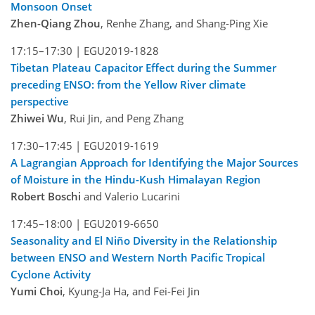
Monsoon Onset
Zhen-Qiang Zhou
, Renhe Zhang, and Shang-Ping Xie
17:15–17:30 |
EGU2019-1828
Tibetan Plateau Capacitor Effect during the Summer
preceding ENSO: from the Yellow River climate
perspective
Zhiwei Wu
, Rui Jin, and Peng Zhang
17:30–17:45 |
EGU2019-1619
A Lagrangian Approach for Identifying the Major Sources
of Moisture in the Hindu-Kush Himalayan Region
Robert Boschi
and Valerio Lucarini
17:45–18:00 |
EGU2019-6650
Seasonality and El Niño Diversity in the Relationship
between ENSO and Western North Pacific Tropical
Cyclone Activity
Yumi Choi
, Kyung-Ja Ha, and Fei-Fei Jin