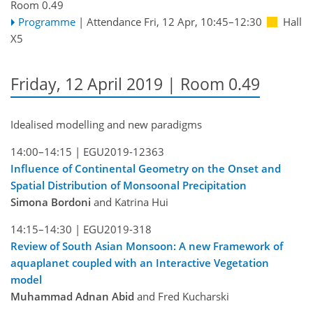
Room 0.49
Programme
|
Attendance
Fri, 12 Apr, 10:45
–12:30
Hall
X5
Friday, 12 April 2019 | Room 0.49
Idealised modelling and new paradigms
14:00–14:15 |
EGU2019-12363
Influence of Continental Geometry on the Onset and
Spatial Distribution of Monsoonal Precipitation
Simona Bordoni
and Katrina Hui
14:15–14:30 |
EGU2019-318
Review of South Asian Monsoon: A new Framework of
aquaplanet coupled with an Interactive Vegetation
model
Muhammad Adnan Abid
and Fred Kucharski