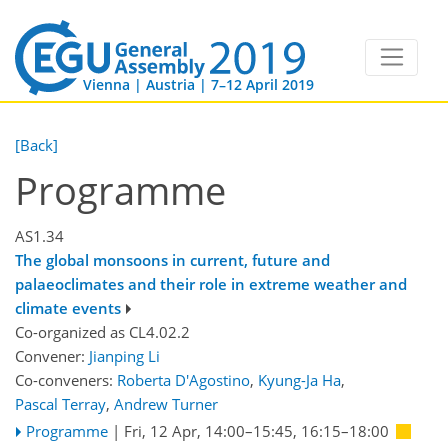
Vienna | Austria | 7–12 April 2019
[Back]
Programme
AS1.34
The global monsoons in current, future and
palaeoclimates and their role in extreme weather and
climate events
Co-organized as CL4.02.2
Convener:
Jianping Li
Co-conveners:
Roberta D'Agostino
,
Kyung-Ja Ha
,
Pascal Terray
,
Andrew Turner
Programme
|
Fri, 12 Apr, 14:00
–15:45
,
16:15
–18:00