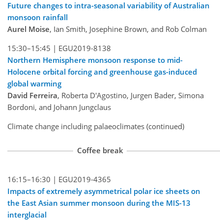
Future changes to intra-seasonal variability of Australian
monsoon rainfall
Aurel Moise
, Ian Smith, Josephine Brown, and Rob Colman
15:30–15:45 |
EGU2019-8138
Northern Hemisphere monsoon response to mid-
Holocene orbital forcing and greenhouse gas-induced
global warming
David Ferreira
, Roberta D'Agostino, Jurgen Bader, Simona
Bordoni, and Johann Jungclaus
Climate change including palaeoclimates (continued)
Coffee break
16:15–16:30 |
EGU2019-4365
Impacts of extremely asymmetrical polar ice sheets on
the East Asian summer monsoon during the MIS-13
interglacial