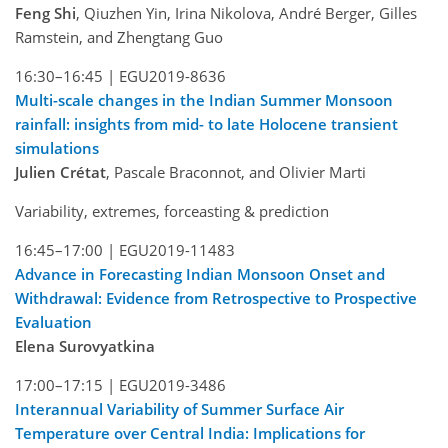
Feng Shi
, Qiuzhen Yin, Irina Nikolova, André Berger, Gilles
Ramstein, and Zhengtang Guo
16:30–16:45 |
EGU2019-8636
Multi-scale changes in the Indian Summer Monsoon
rainfall: insights from mid- to late Holocene transient
simulations
Julien Crétat
, Pascale Braconnot, and Olivier Marti
Variability, extremes, forceasting & prediction
16:45–17:00 |
EGU2019-11483
Advance in Forecasting Indian Monsoon Onset and
Withdrawal: Evidence from Retrospective to Prospective
Evaluation
Elena Surovyatkina
17:00–17:15 |
EGU2019-3486
Interannual Variability of Summer Surface Air
Temperature over Central India: Implications for