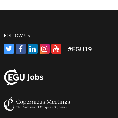
FOLLOW US
#EGU19