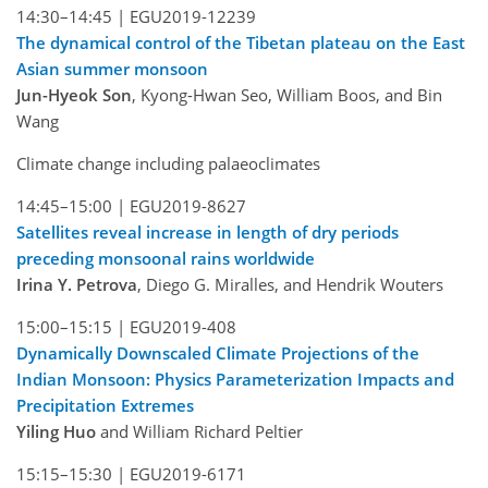
14:30–14:45 |
EGU2019-12239
The dynamical control of the Tibetan plateau on the East
Asian summer monsoon
Jun-Hyeok Son
, Kyong-Hwan Seo, William Boos, and Bin
Wang
Climate change including palaeoclimates
14:45–15:00 |
EGU2019-8627
Satellites reveal increase in length of dry periods
preceding monsoonal rains worldwide
Irina Y. Petrova
, Diego G. Miralles, and Hendrik Wouters
15:00–15:15 |
EGU2019-408
Dynamically Downscaled Climate Projections of the
Indian Monsoon: Physics Parameterization Impacts and
Precipitation Extremes
Yiling Huo
and William Richard Peltier
15:15–15:30 |
EGU2019-6171