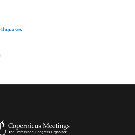
earthquakes
t