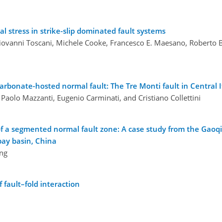
l stress in strike-slip dominated fault systems
ovanni Toscani, Michele Cooke, Francesco E. Maesano, Roberto Bas
rbonate-hosted normal fault: The Tre Monti fault in Central I
 Paolo Mazzanti, Eugenio Carminati, and Cristiano Collettini
of a segmented normal fault zone: A case study from the Gaoq
bay basin, China
ang
 fault–fold interaction