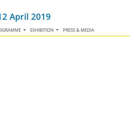
12 April 2019
OGRAMME
EXHIBITION
PRESS & MEDIA