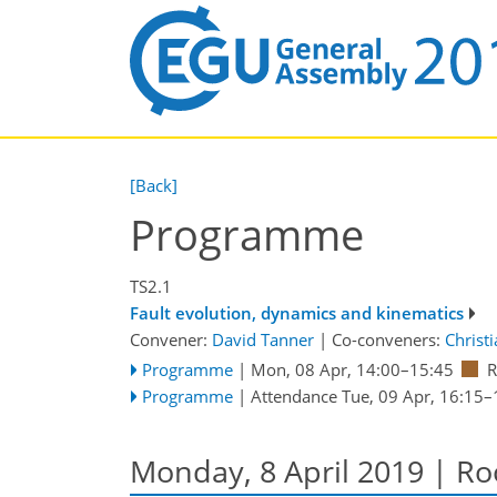
[Back]
Programme
TS2.1
Fault evolution, dynamics and kinematics
Convener:
David Tanner
|
Co-conveners:
Christ
Programme
|
Mon, 08 Apr, 14:00
–15:45
R
Programme
|
Attendance
Tue, 09 Apr, 16:15
–
Monday, 8 April 2019 | R