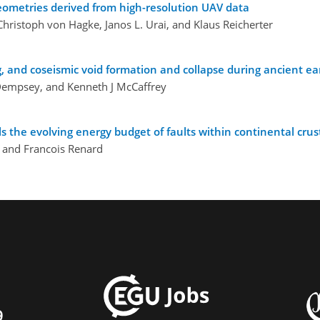
 geometries derived from high-resolution UAV data
hristoph von Hagke, Janos L. Urai, and Klaus Reicherter
ting, and coseismic void formation and collapse during ancient 
Dempsey, and Kenneth J McCaffrey
 the evolving energy budget of faults within continental crus
, and Francois Renard
9