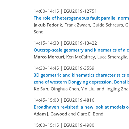
14:00–14:15 |
EGU2019-12751
The role of heterogeneous fault parallel norma
Jakub Fedorik
, Frank Zwaan, Guido Schreurs, Gi
Seno
14:15–14:30 |
EGU2019-13422
Outcrop-scale geometry and kinematics of a ca
Marco Mercuri
, Ken McCaffrey, Luca Smeraglia,
14:30–14:45 |
EGU2019-3559
3D geometric and kinematics characteristics 
zone of western Dongying depression, Bohai 
Ke Sun
, Qinghua Chen, Yin Liu, and Jingjing Zh
14:45–15:00 |
EGU2019-4816
Broadhaven revisited: a new look at models of
Adam J. Cawood
and Clare E. Bond
15:00–15:15 |
EGU2019-4980