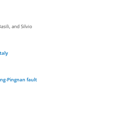
ili, and Silvio
taly
ing-Pingnan fault