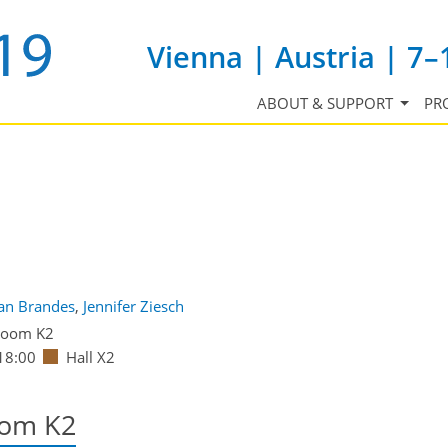
Vienna | Austria | 7–
ABOUT & SUPPORT
PR
ian Brandes
,
Jennifer Ziesch
oom K2
18:00
Hall X2
oom K2