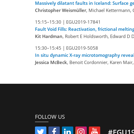
Massively dilatant faults in Iceland: Surface
Christopher Weismüller
, Michael Kettermann, C
15:15–15:30 |
EGU2019-17841
Fault Void Fills: Reactivation, frictional mel
Kit Hardman
, Robert E Holdsworth, Edward D 
15:30–15:45 |
EGU2019-5058
In situ dynamic X-ray microtomography reveals
Jessica McBeck
, Benoit Cordonnier, Karen Mair
FOLLOW US
#EGU1