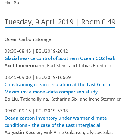
Hall X5
Tuesday, 9 April 2019 | Room 0.49
Ocean Carbon Storage
08:30–08:45 |
EGU2019-2042
Glacial sea-ice control of Southern Ocean CO2 leak
Axel Timmermann
, Karl Stein, and Tobias Friedrich
08:45–09:00 |
EGU2019-16669
Constraining ocean circulation at the Last Glacial
Maximum: a model-data comparison study
Bo Liu
, Tatiana Ilyina, Katharina Six, and Irene Stemmler
09:00–09:15 |
EGU2019-5738
Ocean carbon inventory under warmer climate
conditions – the case of the Last Interglacial
Augustin Kessler
, Eirik Vinje Galaasen, Ulysses Silas