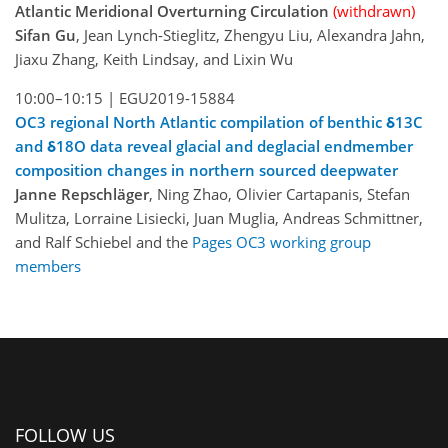
Atlantic Meridional Overturning Circulation
(withdrawn)
Sifan Gu
, Jean Lynch-Stieglitz, Zhengyu Liu, Alexandra Jahn,
Jiaxu Zhang, Keith Lindsay, and Lixin Wu
10:00–10:15 |
EGU2019-15884
OC3 regional North Atlantic compilation of benthic δ13C
and δ18O data reveal glacial and deglacial endmember
composition changes in northern sourced deepwater
Janne Repschläger
, Ning Zhao, Olivier Cartapanis, Stefan
Mulitza, Lorraine Lisiecki, Juan Muglia, Andreas Schmittner,
and Ralf Schiebel and the
Pages OC3 working group
members
FOLLOW US