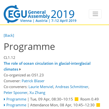
Vienna | Austria | 7–12 April 2019
[Back]
Programme
CL1.12
The role of ocean circulation in glacial-interglacial
climates
Co-organized as OS1.23
Convener:
Patrick Blaser
Co-conveners:
Laurie Menviel
,
Andreas Schmittner
,
Peter Spooner
,
Xu Zhang
Programme
|
Tue, 09 Apr, 08:30
–10:15
Room 0.49
Programme
|
Attendance
Mon, 08 Apr, 10:45
–12:30