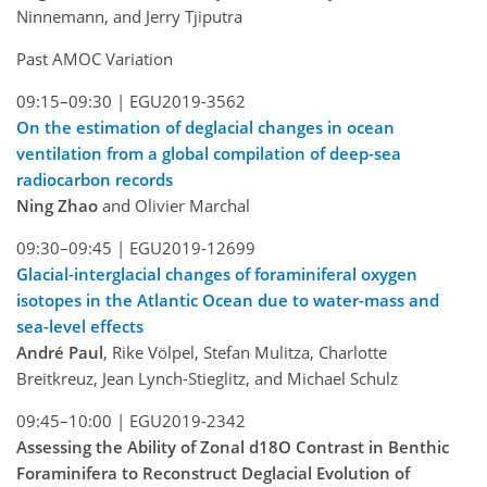
Ninnemann, and Jerry Tjiputra
Past AMOC Variation
09:15–09:30 |
EGU2019-3562
On the estimation of deglacial changes in ocean
ventilation from a global compilation of deep-sea
radiocarbon records
Ning Zhao
and Olivier Marchal
09:30–09:45 |
EGU2019-12699
Glacial-interglacial changes of foraminiferal oxygen
isotopes in the Atlantic Ocean due to water-mass and
sea-level effects
André Paul
, Rike Völpel, Stefan Mulitza, Charlotte
Breitkreuz, Jean Lynch-Stieglitz, and Michael Schulz
09:45–10:00 |
EGU2019-2342
Assessing the Ability of Zonal d18O Contrast in Benthic
Foraminifera to Reconstruct Deglacial Evolution of