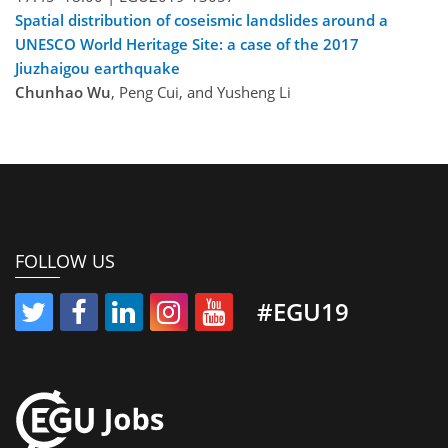
Spatial distribution of coseismic landslides around a
UNESCO World Heritage Site: a case of the 2017
Jiuzhaigou earthquake
Chunhao Wu
, Peng Cui, and Yusheng Li
FOLLOW US
#EGU19