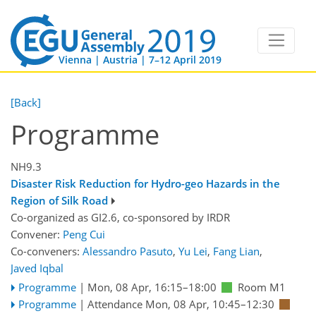
Vienna | Austria | 7–12 April 2019
[Back]
Programme
NH9.3
Disaster Risk Reduction for Hydro-geo Hazards in the
Region of Silk Road
Co-organized as GI2.6, co-sponsored by
IRDR
Convener:
Peng Cui
Co-conveners:
Alessandro Pasuto
,
Yu Lei
,
Fang Lian
,
Javed Iqbal
Programme
|
Mon, 08 Apr, 16:15
–18:00
Room M1
Programme
|
Attendance
Mon, 08 Apr, 10:45
–12:30