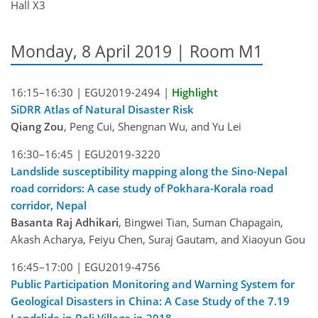
Hall X3
Monday, 8 April 2019 | Room M1
16:15–16:30 |
EGU2019-2494
|
Highlight
SiDRR Atlas of Natural Disaster Risk
Qiang Zou
, Peng Cui, Shengnan Wu, and Yu Lei
16:30–16:45 |
EGU2019-3220
Landslide susceptibility mapping along the Sino-Nepal
road corridors: A case study of Pokhara-Korala road
corridor, Nepal
Basanta Raj Adhikari
, Bingwei Tian, Suman Chapagain,
Akash Acharya, Feiyu Chen, Suraj Gautam, and Xiaoyun Gou
16:45–17:00 |
EGU2019-4756
Public Participation Monitoring and Warning System for
Geological Disasters in China: A Case Study of the 7.19