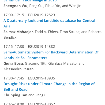
Landslide in Boli Village in 2018
Shengnan Wu
, Peng Cui, Pihua Yin, and Wen Jin
17:00–17:15 |
EGU2019-12523
A Quaternary fault and landslide database for Central
Asia
Solmaz Mohadjer
, Todd A. Ehlers, Timo Strube, and Rebecca
Bendick
17:15–17:30 |
EGU2019-14382
Semi-Automatic System For Backward Determination Of
Landslide Soil Parameters
Giulia Bossi
, Giacomo Titti, Gianluca Marcato, and
Alessandro Pasuto
17:30–17:45 |
EGU2019-13935
Drought Risks under Climate Change in the Region of
Belt and Road
Chunping Tan
and Peng Cui
17:45–18:00 |
EGU2019-13057