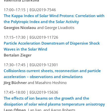
Valentina Zharkova
17:00–17:15 |
EGU2019-7546
The Kappa Index of Solar Wind Protons: Correlation with
the Polytropic Index and the Solar Activity
Georgios Nicolaou
and George Livadiotis
17:15–17:30 |
EGU2019-11726
Particle Acceleration Downstream of Dispersive Shock
Waves in the Solar Wind
Bertalan Zieger
17:30–17:45 |
EGU2019-12301
Collisionless current sheets, reconnection and particle
acceleration – observations and simulations
Jörg Büchner
and Masahiro Hoshino
17:45–18:00 |
EGU2019-15636
The effects of ion beams on the growth and the
dissipation of solar wind plasma temperature anisotropy
Leon Ofman
, Lan Jian, and Aaron Roberts