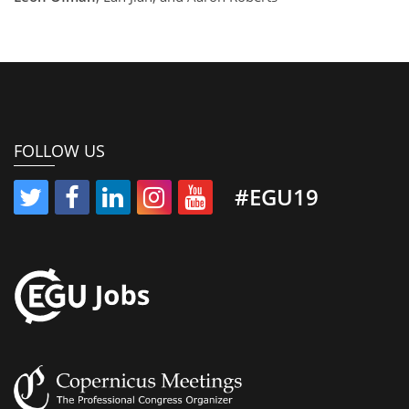
FOLLOW US
#EGU19