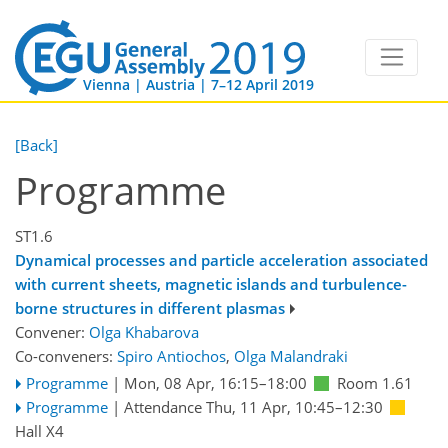
Vienna | Austria | 7–12 April 2019
[Back]
Programme
ST1.6
Dynamical processes and particle acceleration associated
with current sheets, magnetic islands and turbulence-
borne structures in different plasmas
Convener:
Olga Khabarova
Co-conveners:
Spiro Antiochos
,
Olga Malandraki
Programme
|
Mon, 08 Apr, 16:15
–18:00
Room 1.61
Programme
|
Attendance
Thu, 11 Apr, 10:45
–12:30
Hall X4