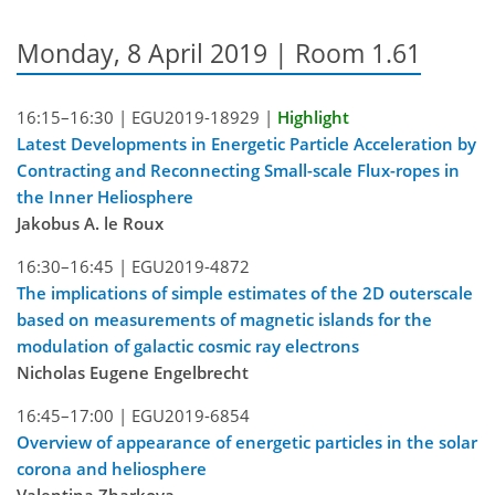
Monday, 8 April 2019 | Room 1.61
16:15–16:30 |
EGU2019-18929
|
Highlight
Latest Developments in Energetic Particle Acceleration by
Contracting and Reconnecting Small-scale Flux-ropes in
the Inner Heliosphere
Jakobus A. le Roux
16:30–16:45 |
EGU2019-4872
The implications of simple estimates of the 2D outerscale
based on measurements of magnetic islands for the
modulation of galactic cosmic ray electrons
Nicholas Eugene Engelbrecht
16:45–17:00 |
EGU2019-6854
Overview of appearance of energetic particles in the solar
corona and heliosphere