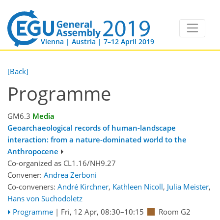
Vienna | Austria | 7–12 April 2019
[Back]
Programme
GM6.3
Media
Geoarchaeological records of human-landscape
interaction: from a nature-dominated world to the
Anthropocene
Co-organized as CL1.16/NH9.27
Convener:
Andrea Zerboni
Co-conveners:
André Kirchner
,
Kathleen Nicoll
,
Julia Meister
,
Hans von Suchodoletz
Programme
|
Fri, 12 Apr, 08:30
–10:15
Room G2