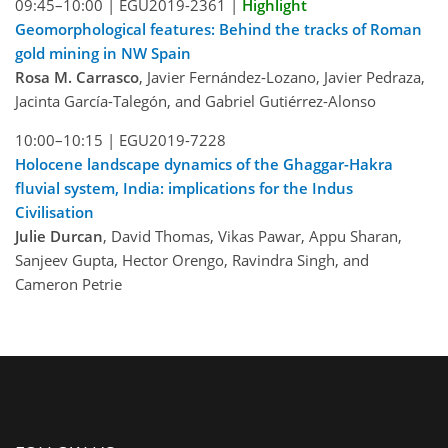
09:45–10:00 |
EGU2019-2361
|
Highlight
Geomorphological features: Behind the tracks of Roman
gold mining in NW Spain
Rosa M. Carrasco
, Javier Fernández-Lozano, Javier Pedraza,
Jacinta García-Talegón, and Gabriel Gutiérrez-Alonso
10:00–10:15 |
EGU2019-7228
Holocene landscape dynamics of the Ghaggar-Hakra
fluvial system, India: implications for the Indus
Civilisation
Julie Durcan
, David Thomas, Vikas Pawar, Appu Sharan,
Sanjeev Gupta, Hector Orengo, Ravindra Singh, and
Cameron Petrie