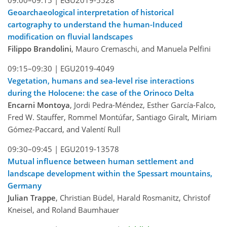
09:00–09:15 |
EGU2019-5528
Geoarchaeological interpretation of historical
cartography to understand the human-Induced
modification on fluvial landscapes
Filippo Brandolini
, Mauro Cremaschi, and Manuela Pelfini
09:15–09:30 |
EGU2019-4049
Vegetation, humans and sea-level rise interactions
during the Holocene: the case of the Orinoco Delta
Encarni Montoya
, Jordi Pedra-Méndez, Esther García-Falco,
Fred W. Stauffer, Rommel Montúfar, Santiago Giralt, Miriam
Gómez-Paccard, and Valentí Rull
09:30–09:45 |
EGU2019-13578
Mutual influence between human settlement and
landscape development within the Spessart mountains,
Germany
Julian Trappe
, Christian Büdel, Harald Rosmanitz, Christof
Kneisel, and Roland Baumhauer