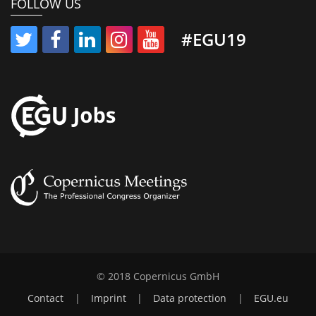
FOLLOW US
#EGU19
© 2018 Copernicus GmbH
Contact
|
Imprint
|
Data protection
|
EGU.eu