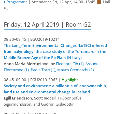
Programme
|
Attendance
Fri, 12 Apr, 14:00
–15:45
Hall
X2
Friday, 12 April 2019 | Room G2
08:30–08:45 |
EGU2019-10214
The Long-Term Environmental Changes (LoTEC) inferred
from palynology: the case study of the Terramare in the
Middle Bronze Age of the Po Plain (N Italy)
Anna Maria Mercuri
and the
Eleonora Clò (1), Assunta
Florenzano (1), Paola Torri (1), Mauro Cremaschi (2)
08:45–09:00 |
EGU2019-3063
|
Highlight
Society and environment: a millennia of landownership,
land use and environmental change in Iceland
Egill Erlendsson
, Scott Riddell, Friðþór Sófus
Sigurmundsson, and Guðrún Gísladóttir