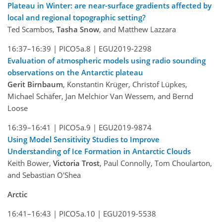
Plateau in Winter: are near-surface gradients affected by
local and regional topographic setting?
Ted Scambos,
Tasha Snow
, and Matthew Lazzara
16:37–16:39 |
PICO5a.8 |
EGU2019-2298
Evaluation of atmospheric models using radio sounding
observations on the Antarctic plateau
Gerit Birnbaum
, Konstantin Krüger, Christof Lüpkes,
Michael Schäfer, Jan Melchior Van Wessem, and Bernd
Loose
16:39–16:41 |
PICO5a.9 |
EGU2019-9874
Using Model Sensitivity Studies to Improve
Understanding of Ice Formation in Antarctic Clouds
Keith Bower,
Victoria Trost
, Paul Connolly, Tom Choularton,
and Sebastian O'Shea
Arctic
16:41–16:43 |
PICO5a.10 |
EGU2019-5538