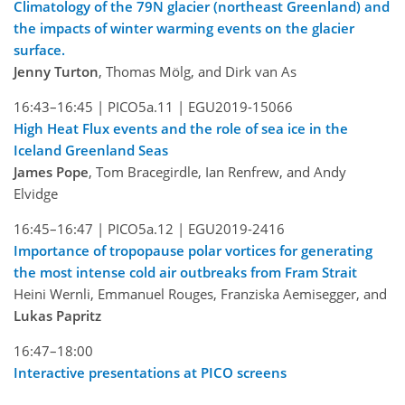
Climatology of the 79N glacier (northeast Greenland) and
the impacts of winter warming events on the glacier
surface.
Jenny Turton
, Thomas Mölg, and Dirk van As
16:43–16:45 |
PICO5a.11 |
EGU2019-15066
High Heat Flux events and the role of sea ice in the
Iceland Greenland Seas
James Pope
, Tom Bracegirdle, Ian Renfrew, and Andy
Elvidge
16:45–16:47 |
PICO5a.12 |
EGU2019-2416
Importance of tropopause polar vortices for generating
the most intense cold air outbreaks from Fram Strait
Heini Wernli, Emmanuel Rouges, Franziska Aemisegger, and
Lukas Papritz
16:47–18:00
Interactive presentations at PICO screens