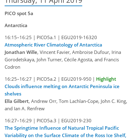
Thursday, 11 April 2019
PICO spot 5a
Antarctica
16:15–16:25 |
PICO5a.1 |
EGU2019-16320
Atmospheric River Climatology of Antarctica
Jonathan Wille
, Vincent Favier, Ambroise Dufour, Irina
Gorodetskaya, John Turner, Cécile Agosta, and Francis
Codron
16:25–16:27 |
PICO5a.2 |
EGU2019-950
|
Highlight
Clouds influence melting on Antarctic Peninsula ice
shelves
Ella Gilbert
, Andrew Orr, Tom Lachlan-Cope, John C. King,
and Ian A. Renfrew
16:27–16:29 |
PICO5a.3 |
EGU2019-230
The Springtime Influence of Natural Tropical Pacific
Variability on the Surface Climate of the Ross Ice Shelf,