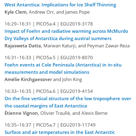
West Antarctica: Implications for Ice Shelf Thinning
Kyle Clem
, Andrew Orr, and James Pope
16:29–16:31 |
PICO5a.4 |
EGU2019-3178
Impact of Foehn and radiative warming across McMurdo
Dry Valleys of Antarctica during austral summers
Rajasweta Datta
, Marwan Katurji, and Peyman Zawar-Reza
16:31–16:33 |
PICO5a.5 |
EGU2019-8070
Foehn events at Cole Peninsula (Antarctica) in in-situ
measurements and model simulations
Amélie Kirchgaessner
and John King
16:33–16:35 |
PICO5a.6 |
EGU2019-4154
On the fine vertical structure of the low troposphere over
the coastal margins of East Antarctica
Étienne Vignon
, Olivier Traullé, and Alexis Berne
16:35–16:37 |
PICO5a.7 |
EGU2019-11749
Surface and air temperatures in the East Antarctic