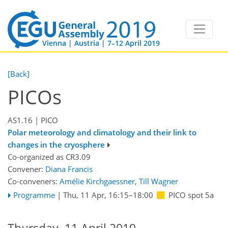
Vienna | Austria | 7–12 April 2019
[Back]
PICOs
AS1.16
| PICO
Polar meteorology and climatology and their link to
changes in the cryosphere
Co-organized as CR3.09
Convener:
Diana Francis
Co-conveners:
Amélie Kirchgaessner
,
Till Wagner
Programme
|
Thu, 11 Apr, 16:15
–18:00
PICO spot 5a