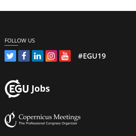
FOLLOW US
#EGU19