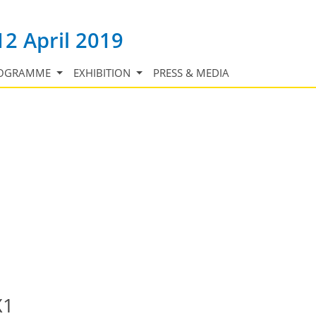
12 April 2019
OGRAMME
EXHIBITION
PRESS & MEDIA
X1