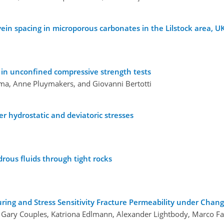
vein spacing in microporous carbonates in the Lilstock area, U
s in unconfined compressive strength tests
ma, Anne Pluymakers, and Giovanni Bertotti
r hydrostatic and deviatoric stresses
drous fluids through tight rocks
uring and Stress Sensitivity Fracture Permeability under Chang
 Gary Couples, Katriona Edlmann, Alexander Lightbody, Marco Fa