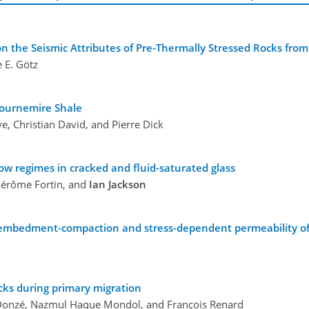
n the Seismic Attributes of Pre-Thermally Stressed Rocks from
e E. Götz
ournemire Shale
e, Christian David, and Pierre Dick
ow regimes in cracked and fluid-saturated glass
érôme Fortin, and
Ian Jackson
 embedment-compaction and stress-dependent permeability of h
cks during primary migration
or Donzé, Nazmul Haque Mondol, and François Renard