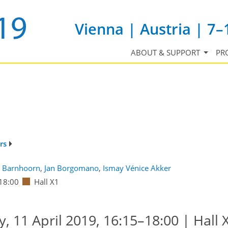
Vienna | Austria | 7–
ABOUT & SUPPORT
PR
rs
 Barnhoorn
,
Jan Borgomano
,
Ismay Vénice Akker
18:00
Hall X1
 11 April 2019, 16:15–18:00 | Hall 