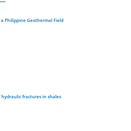
 a Philippine Geothermal Field
ydraulic fractures in shales