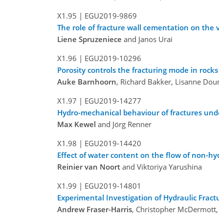
X1.95 |
EGU2019-9869
The role of fracture wall cementation on the 
Liene Spruzeniece
and Janos Urai
X1.96 |
EGU2019-10296
Porosity controls the fracturing mode in rock
Auke Barnhoorn
, Richard Bakker, Lisanne Dou
X1.97 |
EGU2019-14277
Hydro-mechanical behaviour of fractures unde
Max Kewel
and Jörg Renner
X1.98 |
EGU2019-14420
Effect of water content on the flow of non-hy
Reinier van Noort
and Viktoriya Yarushina
X1.99 |
EGU2019-14801
Experimental Investigation of Hydraulic Fract
Andrew Fraser-Harris
, Christopher McDermott,