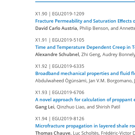
X1.90 |
EGU2019-1209
Fracture Permeability and Saturation Eﬀects o
David Carlo Austria
, Philip Benson, and Annett
X1.91 |
EGU2019-5105
Time and Temperature Dependent Creep in T
Alexandre Schubnel
, Zhi Geng, Audrey Bonnely
X1.92 |
EGU2019-6335
Broadband mechanical properties and fluid fl
Abdulwaheed Ògúnsàmì, Jan V.M. Borgomano, J
X1.93 |
EGU2019-6706
A novel approach for calculation of proppant
Gang Lei
, Qinzhuo Liao, and Shirish Patil
X1.94 |
EGU2019-8126
Microfracture propagation in layered shale ro
Thomas Chauve
, Luc Scholtès, Frédéric-Vict