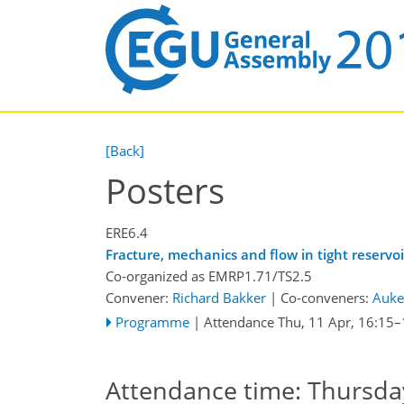
[Back]
Posters
ERE6.4
Fracture, mechanics and flow in tight reservoi
Co-organized as EMRP1.71/TS2.5
Convener:
Richard Bakker
|
Co-conveners:
Auke
Programme
|
Attendance
Thu, 11 Apr, 16:15
–
Attendance time: Thursday,