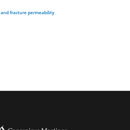
and fracture permeability