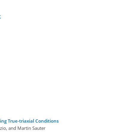
K
ing True-triaxial Conditions
zio, and Martin Sauter