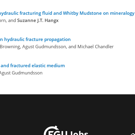
ydraulic fracturing fluid and Whitby Mudstone on mineralogy 
orn, and
Suzanne J.T. Hangx
n hydraulic fracture propagation
hn Browning, Agust Gudmundsson, and Michael Chandler
d and fractured elastic medium
d Agust Gudmundsson