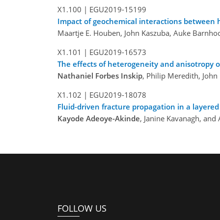
X1.100 |
EGU2019-15199
Impact of geochemical interactions between h
Maartje E. Houben, John Kaszuba, Auke Barnho
X1.101 |
EGU2019-16573
The effects of heterogeneity and anisotropy o
Nathaniel Forbes Inskip
, Philip Meredith, Jo
X1.102 |
EGU2019-18078
Fluid-driven fracture propagation in a layere
Kayode Adeoye-Akinde
, Janine Kavanagh, an
FOLLOW US