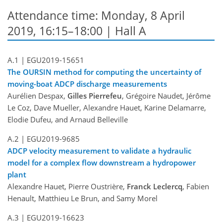
Attendance time: Monday, 8 April
2019, 16:15–18:00 | Hall A
A.1 |
EGU2019-15651
The OURSIN method for computing the uncertainty of
moving-boat ADCP discharge measurements
Aurélien Despax,
Gilles Pierrefeu
, Grégoire Naudet, Jérôme
Le Coz, Dave Mueller, Alexandre Hauet, Karine Delamarre,
Elodie Dufeu, and Arnaud Belleville
A.2 |
EGU2019-9685
ADCP velocity measurement to validate a hydraulic
model for a complex flow downstream a hydropower
plant
Alexandre Hauet, Pierre Oustrière,
Franck Leclercq
, Fabien
Henault, Matthieu Le Brun, and Samy Morel
A.3 |
EGU2019-16623