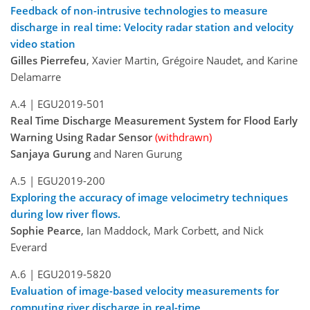
Feedback of non-intrusive technologies to measure
discharge in real time: Velocity radar station and velocity
video station
Gilles Pierrefeu
, Xavier Martin, Grégoire Naudet, and Karine
Delamarre
A.4 |
EGU2019-501
Real Time Discharge Measurement System for Flood Early
Warning Using Radar Sensor
(withdrawn)
Sanjaya Gurung
and Naren Gurung
A.5 |
EGU2019-200
Exploring the accuracy of image velocimetry techniques
during low river flows.
Sophie Pearce
, Ian Maddock, Mark Corbett, and Nick
Everard
A.6 |
EGU2019-5820
Evaluation of image-based velocity measurements for
computing river discharge in real-time