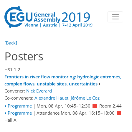
Vienna | Austria | 7–12 April 2019
[Back]
Posters
HS1.1.2
Frontiers in river flow monitoring: hydrologic extremes,
complex flows, unstable sites, uncertainties
Convener:
Nick Everard
Co-conveners:
Alexandre Hauet
,
Jérôme Le Coz
Programme
|
Mon, 08 Apr, 10:45
–12:30
Room 2.44
Programme
|
Attendance
Mon, 08 Apr, 16:15
–18:00
Hall A