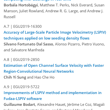
Borbála Hortobágyi
, Matthew T. Perks, Nick Everard, Susan
Manson, Juliet Rowland, Andrew R. G. Large, and Andrew J.
Russell
A.7 |
EGU2019-16300
Accuracy of Large-Scale Particle Image Velocimetry (LSPIV)
techniques applied on low seeding density flows
Silvano Fortunato Dal Sasso
, Alonso Pizarro, Pietro Vuono,
and Salvatore Manfreda
A.8 |
EGU2019-2850
Estimation of Open Channel Surface Velocity with Faster
Region-Convolutional Neural Networks
Chih Yi Sung
and Hao Che Ho
A.9 |
EGU2019-5722
Improvements of LSPIV method and implementation in
Fudaa-LSPIV software
Guillaume Bodart
, Alexandre Hauet, Jérôme Le Coz, Magali