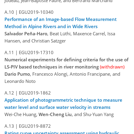
Jodeau, Jean-Baptiste Faure, and Bertrand Marchand
A.10 |
EGU2019-10340
Performance of an Image-based Flow Measurement
Method in Alpine Rivers and in Wide Rivers
Salvador Peña-Haro
, Beat Lüthi, Maxence Carrel, Issa
Hansen, and Christian Satzger
A.11 |
EGU2019-17310
Numerical experiments for defining criteria for the use of
LS-PIV based techniques in river monitoring
(withdrawn)
Dario Pumo
, Francesco Alongi, Antonio Francipane, and
Leonardo Noto
A.12 |
EGU2019-1862
Application of photogrammetric technique to measure
water level and surface water velocity in streams
Wei-Che Huang,
Wen-Cheng Liu
, and Shu-Yuan Yang
A.13 |
EGU2019-8872
Rating curve uncertainty assessment using hydraulic