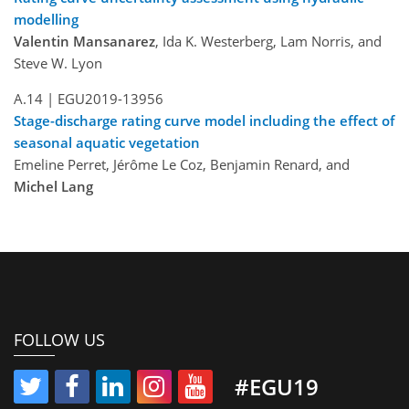
modelling
Valentin Mansanarez
, Ida K. Westerberg, Lam Norris, and
Steve W. Lyon
A.14 |
EGU2019-13956
Stage-discharge rating curve model including the effect of
seasonal aquatic vegetation
Emeline Perret, Jérôme Le Coz, Benjamin Renard, and
Michel Lang
FOLLOW US
#EGU19