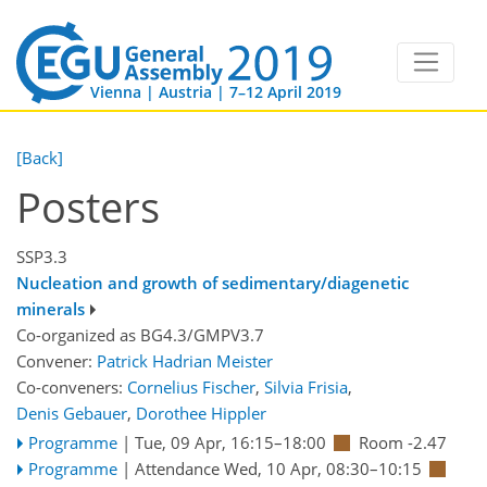
Vienna | Austria | 7–12 April 2019
[Back]
Posters
SSP3.3
Nucleation and growth of sedimentary/diagenetic
minerals
Co-organized as BG4.3/GMPV3.7
Convener:
Patrick Hadrian Meister
Co-conveners:
Cornelius Fischer
,
Silvia Frisia
,
Denis Gebauer
,
Dorothee Hippler
Programme
|
Tue, 09 Apr, 16:15
–18:00
Room -2.47
Programme
|
Attendance
Wed, 10 Apr, 08:30
–10:15