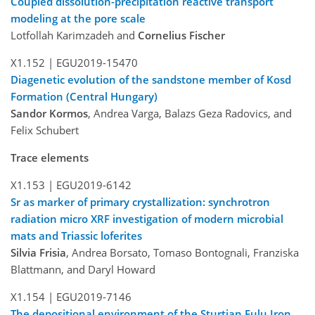
Coupled dissolution-precipitation reactive transport
modeling at the pore scale
Lotfollah Karimzadeh and
Cornelius Fischer
X1.152 |
EGU2019-15470
Diagenetic evolution of the sandstone member of Kosd
Formation (Central Hungary)
Sandor Kormos
, Andrea Varga, Balazs Geza Radovics, and
Felix Schubert
Trace elements
X1.153 |
EGU2019-6142
Sr as marker of primary crystallization: synchrotron
radiation micro XRF investigation of modern microbial
mats and Triassic loferites
Silvia Frisia
, Andrea Borsato, Tomaso Bontognali, Franziska
Blattmann, and Daryl Howard
X1.154 |
EGU2019-7146
The depositional environment of the Sturtian Fulu Iron