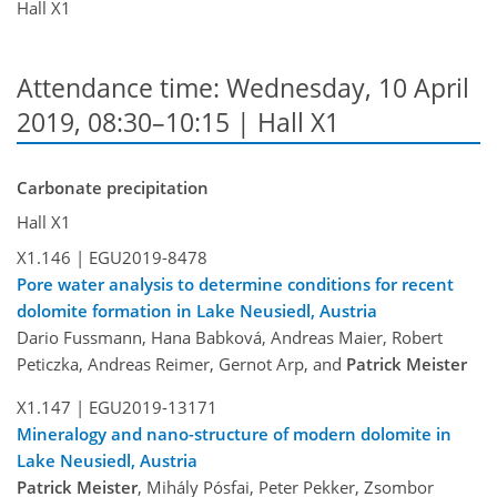
Hall X1
Attendance time: Wednesday, 10 April
2019, 08:30–10:15 | Hall X1
Carbonate precipitation
Hall X1
X1.146 |
EGU2019-8478
Pore water analysis to determine conditions for recent
dolomite formation in Lake Neusiedl, Austria
Dario Fussmann, Hana Babková, Andreas Maier, Robert
Peticzka, Andreas Reimer, Gernot Arp, and
Patrick Meister
X1.147 |
EGU2019-13171
Mineralogy and nano-structure of modern dolomite in
Lake Neusiedl, Austria
Patrick Meister
, Mihály Pósfai, Peter Pekker, Zsombor