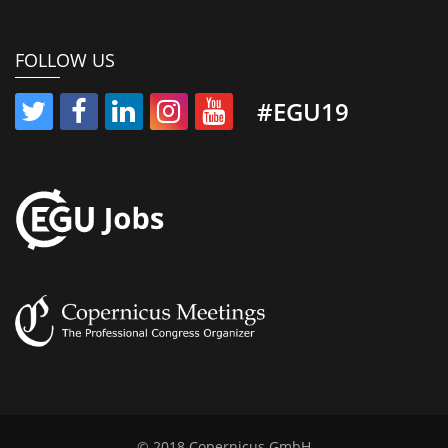
FOLLOW US
#EGU19
© 2018 Copernicus GmbH