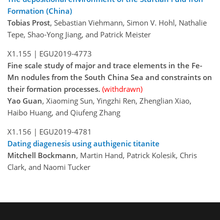
Formation (China)
Tobias Prost
, Sebastian Viehmann, Simon V. Hohl, Nathalie
Tepe, Shao-Yong Jiang, and Patrick Meister
X1.155 |
EGU2019-4773
Fine scale study of major and trace elements in the Fe-
Mn nodules from the South China Sea and constraints on
their formation processes.
(withdrawn)
Yao Guan
, Xiaoming Sun, Yingzhi Ren, Zhenglian Xiao,
Haibo Huang, and Qiufeng Zhang
X1.156 |
EGU2019-4781
Dating diagenesis using authigenic titanite
Mitchell Bockmann
, Martin Hand, Patrick Kolesik, Chris
Clark, and Naomi Tucker