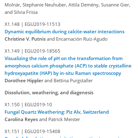
Molnár, Stephanie Neuhuber, Attila Demény, Susanne Gier,
and Silvia Frisia
X1.148 |
EGU2019-11513
Dynamic equilibrium during calcite-water interactions
Christine V. Putnis
and Encarnación Ruiz-Agudo
X1.149 |
EGU2019-18565
Visualizing the role of pH on the transformation from
amorphous calcium phosphate (ACP) to stable crystalline
hydroxyapatite (HAP) by in-situ Raman spectroscopy
Dorothee Hippler
and Bettina Purgstaller
Dissolution, weathering, and diagenesis
X1.150 |
EGU2019-10
Fungal Quartz Weathering: Piz Alv, Switzerland
Carolina Reyes
and Patrick Meister
X1.151 |
EGU2019-15408