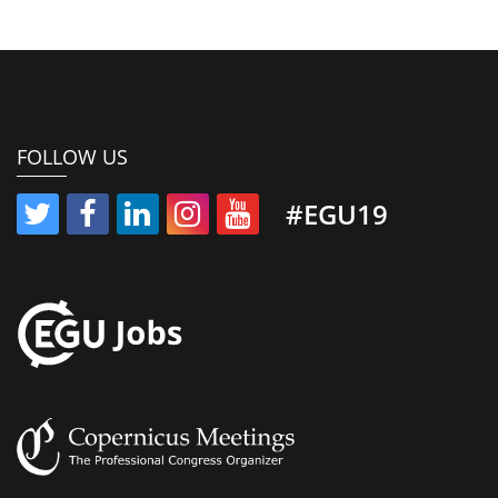
FOLLOW US
#EGU19