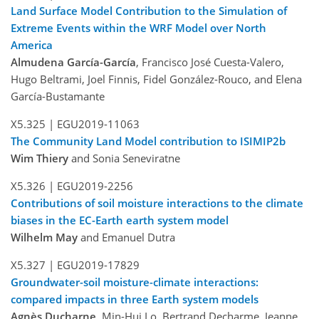
Land Surface Model Contribution to the Simulation of
Extreme Events within the WRF Model over North
America
Almudena García-García
, Francisco José Cuesta-Valero,
Hugo Beltrami, Joel Finnis, Fidel González-Rouco, and Elena
García-Bustamante
X5.325 |
EGU2019-11063
The Community Land Model contribution to ISIMIP2b
Wim Thiery
and Sonia Seneviratne
X5.326 |
EGU2019-2256
Contributions of soil moisture interactions to the climate
biases in the EC-Earth earth system model
Wilhelm May
and Emanuel Dutra
X5.327 |
EGU2019-17829
Groundwater-soil moisture-climate interactions:
compared impacts in three Earth system models
Agnès Ducharne
, Min-Hui Lo, Bertrand Decharme, Jeanne