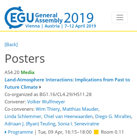
Vienna | Austria | 7–12 April 2019
[Back]
Posters
AS4.20
Media
Land-Atmosphere Interactions: Implications from Past to
Future Climate
Co-organized as BG1.16/CL4.29/HS11.28
Convener:
Volker Wulfmeyer
Co-conveners:
Wim Thiery
,
Matthias Mauder
,
Linda Schlemmer
,
Chiel van Heerwaarden
,
Diego G. Miralles
,
Adriaan J. (Ryan) Teuling
,
Sonia I. Seneviratne
Programme
|
Tue, 09 Apr, 16:15
–18:00
Room 0.11