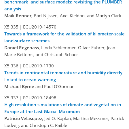
benchmark land surface models: revisiting the PLUMBER
analysis
Maik Renner
, Bart Nijssen, Axel Kleidon, and Martyn Clark
X5.335 |
EGU2019-14570
Towards a framework for the validation of kilometer-scale
land-surface schemes
Daniel Regenass
, Linda Schlemmer, Oliver Fuhrer, Jean-
Marie Bettems, and Christoph Schaer
X5.336 |
EGU2019-1730
Trends in continental temperature and humidity directly
linked to ocean warming
Michael Byrne
and Paul O'Gorman
X5.337 |
EGU2019-18498
High resolution simulations of climate and vegetation in
Europe at the Last Glacial Maximum
Patricio Velasquez
, Jed O. Kaplan, Martina Messmer, Patrick
Ludwig, and Christoph C. Raible