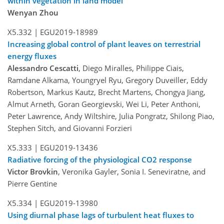
within vegetation in land model
Wenyan Zhou
X5.332 |
EGU2019-18989
Increasing global control of plant leaves on terrestrial
energy fluxes
Alessandro Cescatti
, Diego Miralles, Philippe Ciais,
Ramdane Alkama, Youngryel Ryu, Gregory Duveiller, Eddy
Robertson, Markus Kautz, Brecht Martens, Chongya Jiang,
Almut Arneth, Goran Georgievski, Wei Li, Peter Anthoni,
Peter Lawrence, Andy Wiltshire, Julia Pongratz, Shilong Piao,
Stephen Sitch, and Giovanni Forzieri
X5.333 |
EGU2019-13436
Radiative forcing of the physiological CO2 response
Victor Brovkin
, Veronika Gayler, Sonia I. Seneviratne, and
Pierre Gentine
X5.334 |
EGU2019-13980
Using diurnal phase lags of turbulent heat fluxes to