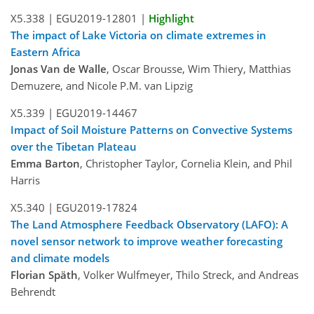
X5.338 |
EGU2019-12801
|
Highlight
The impact of Lake Victoria on climate extremes in
Eastern Africa
Jonas Van de Walle
, Oscar Brousse, Wim Thiery, Matthias
Demuzere, and Nicole P.M. van Lipzig
X5.339 |
EGU2019-14467
Impact of Soil Moisture Patterns on Convective Systems
over the Tibetan Plateau
Emma Barton
, Christopher Taylor, Cornelia Klein, and Phil
Harris
X5.340 |
EGU2019-17824
The Land Atmosphere Feedback Observatory (LAFO): A
novel sensor network to improve weather forecasting
and climate models
Florian Späth
, Volker Wulfmeyer, Thilo Streck, and Andreas
Behrendt