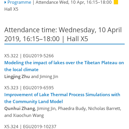
Programme
|
Attendance
Wed, 10 Apr, 16:15
–18:00
Hall X5
Attendance time: Wednesday, 10 April
2019, 16:15–18:00 | Hall X5
X5.322 |
EGU2019-5266
Modeling the impact of lakes over the Tibetan Plateau on
the local climate
Lingjing Zhu
and Jiming Jin
X5.323 |
EGU2019-6595
Improvement of Lake Thermal Process Simulations with
the Community Land Model
Qunhui Zhang
, Jiming Jin, Phaedra Budy, Nicholas Barrett,
and Xiaochun Wang
X5.324 |
EGU2019-10237