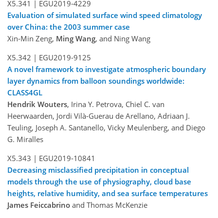
X5.341 |
EGU2019-4229
Evaluation of simulated surface wind speed climatology
over China: the 2003 summer case
Xin-Min Zeng,
Ming Wang
, and Ning Wang
X5.342 |
EGU2019-9125
A novel framework to investigate atmospheric boundary
layer dynamics from balloon soundings worldwide:
CLASS4GL
Hendrik Wouters
, Irina Y. Petrova, Chiel C. van
Heerwaarden, Jordi Vilà-Guerau de Arellano, Adriaan J.
Teuling, Joseph A. Santanello, Vicky Meulenberg, and Diego
G. Miralles
X5.343 |
EGU2019-10841
Decreasing misclassified precipitation in conceptual
models through the use of physiography, cloud base
heights, relative humidity, and sea surface temperatures
James Feiccabrino
and Thomas McKenzie