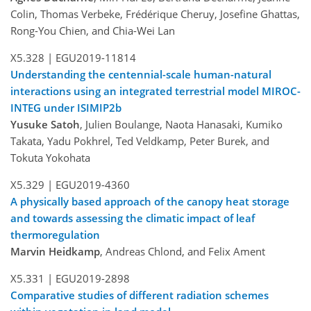
Colin, Thomas Verbeke, Frédérique Cheruy, Josefine Ghattas,
Rong-You Chien, and Chia-Wei Lan
X5.328 |
EGU2019-11814
Understanding the centennial-scale human-natural
interactions using an integrated terrestrial model MIROC-
INTEG under ISIMIP2b
Yusuke Satoh
, Julien Boulange, Naota Hanasaki, Kumiko
Takata, Yadu Pokhrel, Ted Veldkamp, Peter Burek, and
Tokuta Yokohata
X5.329 |
EGU2019-4360
A physically based approach of the canopy heat storage
and towards assessing the climatic impact of leaf
thermoregulation
Marvin Heidkamp
, Andreas Chlond, and Felix Ament
X5.331 |
EGU2019-2898
Comparative studies of different radiation schemes