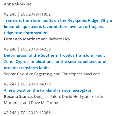
Anna Skorkina
X2.245 |
EGU2019-11852
Transient transform faults on the Reykjanes Ridge: Why a
linear oblique axis is favored there over an orthogonal
ridge-transform system
Fernando Martinez
and Richard Hey
X2.246 |
EGU2019-14239
Deformation of the Southern Troodos Transform Fault
Zone, Cyprus: Implications for the seismic behaviour of
oceanic transform faults
Sophie Cox,
Ake Fagereng
, and Christopher MacLeod
X2.247 |
EGU2019-14319
A new twist on the Falkland Islands microplate
Roxana Stanca
, Douglas Paton, David Hodgson, Estelle
Mortimer, and Dave McCarthy
X2.248 |
EGU2019-13386