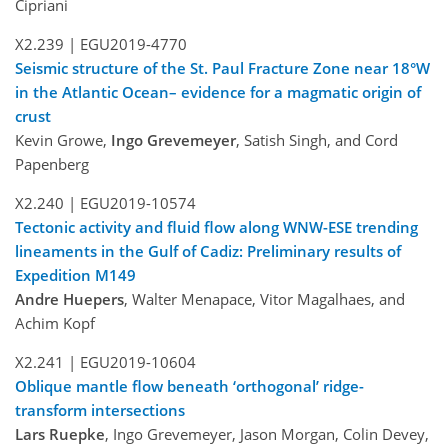
Cipriani
X2.239 |
EGU2019-4770
Seismic structure of the St. Paul Fracture Zone near 18°W
in the Atlantic Ocean– evidence for a magmatic origin of
crust
Kevin Growe,
Ingo Grevemeyer
, Satish Singh, and Cord
Papenberg
X2.240 |
EGU2019-10574
Tectonic activity and fluid flow along WNW-ESE trending
lineaments in the Gulf of Cadiz: Preliminary results of
Expedition M149
Andre Huepers
, Walter Menapace, Vitor Magalhaes, and
Achim Kopf
X2.241 |
EGU2019-10604
Oblique mantle flow beneath ‘orthogonal’ ridge-
transform intersections
Lars Ruepke
, Ingo Grevemeyer, Jason Morgan, Colin Devey,