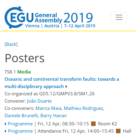
Vienna | Austria | 7–12 April 2019
[Back]
Posters
TS8.1
Media
Oceanic and continental transform faults: towards a
multi-disciplinary approach
Co-organized as GD5.12/GMPV3.8/SM1.26
Convener:
João Duarte
Co-conveners:
Marcia Maia
,
Mathieu Rodriguez
,
Daniele Brunelli
,
Barry Hanan
Programme
|
Fri, 12 Apr, 08:30
–10:15
Room K2
Programme
|
Attendance
Fri, 12 Apr, 14:00
–15:45
Hall