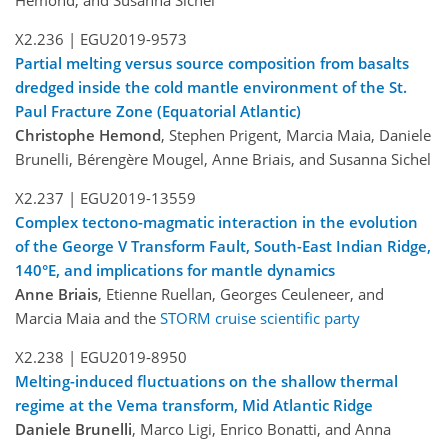
X2.236 |
EGU2019-9573
Partial melting versus source composition from basalts
dredged inside the cold mantle environment of the St.
Paul Fracture Zone (Equatorial Atlantic)
Christophe Hemond
, Stephen Prigent, Marcia Maia, Daniele
Brunelli, Bérengère Mougel, Anne Briais, and Susanna Sichel
X2.237 |
EGU2019-13559
Complex tectono-magmatic interaction in the evolution
of the George V Transform Fault, South-East Indian Ridge,
140°E, and implications for mantle dynamics
Anne Briais
, Etienne Ruellan, Georges Ceuleneer, and
Marcia Maia and the
STORM cruise scientific party
X2.238 |
EGU2019-8950
Melting-induced fluctuations on the shallow thermal
regime at the Vema transform, Mid Atlantic Ridge
Daniele Brunelli
, Marco Ligi, Enrico Bonatti, and Anna