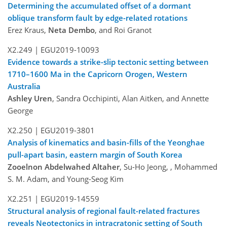
Determining the accumulated offset of a dormant
oblique transform fault by edge-related rotations
Erez Kraus,
Neta Dembo
, and Roi Granot
X2.249 |
EGU2019-10093
Evidence towards a strike-slip tectonic setting between
1710–1600 Ma in the Capricorn Orogen, Western
Australia
Ashley Uren
, Sandra Occhipinti, Alan Aitken, and Annette
George
X2.250 |
EGU2019-3801
Analysis of kinematics and basin-fills of the Yeonghae
pull-apart basin, eastern margin of South Korea
Zooelnon Abdelwahed Altaher
, Su-Ho Jeong, , Mohammed
S. M. Adam, and Young-Seog Kim
X2.251 |
EGU2019-14559
Structural analysis of regional fault-related fractures
reveals Neotectonics in intracratonic setting of South