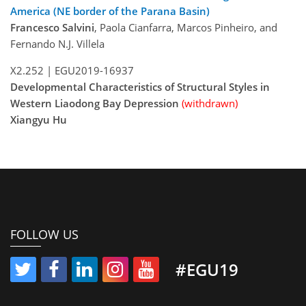
America (NE border of the Parana Basin)
Francesco Salvini
, Paola Cianfarra, Marcos Pinheiro, and
Fernando N.J. Villela
X2.252 |
EGU2019-16937
Developmental Characteristics of Structural Styles in
Western Liaodong Bay Depression
(withdrawn)
Xiangyu Hu
FOLLOW US
#EGU19