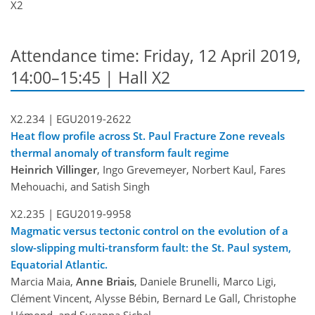
X2
Attendance time: Friday, 12 April 2019,
14:00–15:45 | Hall X2
X2.234 |
EGU2019-2622
Heat flow profile across St. Paul Fracture Zone reveals
thermal anomaly of transform fault regime
Heinrich Villinger
, Ingo Grevemeyer, Norbert Kaul, Fares
Mehouachi, and Satish Singh
X2.235 |
EGU2019-9958
Magmatic versus tectonic control on the evolution of a
slow-slipping multi-transform fault: the St. Paul system,
Equatorial Atlantic.
Marcia Maia,
Anne Briais
, Daniele Brunelli, Marco Ligi,
Clément Vincent, Alysse Bébin, Bernard Le Gall, Christophe
Hémond, and Susanna Sichel