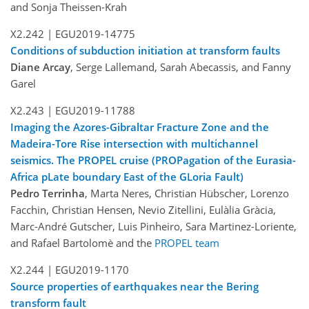
and Sonja Theissen-Krah
X2.242 |
EGU2019-14775
Conditions of subduction initiation at transform faults
Diane Arcay
, Serge Lallemand, Sarah Abecassis, and Fanny
Garel
X2.243 |
EGU2019-11788
Imaging the Azores-Gibraltar Fracture Zone and the
Madeira-Tore Rise intersection with multichannel
seismics. The PROPEL cruise (PROPagation of the Eurasia-
Africa pLate boundary East of the GLoria Fault)
Pedro Terrinha
, Marta Neres, Christian Hübscher, Lorenzo
Facchin, Christian Hensen, Nevio Zitellini, Eulàlia Gràcia,
Marc-André Gutscher, Luis Pinheiro, Sara Martinez-Loriente,
and Rafael Bartolomè and the
PROPEL team
X2.244 |
EGU2019-1170
Source properties of earthquakes near the Bering
transform fault