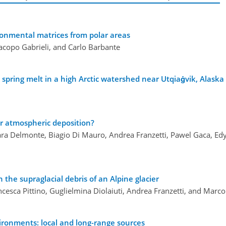
ironmental matrices from polar areas
Jacopo Gabrieli, and Carlo Barbante
pring melt in a high Arctic watershed near Utqiaġvik, Alaska
r atmospheric deposition?
ara Delmonte, Biagio Di Mauro, Andrea Franzetti, Pawel Gaca, Ed
 the supraglacial debris of an Alpine glacier
cesca Pittino, Guglielmina Diolaiuti, Andrea Franzetti, and Marco
ironments: local and long-range sources