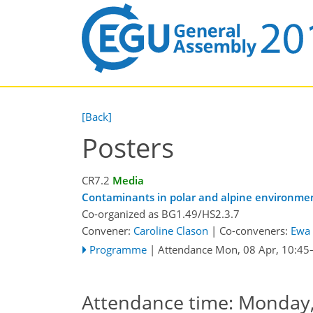
[Back]
Posters
CR7.2
Media
Contaminants in polar and alpine environme
Co-organized as BG1.49/HS2.3.7
Convener:
Caroline Clason
|
Co-conveners:
Ewa 
Programme
|
Attendance
Mon, 08 Apr, 10:45
Attendance time: Monday, 