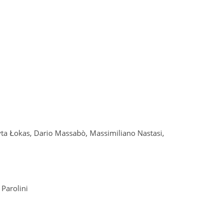
yta Łokas, Dario Massabò, Massimiliano Nastasi,
 Parolini