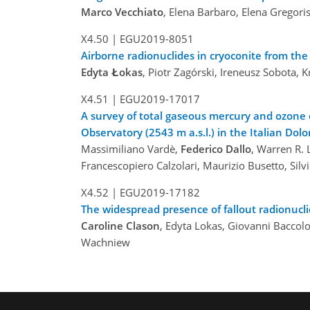
Marco Vecchiato
, Elena Barbaro, Elena Gregori
X4.50 |
EGU2019-8051
Airborne radionuclides in cryoconite from t
Edyta Łokas
, Piotr Zagórski, Ireneusz Sobota,
X4.51 |
EGU2019-17017
A survey of total gaseous mercury and ozone 
Observatory (2543 m a.s.l.) in the Italian Dol
Massimiliano Vardè,
Federico Dallo
, Warren R. L
Francescopiero Calzolari, Maurizio Busetto, Sil
X4.52 |
EGU2019-17182
The widespread presence of fallout radionucl
Caroline Clason
, Edyta Lokas, Giovanni Baccolo
Wachniew