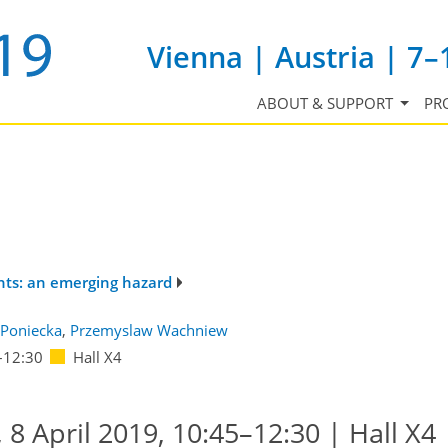
Vienna | Austria | 7–
ABOUT & SUPPORT
PR
nts: an emerging hazard
Poniecka
,
Przemyslaw Wachniew
–12:30
Hall X4
8 April 2019, 10:45–12:30 | Hall X4