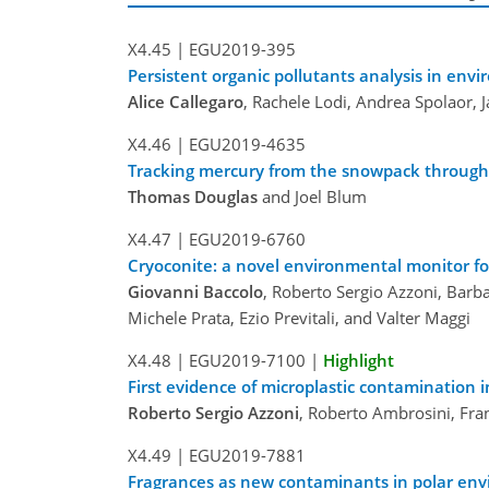
X4.45 |
EGU2019-395
Persistent organic pollutants analysis in env
Alice Callegaro
, Rachele Lodi, Andrea Spolaor, 
X4.46 |
EGU2019-4635
Tracking mercury from the snowpack through s
Thomas Douglas
and Joel Blum
X4.47 |
EGU2019-6760
Cryoconite: a novel environmental monitor fo
Giovanni Baccolo
, Roberto Sergio Azzoni, Barb
Michele Prata, Ezio Previtali, and Valter Maggi
X4.48 |
EGU2019-7100
|
Highlight
First evidence of microplastic contamination in
Roberto Sergio Azzoni
, Roberto Ambrosini, Fran
X4.49 |
EGU2019-7881
Fragrances as new contaminants in polar env