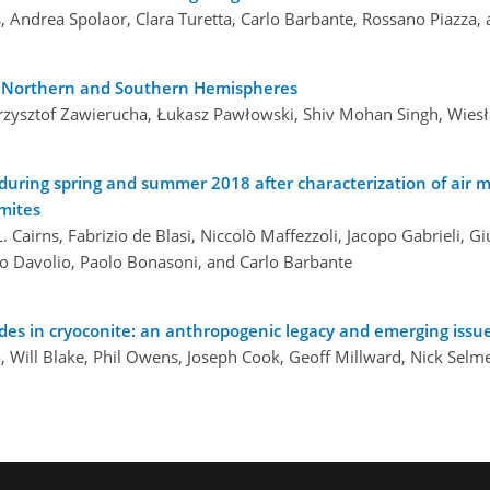
s, Andrea Spolaor, Clara Turetta, Carlo Barbante, Rossano Piazz
he Northern and Southern Hemispheres
 Krzysztof Zawierucha, Łukasz Pawłowski, Shiv Mohan Singh, Wies
during spring and summer 2018 after characterization of air 
omites
. Cairns, Fabrizio de Blasi, Niccolò Maffezzoli, Jacopo Gabrieli, Giu
vio Davolio, Paolo Bonasoni, and Carlo Barbante
ides in cryoconite: an anthropogenic legacy and emerging issu
, Will Blake, Phil Owens, Joseph Cook, Geoff Millward, Nick Selm