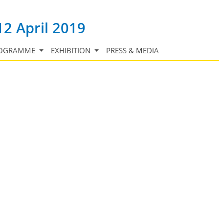
12 April 2019
OGRAMME
EXHIBITION
PRESS & MEDIA