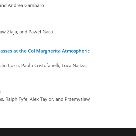
a, and Andrea Gambaro
ław Ziaja, and Paweł Gaca
masses at the Col Margherita Atmospheric
lio Cozzi, Paolo Cristofanelli, Luca Naitza,
e
es, Ralph Fyfe, Alex Taylor, and Przemyslaw