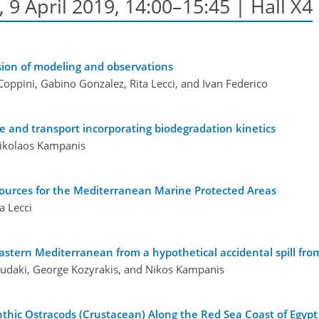
9 April 2019, 14:00–15:45 | Hall X4
usion of modeling and observations
oppini, Gabino Gonzalez, Rita Lecci, and Ivan Federico
ate and transport incorporating biodegradation kinetics
Nikolaos Kampanis
 sources for the Mediterranean Marine Protected Areas
a Lecci
 Eastern Mediterranean from a hypothetical accidental spill fr
oudaki, George Kozyrakis, and Nikos Kampanis
thic Ostracods (Crustacean) Along the Red Sea Coast of Egypt