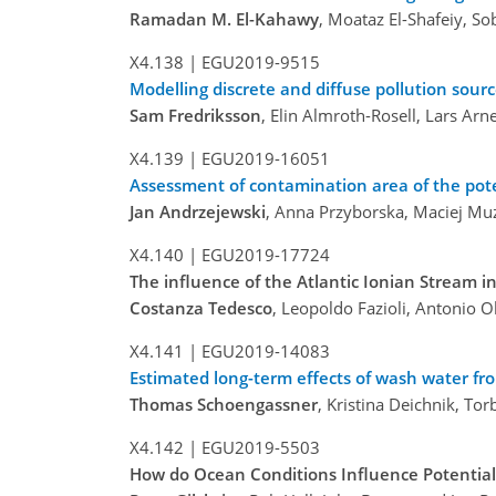
Ramadan M. El-Kahawy
, Moataz El-Shafeiy, So
X4.138 |
EGU2019-9515
Modelling discrete and diffuse pollution sour
Sam Fredriksson
, Elin Almroth-Rosell, Lars A
X4.139 |
EGU2019-16051
Assessment of contamination area of the pote
Jan Andrzejewski
, Anna Przyborska, Maciej Muz
X4.140 |
EGU2019-17724
The influence of the Atlantic Ionian Stream in
Costanza Tedesco
, Leopoldo Fazioli, Antonio Ol
X4.141 |
EGU2019-14083
Estimated long-term effects of wash water fr
Thomas Schoengassner
, Kristina Deichnik, To
X4.142 |
EGU2019-5503
How do Ocean Conditions Influence Potential 