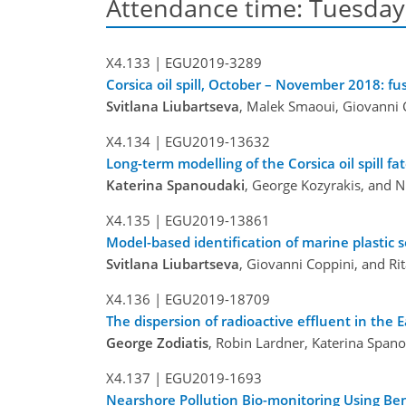
Attendance time: Tuesday, 
X4.133 |
EGU2019-3289
Corsica oil spill, October – November 2018: f
Svitlana Liubartseva
, Malek Smaoui, Giovanni C
X4.134 |
EGU2019-13632
Long-term modelling of the Corsica oil spill f
Katerina Spanoudaki
, George Kozyrakis, and 
X4.135 |
EGU2019-13861
Model-based identification of marine plastic
Svitlana Liubartseva
, Giovanni Coppini, and Rit
X4.136 |
EGU2019-18709
The dispersion of radioactive effluent in the
George Zodiatis
, Robin Lardner, Katerina Span
X4.137 |
EGU2019-1693
Nearshore Pollution Bio-monitoring Using Ben