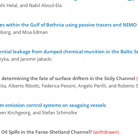
bhi Helal, and Nabil Aboul-Ela
ces within the Gulf of Bothnia using passive tracers and NEMO
rneborg, and Moa Edman
ntial leakage from dumped chemical munition in the Baltic S
yka, and Jaromir Jakacki
 determining the fate of surface drifters in the Sicily Channel
ita, Alberto Ribotti, Federica Pessini, Angelo Perilli, and Roberto
om emission control systems on seagoing vessels
rben Kirchgeorg, and Stefan Schmolke
Oil Spills in the Faroe-Shetland Channel?
(withdrawn)