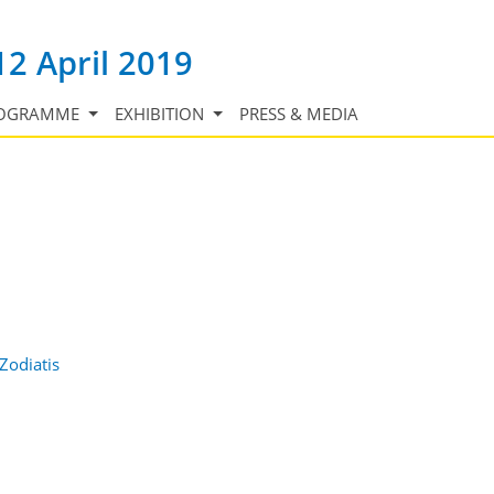
12 April 2019
OGRAMME
EXHIBITION
PRESS & MEDIA
Zodiatis