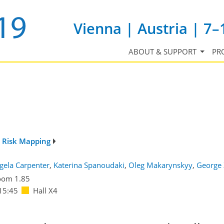
Vienna | Austria | 7–
ABOUT & SUPPORT
PR
d Risk Mapping
gela Carpenter
,
Katerina Spanoudaki
,
Oleg Makarynskyy
,
George 
oom 1.85
15:45
Hall X4