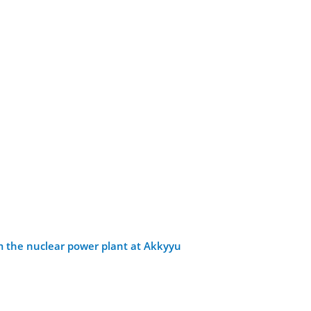
om the nuclear power plant at Akkyyu