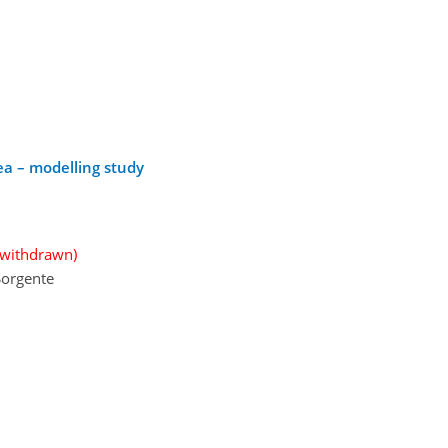
ea – modelling study
(withdrawn)
 Sorgente