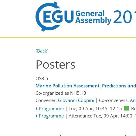
[Back]
Posters
OS3.5
Marine Pollution Assessment, Predictions an
Co-organized as NH5.13
Convener:
Giovanni Coppini
|
Co-conveners:
An
Programme
|
Tue, 09 Apr, 10:45
–12:15
R
Programme
|
Attendance
Tue, 09 Apr, 14:00
–