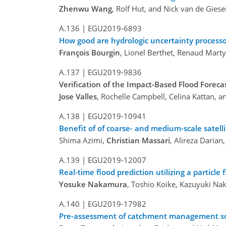
Zhenwu Wang
, Rolf Hut, and Nick van de Gies
A.136 |
EGU2019-6893
How good are hydrologic uncertainty processo
François Bourgin
, Lionel Berthet, Renaud Marty,
A.137 |
EGU2019-9836
Verification of the Impact-Based Flood Forecas
Jose Valles
, Rochelle Campbell, Celina Kattan, 
A.138 |
EGU2019-10941
Benefit of of coarse- and medium-scale satelli
Shima Azimi,
Christian Massari
, Alireza Daria
A.139 |
EGU2019-12007
Real-time flood prediction utilizing a particle
Yosuke Nakamura
, Toshio Koike, Kazuyuki Na
A.140 |
EGU2019-17982
Pre-assessment of catchment management sce