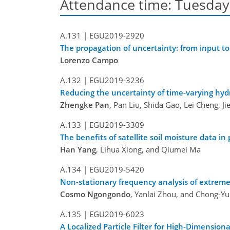
Attendance time: Tuesday, 
A.131 |
EGU2019-2920
The propagation of uncertainty: from input to
Lorenzo Campo
A.132 |
EGU2019-3236
Reducing the uncertainty of time-varying hyd
Zhengke Pan
, Pan Liu, Shida Gao, Lei Cheng, J
A.133 |
EGU2019-3309
The benefits of satellite soil moisture data i
Han Yang
, Lihua Xiong, and Qiumei Ma
A.134 |
EGU2019-5420
Non-stationary frequency analysis of extreme
Cosmo Ngongondo
, Yanlai Zhou, and Chong-Yu
A.135 |
EGU2019-6023
A Localized Particle Filter for High-Dimension