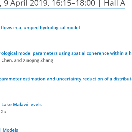
9 April 2019, 16:15–18:00 | Hall A
 flows in a lumped hydrological model
rological model parameters using spatial coherence within a 
ie Chen, and Xiaojing Zhang
n parameter estimation and uncertainty reduction of a distribut
 Lake Malawi levels
 Xu
al Models