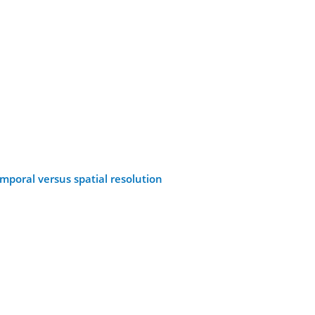
emporal versus spatial resolution