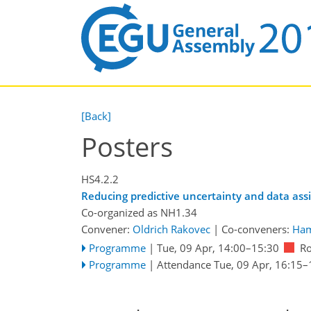
[Back]
Posters
HS4.2.2
Reducing predictive uncertainty and data assi
Co-organized as NH1.34
Convener:
Oldrich Rakovec
|
Co-conveners:
Ham
Programme
|
Tue, 09 Apr, 14:00
–15:30
R
Programme
|
Attendance
Tue, 09 Apr, 16:15
–