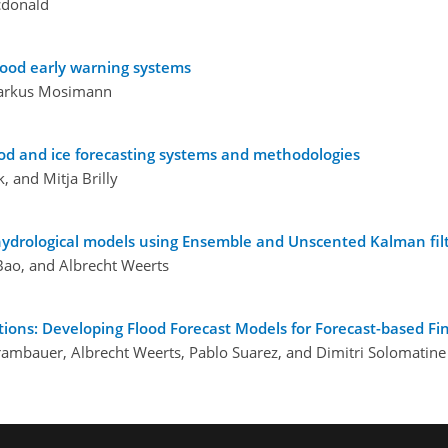
cdonald
lood early warning systems
Markus Mosimann
ood and ice forecasting systems and methodologies
, and Mitja Brilly
d hydrological models using Ensemble and Unscented Kalman fil
Bao, and Albrecht Weerts
tions: Developing Flood Forecast Models for Forecast-based Fi
Trambauer, Albrecht Weerts, Pablo Suarez, and Dimitri Solomatine