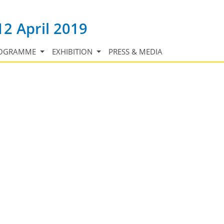
12 April 2019
OGRAMME
EXHIBITION
PRESS & MEDIA