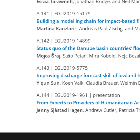
Esraa Tarawneh
, Jonathan Bridge, and Neil Ma
A.141 |
EGU2019-15179
Building a modelling chain for impact-based f
Martina Kauzlaric
, Andreas Paul Zischg, and 
A.142 |
EGU2019-14899
Status quo of the Danube basin countries’ fl
Mojca Šraj
, Sašo Petan, Mira Kobold, Nejc Bezak
A.143 |
EGU2019-5775
Improving discharge forecast skill of lowlan
Yiqun Sun
, Koen Valk, Claudia Brauer, Weimin 
A.144 |
EGU2019-1961
| presentation
From Experts to Providers of Humanitarian Ac
Jenny Sjåstad Hagen
, Andrew Cutler, Patricia 