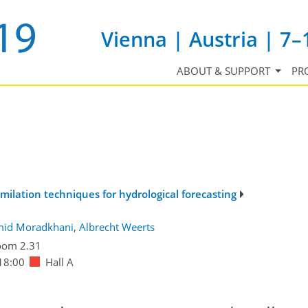
Vienna | Austria | 7–
ABOUT & SUPPORT
PR
milation techniques for hydrological forecasting
id Moradkhani
,
Albrecht Weerts
oom 2.31
18:00
Hall A