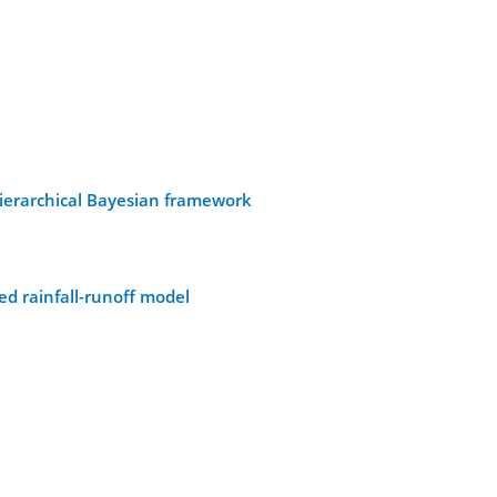
hierarchical Bayesian framework
ed rainfall-runoff model