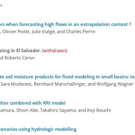
en
rs when forecasting high flows in an extrapolation context ?
 Olivier Piotte, Julie Viatgé, and Charles Perrin
ting in El Salvador.
(withdrawn)
and Roberto Ceron
te soil moisture products for flood modeling in small basins: t
n, Sara Modanesi, Bernhard Marschallinger, and Wolfgang Wagner
 filter combined with RRI model
kamura, Shiori Abe, Takahiro Sayama, and Koji Ikeuchi
narios using hydrologic modelling