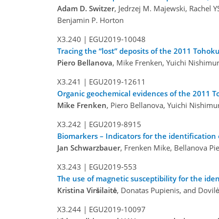
Adam D. Switzer
, Jedrzej M. Majewski, Rachel Y
Benjamin P. Horton
X3.240 |
EGU2019-10048
Tracing the “lost” deposits of the 2011 Tohok
Piero Bellanova
, Mike Frenken, Yuichi Nishimur
X3.241 |
EGU2019-12611
Organic geochemical evidences of the 2011 T
Mike Frenken
, Piero Bellanova, Yuichi Nishimu
X3.242 |
EGU2019-8915
Biomarkers – Indicators for the identificatio
Jan Schwarzbauer
, Frenken Mike, Bellanova Pie
X3.243 |
EGU2019-553
The use of magnetic susceptibility for the ide
Kristina Viršilaitė
, Donatas Pupienis, and Dovil
X3.244 |
EGU2019-10097