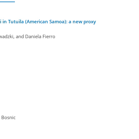
 in Tutuila (American Samoa): a new proxy
wadzki, and Daniela Fierro
a Bosnic