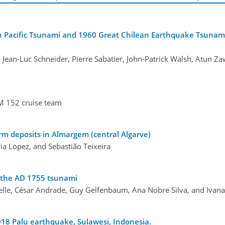
 Pacific Tsunami and 1960 Great Chilean Earthquake Tsunami
 Jean-Luc Schneider, Pierre Sabatier, John-Patrick Walsh, Atun Za
M 152 cruise team
rm deposits in Almargem (central Algarve)
ria Lopez, and Sebastião Teixeira
h the AD 1755 tsunami
elle, César Andrade, Guy Gelfenbaum, Ana Nobre Silva, and Ivan
018 Palu earthquake, Sulawesi, Indonesia.