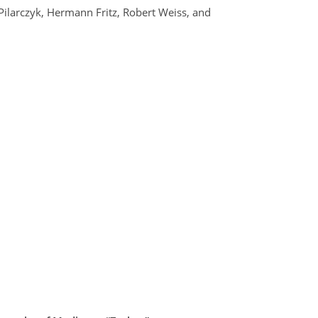
 Pilarczyk, Hermann Fritz, Robert Weiss, and