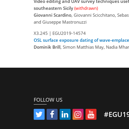
Video editing and UAV survey techniques usef
southeastern Sicily
(withdrawn)
Giovanni Scardino
, Giovanni Scicchitano, Seba
and Giuseppe Mastronuzzi
X3.245 |
EGU2019-14574
OSL surface exposure dating of wave-emplac
Dominik Brill
, Simon Matthias May, Nadia Mha
FOLLOW US
#EGU1