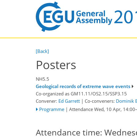
[Back]
Posters
NH5.5
Geological records of extreme wave events
Co-organized as GM11.11/OS2.15/SSP3.15
Convener:
Ed Garrett
|
Co-conveners:
Dominik B
Programme
|
Attendance
Wed, 10 Apr, 14:00
Attendance time: Wednesda