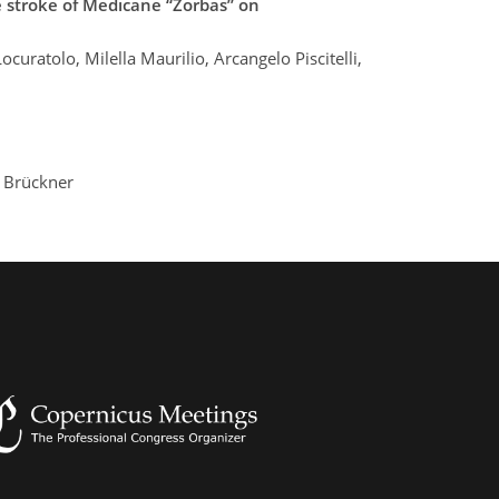
e stroke of Medicane “Zorbas” on
uratolo, Milella Maurilio, Arcangelo Piscitelli,
 Brückner