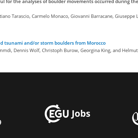
ul for the analyses of boulder movements occurred during th
stiano Tarascio, Carmelo Monaco, Giovanni Barracane, Giuseppe Loc
ed tsunami and/or storm boulders from Morocco
mmdi, Dennis Wolf, Christoph Burow, Georgina King, and Helmut
9