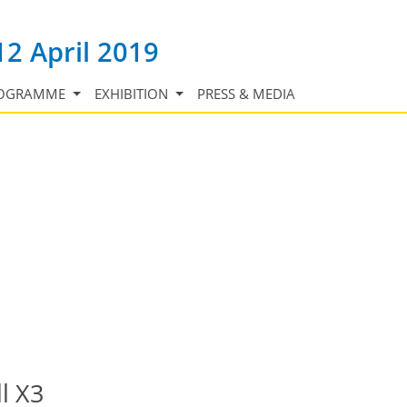
12 April 2019
OGRAMME
EXHIBITION
PRESS & MEDIA
l X3