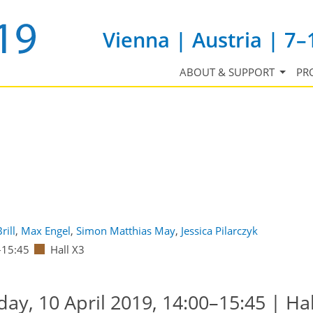
Vienna | Austria | 7–
ABOUT & SUPPORT
PR
rill
,
Max Engel
,
Simon Matthias May
,
Jessica Pilarczyk
–15:45
Hall X3
y, 10 April 2019, 14:00–15:45 | Hal