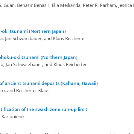
S. Guan, Benazir Benazir, Ella Meilianda, Peter R. Parham, Jessica
u-oki tsunami (Northern Japan)
a, Jan Schwarzbauer, and Klaus Reicherter
ohoku-oki tsunami (Northern Japan)
ra, Jan Schwarzbauer, and Klaus Reicherter
n of ancient tsunami deposits (Kahana, Hawaii)
ro, and Reicherter Klaus
ntification of the swash zone run-up limit
ė Karlonienė