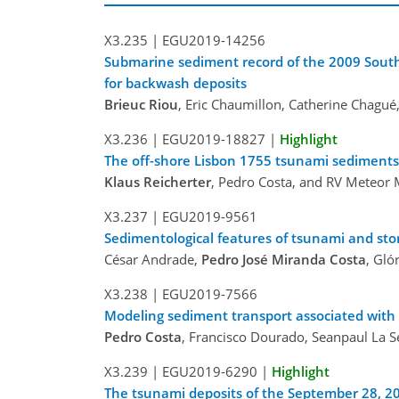
X3.235 |
EGU2019-14256
Submarine sediment record of the 2009 South
for backwash deposits
Brieuc Riou
, Eric Chaumillon, Catherine Chagué,
X3.236 |
EGU2019-18827
|
Highlight
The off-shore Lisbon 1755 tsunami sediments
Klaus Reicherter
, Pedro Costa, and RV Meteor 
X3.237 |
EGU2019-9561
Sedimentological features of tsunami and sto
César Andrade,
Pedro José Miranda Costa
, Gló
X3.238 |
EGU2019-7566
Modeling sediment transport associated wit
Pedro Costa
, Francisco Dourado, Seanpaul La S
X3.239 |
EGU2019-6290
|
Highlight
The tsunami deposits of the September 28, 2