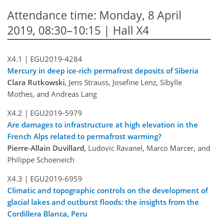
Attendance time: Monday, 8 April
2019, 08:30–10:15 | Hall X4
X4.1 |
EGU2019-4284
Mercury in deep ice-rich permafrost deposits of Siberia
Clara Rutkowski
, Jens Strauss, Josefine Lenz, Sibylle
Mothes, and Andreas Lang
X4.2 |
EGU2019-5979
Are damages to infrastructure at high elevation in the
French Alps related to permafrost warming?
Pierre-Allain Duvillard
, Ludovic Ravanel, Marco Marcer, and
Philippe Schoeneich
X4.3 |
EGU2019-6959
Climatic and topographic controls on the development of
glacial lakes and outburst floods: the insights from the
Cordillera Blanca, Peru