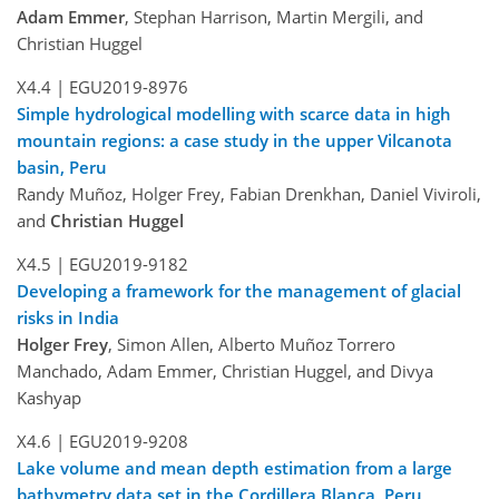
Adam Emmer
, Stephan Harrison, Martin Mergili, and
Christian Huggel
X4.4 |
EGU2019-8976
Simple hydrological modelling with scarce data in high
mountain regions: a case study in the upper Vilcanota
basin, Peru
Randy Muñoz, Holger Frey, Fabian Drenkhan, Daniel Viviroli,
and
Christian Huggel
X4.5 |
EGU2019-9182
Developing a framework for the management of glacial
risks in India
Holger Frey
, Simon Allen, Alberto Muñoz Torrero
Manchado, Adam Emmer, Christian Huggel, and Divya
Kashyap
X4.6 |
EGU2019-9208
Lake volume and mean depth estimation from a large
bathymetry data set in the Cordillera Blanca, Peru