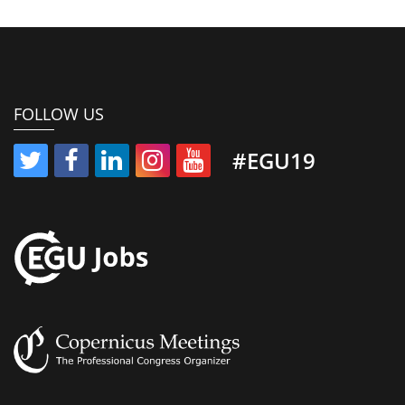
FOLLOW US
#EGU19