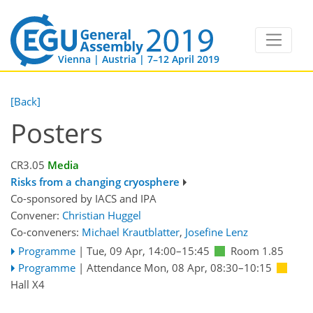
Vienna | Austria | 7–12 April 2019
[Back]
Posters
CR3.05
Media
Risks from a changing cryosphere
Co-sponsored by
IACS
and
IPA
Convener:
Christian Huggel
Co-conveners:
Michael Krautblatter
,
Josefine Lenz
Programme
|
Tue, 09 Apr, 14:00
–15:45
Room 1.85
Programme
|
Attendance
Mon, 08 Apr, 08:30
–10:15
Hall X4