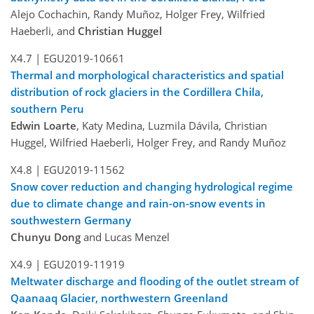
Alejo Cochachin, Randy Muñoz, Holger Frey, Wilfried
Haeberli, and
Christian Huggel
X4.7 |
EGU2019-10661
Thermal and morphological characteristics and spatial
distribution of rock glaciers in the Cordillera Chila,
southern Peru
Edwin Loarte
, Katy Medina, Luzmila Dávila, Christian
Huggel, Wilfried Haeberli, Holger Frey, and Randy Muñoz
X4.8 |
EGU2019-11562
Snow cover reduction and changing hydrological regime
due to climate change and rain-on-snow events in
southwestern Germany
Chunyu Dong
and Lucas Menzel
X4.9 |
EGU2019-11919
Meltwater discharge and flooding of the outlet stream of
Qaanaaq Glacier, northwestern Greenland