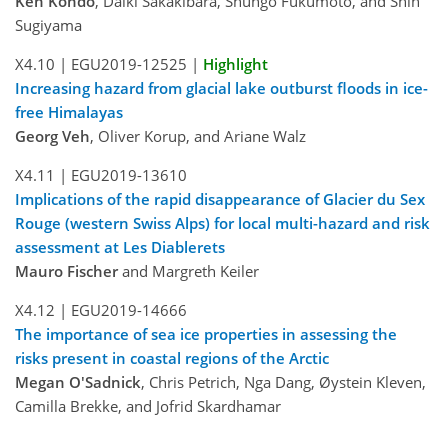
Ken Kondo
, Daiki Sakakibara, Shungo Fukumoto, and Shin
Sugiyama
X4.10 |
EGU2019-12525
|
Highlight
Increasing hazard from glacial lake outburst floods in ice-
free Himalayas
Georg Veh
, Oliver Korup, and Ariane Walz
X4.11 |
EGU2019-13610
Implications of the rapid disappearance of Glacier du Sex
Rouge (western Swiss Alps) for local multi-hazard and risk
assessment at Les Diablerets
Mauro Fischer
and Margreth Keiler
X4.12 |
EGU2019-14666
The importance of sea ice properties in assessing the
risks present in coastal regions of the Arctic
Megan O'Sadnick
, Chris Petrich, Nga Dang, Øystein Kleven,
Camilla Brekke, and Jofrid Skardhamar