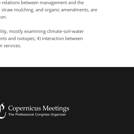
he relations between management and the
s, straw mulching, and organic amendments, are
ion.
lity, mostly examining climate-soil-water
ents and isotopes; 4) interaction between
m services.