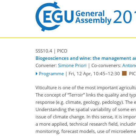
SSS10.4
| PICO
Biogeosciences and wine: the management and
Convener:
Simone Priori
|
Co-conveners:
Antone
Programme
|
Fri, 12 Apr, 10:45
–12:30
PIC
Viticulture is one of the most important agricul
The concept of “Terroir” links the quality and typi
response (e.g. climate, geology, pedology). The 
Understanding the spatial variability of some en
issue of climate change. In this sense, it is impor
a more applied, technical research field, inclu
monitoring, forecast models, use of microelemen