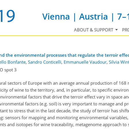
Vienna | Austria | 7–
ABOUT & SUPPORT
PR
 the environmental processes that regulate the terroir effec
llo Bonfante
,
Sandro Conticelli
,
Emmanuelle Vaudour
,
Silvia Win
O spot 3
tural sectors of Europe with an average annual production of 168 
city of wine to the territory, and, in particular, to specific enviro
environmental factors that drive the terroir effect vary in space 
vironmental factors (e.g. soil) is very important to manage and pr
tant to stress that in the last decade, the study of terroir has shif
ding: sensors for mapping and monitoring environmental variables
ts and isotopes for wine traceability, metagenome approach to s