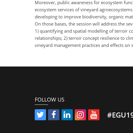
Moreover, public awareness for ecosystem func
ecosystem services of vineyard agroecosystems.
developing to improve biodiversity, organic matt
On those bases, the session will address the sever
1) quantifying and spatial modelling of terroir 
relationships; 2) terroir concept resilience to 
vineyard management practices and effects on so
FOLLOW US
#EGU1