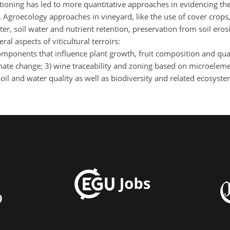
tioning has led to more quantitative approaches in evidencing t
 Agroecology approaches in vineyard, like the use of cover crop
er, soil water and nutrient retention, preservation from soil eros
al aspects of viticultural terroirs:
components that influence plant growth, fruit composition and qua
climate change; 3) wine traceability and zoning based on microelem
il and water quality as well as biodiversity and related ecosyste
9