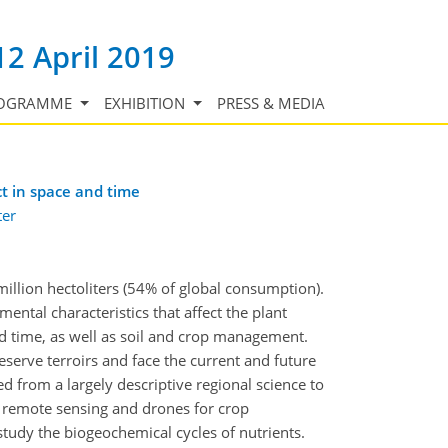
12 April 2019
OGRAMME
EXHIBITION
PRESS & MEDIA
t in space and time
ter
million hectoliters (54% of global consumption).
nmental characteristics that affect the plant
and time, as well as soil and crop management.
eserve terroirs and face the current and future
ted from a largely descriptive regional science to
, remote sensing and drones for crop
tudy the biogeochemical cycles of nutrients.