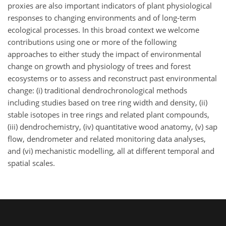
proxies are also important indicators of plant physiological
responses to changing environments and of long-term
ecological processes. In this broad context we welcome
contributions using one or more of the following
approaches to either study the impact of environmental
change on growth and physiology of trees and forest
ecosystems or to assess and reconstruct past environmental
change: (i) traditional dendrochronological methods
including studies based on tree ring width and density, (ii)
stable isotopes in tree rings and related plant compounds,
(iii) dendrochemistry, (iv) quantitative wood anatomy, (v) sap
flow, dendrometer and related monitoring data analyses,
and (vi) mechanistic modelling, all at different temporal and
spatial scales.