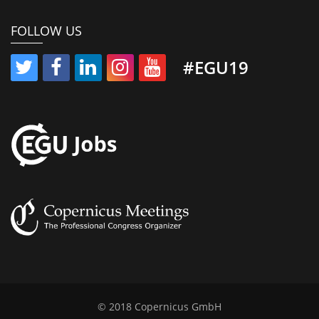
FOLLOW US
#EGU19
© 2018 Copernicus GmbH