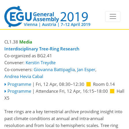
Vienna | Austria | 7–12 April 2019
CL1.38
Media
Interdisciplinary Tree-Ring Research
Co-organized as BG2.41
Convener:
Kerstin Treydte
Co-conveners:
Giovanna Battipaglia
,
Jan Esper
,
Andrea Hevia Cabal
Programme
|
Fri, 12 Apr, 08:30
–12:30
Room 0.14
Programme
|
Attendance
Fri, 12 Apr, 16:15
–18:00
Hall
X5
Tree rings are a key terrestrial archive providing insight into
past climate conditions at annual and intra-annual
resolution and from local to hemispheric scales. Tree ring