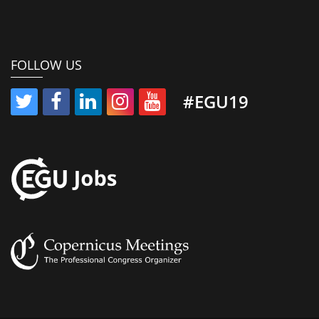
FOLLOW US
#EGU19