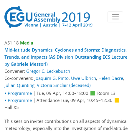
Vienna | Austria | 7–12 April 2019
AS1.18
Media
Mid-latitude Dynamics, Cyclones and Storms: Diagnostics,
Trends, and Impacts (AS Division Outstanding ECS Lecture
by Gabriele Messori)
Convener:
Gregor C. Leckebusch
Co-conveners:
Joaquim G. Pinto
,
Uwe Ulbrich
,
Helen Dacre
,
Julian Quinting
,
Victoria Sinclair (deceased)
Programme
|
Tue, 09 Apr, 14:00
–18:00
Room L3
Programme
|
Attendance
Tue, 09 Apr, 10:45
–12:30
Hall X5
This session invites contributions on all aspects of dynamical
meteorology, especially into the investigation of mid-latitude