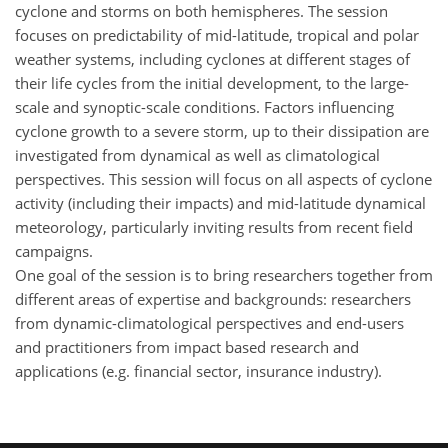
cyclone and storms on both hemispheres. The session
focuses on predictability of mid-latitude, tropical and polar
weather systems, including cyclones at different stages of
their life cycles from the initial development, to the large-
scale and synoptic-scale conditions. Factors influencing
cyclone growth to a severe storm, up to their dissipation are
investigated from dynamical as well as climatological
perspectives. This session will focus on all aspects of cyclone
activity (including their impacts) and mid-latitude dynamical
meteorology, particularly inviting results from recent field
campaigns.
One goal of the session is to bring researchers together from
different areas of expertise and backgrounds: researchers
from dynamic-climatological perspectives and end-users
and practitioners from impact based research and
applications (e.g. financial sector, insurance industry).