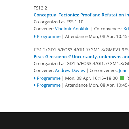
TS12.2
Conceptual Tectonics: Proof and Refutation i
Co-organized as ESSI1.10
Convener:
Vladimir Anokhin
|
Co-conveners:
Kr
Programme
|
Attendance
Mon, 08 Apr, 10:45
ITS1.2/GD1.5/EOS3.4/GI1.7/GM1.8/GMPV1.9/S
Peak Geoscience? Uncertainty, unknowns and
Co-organized as GD1.5/EOS3.4/GI1.7/GM1.8/G
Convener:
Andrew Davies
|
Co-conveners:
Juan 
Programme
|
Mon, 08 Apr, 16:15
–18:00
Programme
|
Attendance
Mon, 08 Apr, 10:45