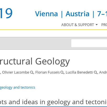
Vienna | Austria | 7–
ABOUT & SUPPORT
PR
tructural Geology
, Olivier Lacombe
, Florian Fusseis
, Lucilla Benedetti
, And
 geology and tectonics
pts and ideas in geology and tectoni