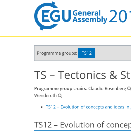
Programme groups:
TS12
TS – Tectonics & S
Programme group chairs
: Claudio Rosenberg
Wenderoth
TS12 – Evolution of concepts and ideas in
TS12 – Evolution of conce