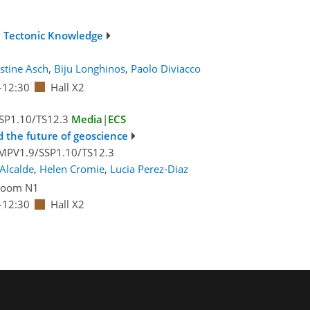
n Tectonic Knowledge
istine Asch
,
Biju Longhinos
,
Paolo Diviacco
–12:30
Hall X2
SP1.10/TS12.3
Media
|
ECS
 the future of geoscience
MPV1.9/SSP1.10/TS12.3
Alcalde
,
Helen Cromie
,
Lucia Perez-Diaz
Room N1
–12:30
Hall X2