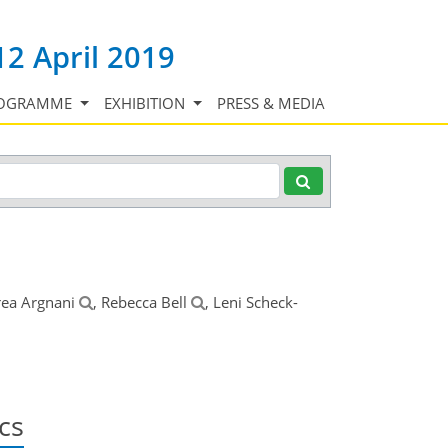
12 April 2019
OGRAMME
EXHIBITION
PRESS & MEDIA
rea Argnani
, Rebecca Bell
, Leni Scheck-
cs