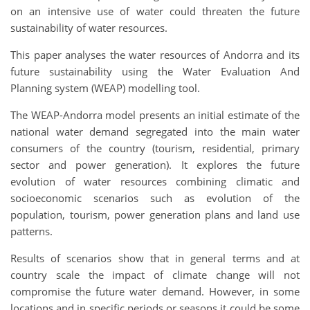
on an intensive use of water could threaten the future
sustainability of water resources.
This paper analyses the water resources of Andorra and its
future sustainability using the Water Evaluation And
Planning system (WEAP) modelling tool.
The WEAP-Andorra model presents an initial estimate of the
national water demand segregated into the main water
consumers of the country (tourism, residential, primary
sector and power generation). It explores the future
evolution of water resources combining climatic and
socioeconomic scenarios such as evolution of the
population, tourism, power generation plans and land use
patterns.
Results of scenarios show that in general terms and at
country scale the impact of climate change will not
compromise the future water demand. However, in some
locations and in specific periods or seasons it could be some