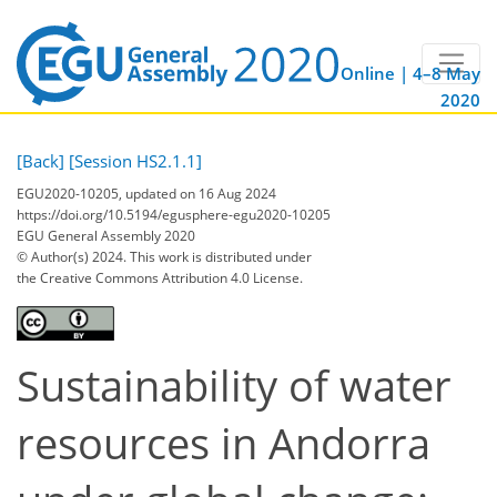
Online | 4–8 May
2020
[Back]
[Session HS2.1.1]
EGU2020-10205, updated on 16 Aug 2024
https://doi.org/10.5194/egusphere-egu2020-10205
EGU General Assembly 2020
© Author(s) 2024. This work is distributed under
the Creative Commons Attribution 4.0 License.
Sustainability of water
resources in Andorra