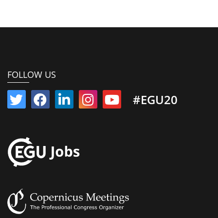
FOLLOW US
#EGU20