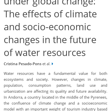
under global change:
The effects of climate
and socio-economic
changes in the future
of water resources
Cristina Pesado-Pons
et al.
Water resources have a fundamental value for both
ecosystems and society. However, changes in climate,
population, consumption patterns, land use and
urbanization are affecting its quality and future availability.
In Andorra, a country located in the middle of the Pyrenees,
the confluence of climate change and a socioeconomic
model with an important weight of tourism industry based