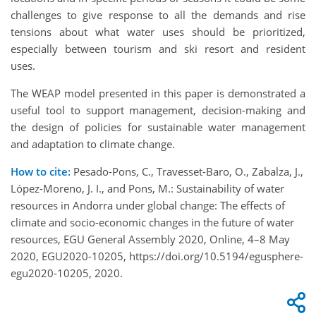
challenges to give response to all the demands and rise
tensions about what water uses should be prioritized,
especially between tourism and ski resort and resident
uses.
The WEAP model presented in this paper is demonstrated a
useful tool to support management, decision-making and
the design of policies for sustainable water management
and adaptation to climate
change.
How to cite:
Pesado-Pons, C., Travesset-Baro, O., Zabalza, J.,
López-Moreno, J. I., and Pons, M.: Sustainability of water
resources in Andorra under global change: The effects of
climate and socio-economic changes in the future of water
resources, EGU General Assembly 2020, Online, 4–8 May
2020, EGU2020-10205, https://doi.org/10.5194/egusphere-
egu2020-10205, 2020.