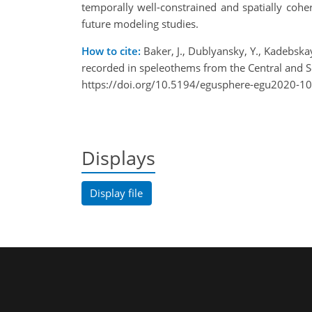
temporally well-constrained and spatially cohe
future modeling studies.
How to cite:
Baker, J., Dublyansky, Y., Kadebskaya
recorded in speleothems from the Central and
https://doi.org/10.5194/egusphere-egu2020-10
Displays
Display file