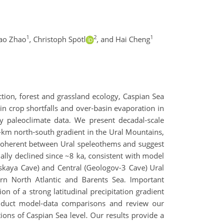
1
2
1
yao Zhao
,
Christoph Spötl
,
and Hai Cheng
ction, forest and grassland ecology, Caspian Sea
 in crop shortfalls and over-basin evaporation in
ty paleoclimate data. We present decadal-scale
-km north-south gradient in the Ural Mountains,
coherent between Ural speleothems and suggest
lly declined since ~8 ka, consistent with model
inskaya Cave) and Central (Geologov-3 Cave) Ural
rn North Atlantic and Barents Sea. Important
n of a strong latitudinal precipitation gradient
conduct model-data comparisons and review our
tions of Caspian Sea level. Our results provide a