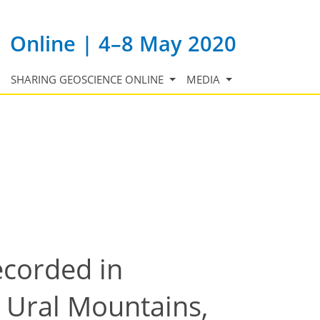
Online | 4–8 May 2020
SHARING GEOSCIENCE ONLINE
MEDIA
ecorded in
 Ural Mountains,