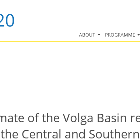
ABOUT
PROGRAMME
ate of the Volga Basin r
the Central and Southern