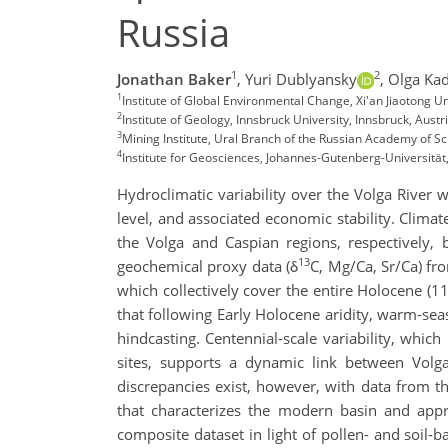
Russia
1
2
Jonathan Baker
,
Yuri Dublyansky
,
Olga Ka
1
Institute of Global Environmental Change, Xi'an Jiaotong Un
2
Institute of Geology, Innsbruck University, Innsbruck, Austr
3
Mining Institute, Ural Branch of the Russian Academy of S
4
Institute for Geosciences, Johannes-Gutenberg-Universitä
Hydroclimatic variability over the Volga River 
level, and associated economic stability. Climat
the Volga and Caspian regions, respectively, 
13
geochemical proxy data (δ
C, Mg/Ca, Sr/Ca) f
which collectively cover the entire Holocene (11
that following Early Holocene aridity, warm-se
hindcasting. Centennial-scale variability, whic
sites, supports a dynamic link between Volg
discrepancies exist, however, with data from th
that characterizes the modern basin and appr
composite dataset in light of pollen- and soil-b