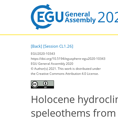
[Back]
[Session CL1.26]
EGU2020-10343
https://doi.org/10.5194/egusphere-egu2020-10343
EGU General Assembly 2020
© Author(s) 2021. This work is distributed under
the Creative Commons Attribution 4.0 License.
Holocene hydroclim
speleothems from 