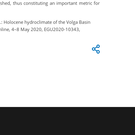
shed, thus constituting an important metric for
, H.: Holocene hydroclimate of the Volga Basin
Online, 4–8 May 2020, EGU2020-10343,