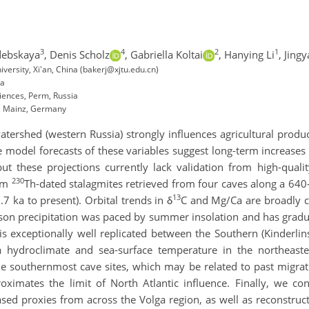
3
4
2
1
debskaya
,
Denis Scholz
,
Gabriella Koltai
,
Hanying Li
,
Jing
iversity, Xi'an, China (bakerj@xjtu.edu.cn)
ia
ciences, Perm, Russia
t, Mainz, Germany
watershed (western Russia) strongly influences agricultural produ
e model forecasts of these variables suggest long-term increases
but these projections currently lack validation from high-quali
230
rom
Th-dated stalagmites retrieved from four caves along a 640
13
.7 ka to present). Orbital trends in δ
C and Mg/Ca are broadly 
ason precipitation was paced by summer insolation and has gradua
h is exceptionally well replicated between the Southern (Kinderl
a hydroclimate and sea-surface temperature in the northeaste
e southernmost cave sites, which may be related to past migratio
oximates the limit of North Atlantic influence. Finally, we 
ased proxies from across the Volga region, as well as reconstruc