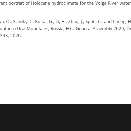
rent portrait of Holocene hydroclimate for the Volga River water
, O., Scholz, D., Koltai, G., Li, H., Zhao, J., Spötl, C., and Cheng
 Southern Ural Mountains, Russia, EGU General Assembly 2020, 
343, 2020.