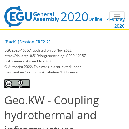
Online | 4–8 May
2020
[Back]
[Session ERE2.2]
EGU2020-10357, updated on 30 Nov 2022
https://doi.org/10.5194/egusphere-egu2020-10357
EGU General Assembly 2020
© Author(s) 2022. This work is distributed under
the Creative Commons Attribution 4.0 License.
Geo.KW - Coupling
hydrothermal and