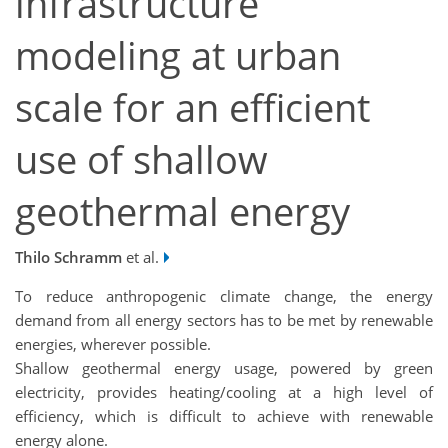
infrastructure
modeling at urban
scale for an efficient
use of shallow
geothermal energy
Thilo Schramm
et al.
To reduce anthropogenic climate change, the energy
demand from all energy sectors has to be met by renewable
energies, wherever possible.
Shallow geothermal energy usage, powered by green
electricity, provides heating/cooling at a high level of
efficiency, which is difficult to achieve with renewable
energy alone.