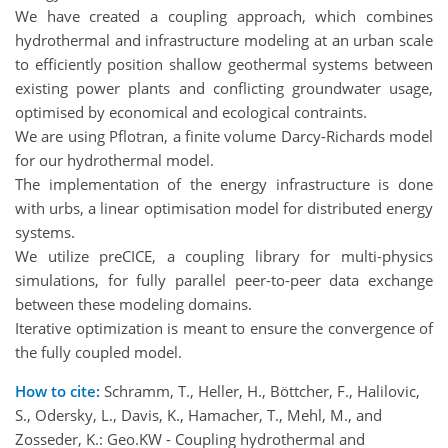
We have created a coupling approach, which combines
hydrothermal and infrastructure modeling at an urban scale
to efficiently position shallow geothermal systems between
existing power plants and conflicting groundwater usage,
optimised by economical and ecological contraints.
We are using Pflotran, a finite volume Darcy-Richards model
for our hydrothermal model.
The implementation of the energy infrastructure is done
with urbs, a linear optimisation model for distributed energy
systems.
We utilize preCICE, a coupling library for multi-physics
simulations, for fully parallel peer-to-peer data exchange
between these modeling domains.
Iterative optimization is meant to ensure the convergence of
the fully coupled model.
How to cite:
Schramm, T., Heller, H., Böttcher, F., Halilovic,
S., Odersky, L., Davis, K., Hamacher, T., Mehl, M., and
Zosseder, K.: Geo.KW - Coupling hydrothermal and