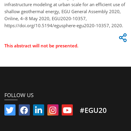
infrastructure modeling at urban scale for an efficient use of
shallow geothermal energy, EGU General Assembly 2020,
Online, 4–8 May 2020, EGU2020-10357,
https://doi.org/10.5194/egusphere-egu2020-10357, 2020.
This abstract will not be presented.
FOLLOW US
#EGU20