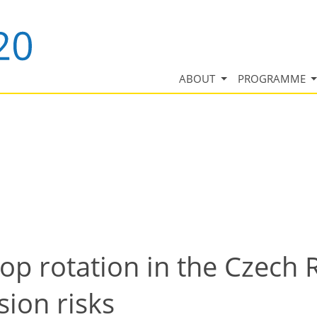
ABOUT
PROGRAMME
rop rotation in the Czech 
sion risks