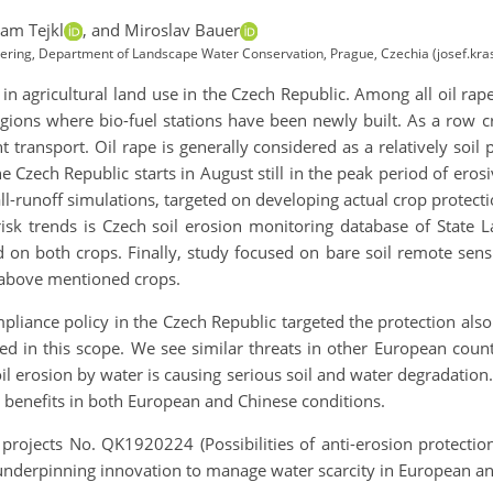
am Tejkl
,
and Miroslav Bauer
ineering, Department of Landscape Water Conservation, Prague, Czechia (josef.kra
 in agricultural land use in the Czech Republic. Among all oil rap
ions where bio-fuel stations have been newly built. As a row
transport. Oil rape is generally considered as a relatively soil p
he Czech Republic starts in August still in the peak period of eros
ll-runoff simulations, targeted on developing actual crop protecti
risk trends is Czech soil erosion monitoring database of State 
 on both crops. Finally, study focused on bare soil remote sensi
 above mentioned crops.
iance policy in the Czech Republic targeted the protection also t
mited in this scope. We see similar threats in other European cou
il erosion by water is causing serious soil and water degradatio
 benefits in both European and Chinese conditions.
projects No. QK1920224 (Possibilities of anti-erosion protectio
underpinning innovation to manage water scarcity in European an