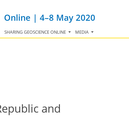
Online | 4–8 May 2020
SHARING GEOSCIENCE ONLINE
MEDIA
Republic and