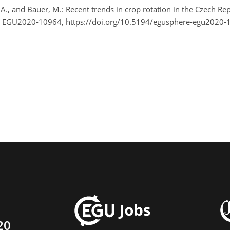
l, A., and Bauer, M.: Recent trends in crop rotation in the Czech R
, EGU2020-10964, https://doi.org/10.5194/egusphere-egu2020-
20