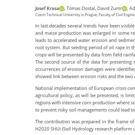
Josef Krasa
,
Tomas Dostal,
David Zumr
,
Ad
Czech Technical University in Prague, Faculty of Civil Eng
In last decades several trends have been visible
and maize production was enlarged in some reg
leads to accelerated water erosion and sediment 
root system. But seeding period of oil rape in t
crops will be presented by data from field rainfa
The second source of the data for presenting 
occurrences of erosion damages were identified
showed link between erosion risks and the two
National implementation of European cross compl
agricultural policy, as will be presented, is li
regions with intensive corn production where so
to prevent risky soil managements could lead to
The contribution was prepared in the frame of 
H2020 SHUi (Soil Hydrology research platform 