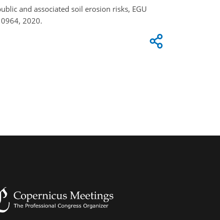
epublic and associated soil erosion risks, EGU
10964, 2020.