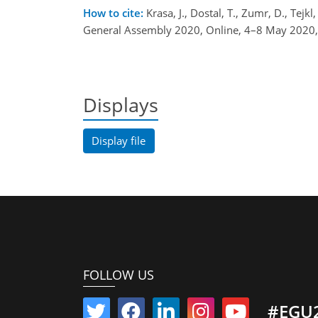
How to cite:
Krasa, J., Dostal, T., Zumr, D., Tejk
General Assembly 2020, Online, 4–8 May 2020
Displays
Display file
FOLLOW US
#EGU