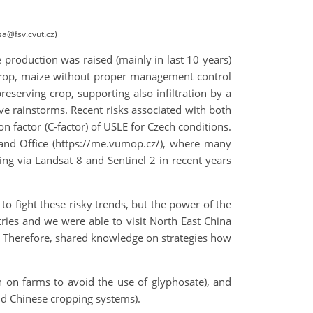
sa@fsv.cvut.cz)
e production was raised (mainly in last 10 years)
 crop, maize without proper management control
reserving crop, supporting also infiltration by a
ive rainstorms. Recent risks associated with both
on factor (C-factor) of USLE for Czech conditions.
Land Office (https://me.vumop.cz/), where many
ng via Landsat 8 and Sentinel 2 in recent years
o fight these risky trends, but the power of the
ntries and we were able to visit North East China
n. Therefore, shared knowledge on strategies how
n on farms to avoid the use of glyphosate), and
d Chinese cropping systems).