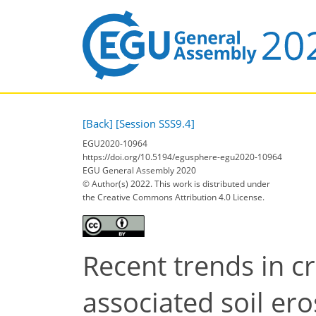
[Back]
[Session SSS9.4]
EGU2020-10964
https://doi.org/10.5194/egusphere-egu2020-10964
EGU General Assembly 2020
© Author(s) 2022. This work is distributed under
the Creative Commons Attribution 4.0 License.
Recent trends in c
associated soil ero