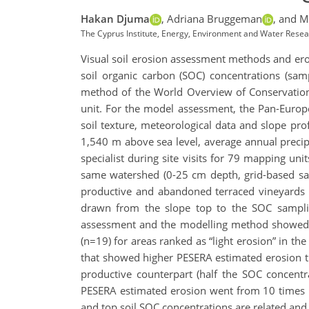
Hakan Djuma
,
Adriana Bruggeman
,
and Ma
The Cyprus Institute, Energy, Environment and Water Resea
Visual soil erosion assessment methods and eros
soil organic carbon (SOC) concentrations (sam
method of the World Overview of Conservation
unit. For the model assessment, the Pan-Europe
soil texture, meteorological data and slope pr
1,540 m above sea level, average annual pre
specialist during site visits for 79 mapping un
same watershed (0-25 cm depth, grid-based sam
productive and abandoned terraced vineyards 
drawn from the slope top to the SOC sampli
assessment and the modelling method showed t
(n=19) for areas ranked as “light erosion” in 
that showed higher PESERA estimated erosion th
productive counterpart (half the SOC concent
PESERA estimated erosion went from 10 times m
and top soil SOC concentrations are related an