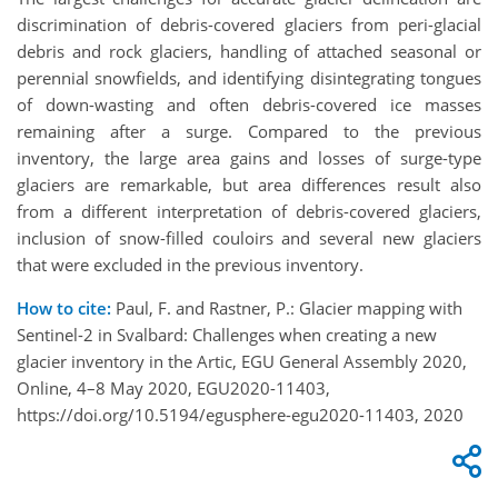
discrimination of debris-covered glaciers from peri-glacial
debris and rock glaciers, handling of attached seasonal or
perennial snowfields, and identifying disintegrating tongues
of down-wasting and often debris-covered ice masses
remaining after a surge. Compared to the previous
inventory, the large area gains and losses of surge-type
glaciers are remarkable, but area differences result also
from a different interpretation of debris-covered glaciers,
inclusion of snow-filled couloirs and several new glaciers
that were excluded in the previous inventory.
How to cite:
Paul, F. and Rastner, P.: Glacier mapping with
Sentinel-2 in Svalbard: Challenges when creating a new
glacier inventory in the Artic, EGU General Assembly 2020,
Online, 4–8 May 2020, EGU2020-11403,
https://doi.org/10.5194/egusphere-egu2020-11403, 2020