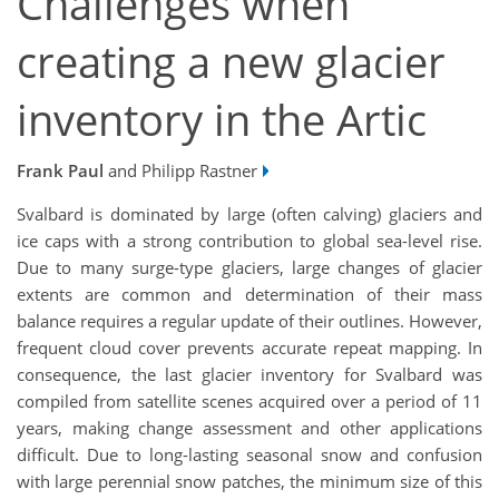
Challenges when
creating a new glacier
inventory in the Artic
Frank Paul
and Philipp Rastner
Svalbard is dominated by large (often calving) glaciers and
ice caps with a strong contribution to global sea-level rise.
Due to many surge-type glaciers, large changes of glacier
extents are common and determination of their mass
balance requires a regular update of their outlines. However,
frequent cloud cover prevents accurate repeat mapping. In
consequence, the last glacier inventory for Svalbard was
compiled from satellite scenes acquired over a period of 11
years, making change assessment and other applications
difficult. Due to long-lasting seasonal snow and confusion
with large perennial snow patches, the minimum size of this