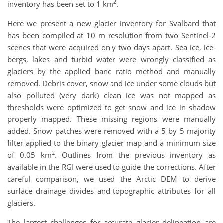
2
inventory has been set to 1 km
.
Here we present a new glacier inventory for Svalbard that
has been compiled at 10 m resolution from two Sentinel-2
scenes that were acquired only two days apart. Sea ice, ice-
bergs, lakes and turbid water were wrongly classified as
glaciers by the applied band ratio method and manually
removed. Debris cover, snow and ice under some clouds but
also polluted (very dark) clean ice was not mapped as
thresholds were optimized to get snow and ice in shadow
properly mapped. These missing regions were manually
added. Snow patches were removed with a 5 by 5 majority
filter applied to the binary glacier map and a minimum size
2
of 0.05 km
. Outlines from the previous inventory as
available in the RGI were used to guide the corrections. After
careful comparison, we used the Arctic DEM to derive
surface drainage divides and topographic attributes for all
glaciers.
The largest challenges for accurate glacier delineation are