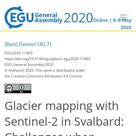
Online | 4–8 May
2020
[Back]
[Session CR2.7]
EGU2020-11403
https://doi.org/10.5194/egusphere-egu2020-11403
EGU General Assembly 2020
© Author(s) 2020. This work is distributed under
the Creative Commons Attribution 4.0 License.
Glacier mapping with
Sentinel-2 in Svalbard: