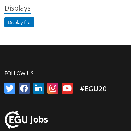
Displays
Display file
FOLLOW US
#EGU20