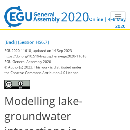
Online | 4–8 May
2020
[Back]
[Session HS6.7]
EGU2020-11618, updated on 14 Sep 2023
https://doi.org/10.5194/egusphere-egu2020-11618
EGU General Assembly 2020
© Author(s) 2023. This work is distributed under
the Creative Commons Attribution 4.0 License.
Modelling lake-
groundwater