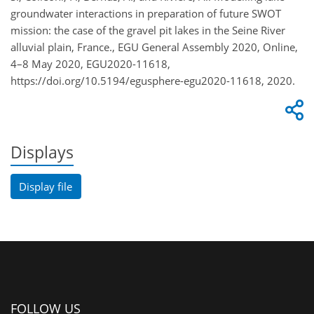
groundwater interactions in preparation of future SWOT
mission: the case of the gravel pit lakes in the Seine River
alluvial plain, France., EGU General Assembly 2020, Online,
4–8 May 2020, EGU2020-11618,
https://doi.org/10.5194/egusphere-egu2020-11618, 2020.
Displays
Display file
FOLLOW US