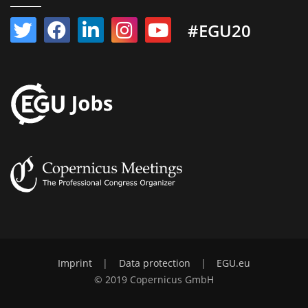
#EGU20
Imprint
|
Data protection
|
EGU.eu
© 2019 Copernicus GmbH