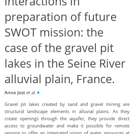
interactions in
preparation of future
SWOT mission: the
case of the gravel pit
lakes in the Seine River
alluvial plain, France.
Anne Jost
et al.
Gravel pit lakes created by sand and gravel mining are
structural landscape elements in alluvial plains. As they
create openings through the aquifer, they provide direct
access to groundwater and make it possible for remote
sensing to offer an integrated vision of water resources at