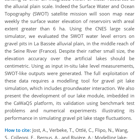
the alluvial plain scale. Indeed the Surface Water and Ocean
Topography (SWOT) satellite mission will soon map near
weekly the surface water elevation of reservoirs with areal
extent greater than 6 ha. Using the CNES large scale
simulator, we evaluated the SWOT water level errors on
gravel pits in La Bassée alluvial plain, in the middle reach of
the Seine River (France). Despite their rather small size, the
elevation accuracy over the artificial lakes should be
centimetric. Using as input in-situ lake level measurements,
SWOT-like outputs were generated. The full exploitation of
these data requires a modelling tool for gravel pit lake
simulation, which includes groundwater interaction. We also
present the development of our lake module, imbedded in
the CaWaQS platform, its validation using benchmark test
problems and numerical experiments illustrating its
performance in simulating gravel pit lake stage fluctuations.
How to cite:
Jost, A., Verbeke, T., Ottlé, C., Flipo, N., Wang,
S., Colleoni, F., Bernus, A., and Rivière, A.: Modelling lake-