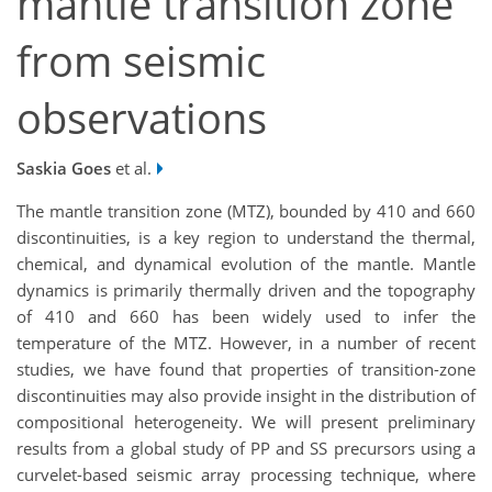
mantle transition zone
from seismic
observations
Saskia Goes
et al.
The mantle transition zone (MTZ), bounded by 410 and 660
discontinuities, is a key region to understand the thermal,
chemical, and dynamical evolution of the mantle. Mantle
dynamics is primarily thermally driven and the topography
of 410 and 660 has been widely used to infer the
temperature of the MTZ. However, in a number of recent
studies, we have found that properties of transition-zone
discontinuities may also provide insight in the distribution of
compositional heterogeneity. We will present preliminary
results from a global study of PP and SS precursors using a
curvelet-based seismic array processing technique, where