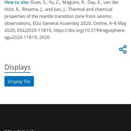
How to cite:
Goes, S., Yu, C., Maguire, R., Day, E., van der
Hilst, R., Ritsema, J., and Jian, J.: Thermal and chemical
properties of the mantle transition zone from seismic
observations, EGU General Assembly 2020, Online, 4–8 May
2020, EGU2020-11819, https://doi.org/10.5194/egusphere-
egu2020-11819, 2020
Displays
Display file