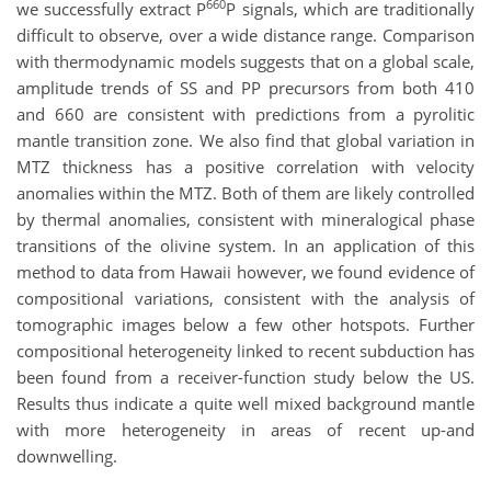
660
we successfully extract P
P signals, which are traditionally
difficult to observe, over a wide distance range. Comparison
with thermodynamic models suggests that on a global scale,
amplitude trends of SS and PP precursors from both 410
and 660 are consistent with predictions from a pyrolitic
mantle transition zone. We also find that global variation in
MTZ thickness has a positive correlation with velocity
anomalies within the MTZ. Both of them are likely controlled
by thermal anomalies, consistent with mineralogical phase
transitions of the olivine system. In an application of this
method to data from Hawaii however, we found evidence of
compositional variations, consistent with the analysis of
tomographic images below a few other hotspots. Further
compositional heterogeneity linked to recent subduction has
been found from a receiver-function study below the US.
Results thus indicate a quite well mixed background mantle
with more heterogeneity in areas of recent up-and
downwelling.