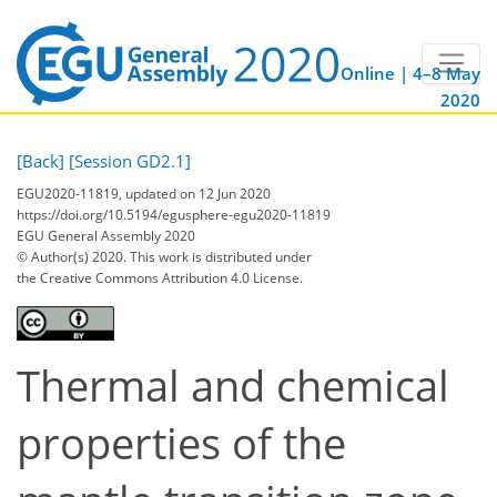
Online | 4–8 May
2020
[Back]
[Session GD2.1]
EGU2020-11819, updated on 12 Jun 2020
https://doi.org/10.5194/egusphere-egu2020-11819
EGU General Assembly 2020
© Author(s) 2020. This work is distributed under
the Creative Commons Attribution 4.0 License.
Thermal and chemical
properties of the