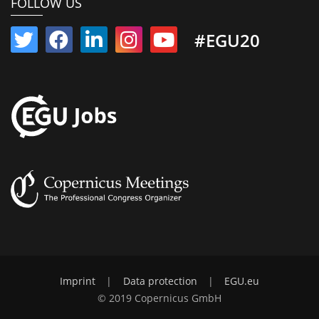
FOLLOW US
#EGU20
Imprint
|
Data protection
|
EGU.eu
© 2019 Copernicus GmbH