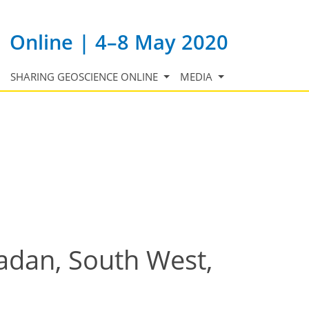
Online | 4–8 May 2020
SHARING GEOSCIENCE ONLINE
MEDIA
badan, South West,