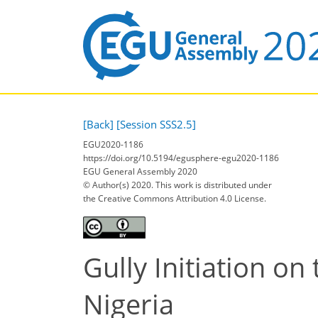
[Back]
[Session SSS2.5]
EGU2020-1186
https://doi.org/10.5194/egusphere-egu2020-1186
EGU General Assembly 2020
© Author(s) 2020. This work is distributed under
the Creative Commons Attribution 4.0 License.
Gully Initiation on
Nigeria