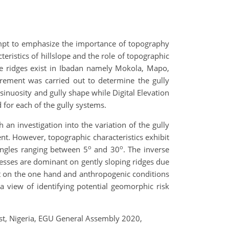
empt to emphasize the importance of topography
eristics of hillslope and the role of topographic
ite ridges exist in Ibadan namely Mokola, Mapo,
surement was carried out to determine the gully
sinuosity and gully shape while Digital Elevation
 for each of the gully systems.
h an investigation into the variation of the gully
nt. However, topographic characteristics exhibit
o
o
angles ranging between 5
and 30
. The inverse
cesses are dominant on gently sloping ridges due
nt on the one hand and anthropogenic conditions
 view of identifying potential geomorphic risk
West, Nigeria, EGU General Assembly 2020,