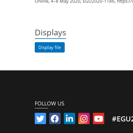
Online, 4–8 May 2020, EGU2020-1186, https:/
Displays
Display file
FOLLOW US
#EGU