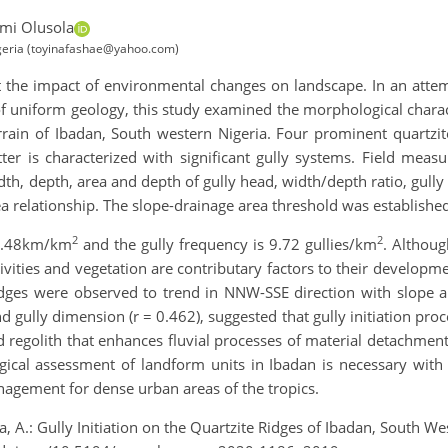
mi Olusola
igeria (toyinafashae@yahoo.com)
ect the impact of environmental changes on landscape. In an att
f uniform geology, this study examined the morphological charact
errain of Ibadan, South western Nigeria. Four prominent quartz
ter is characterized with significant gully systems. Field mea
dth, depth, area and depth of gully head, width/depth ratio, gully 
 relationship. The slope-drainage area threshold was established
2
2
s 2.48km/km
and the gully frequency is 9.72 gullies/km
. Althoug
ities and vegetation are contributary factors to their developme
ridges were observed to trend in NNW-SSE direction with slope 
 gully dimension (r = 0.462), suggested that gully initiation pro
d regolith that enhances fluvial processes of material detachme
ical assessment of landform units in Ibadan is necessary with a
nagement for dense urban areas of the tropics.
a, A.: Gully Initiation on the Quartzite Ridges of Ibadan, South 