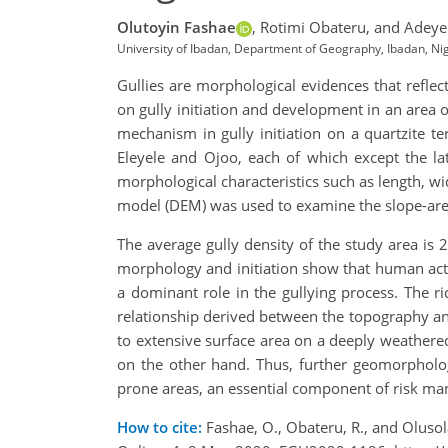
Olutoyin Fashae
,
Rotimi Obateru,
and Adeye
University of Ibadan, Department of Geography, Ibadan, N
Gullies are morphological evidences that refl
on gully initiation and development in an area o
mechanism in gully initiation on a quartzite t
Eleyele and Ojoo, each of which except the lat
morphological characteristics such as length, wi
model (DEM) was used to examine the slope-area
The average gully density of the study area i
morphology and initiation show that human activ
a dominant role in the gullying process. The 
relationship derived between the topography and
to extensive surface area on a deeply weathere
on the other hand. Thus, further geomorpholog
prone areas, an essential component of risk ma
How to cite:
Fashae, O., Obateru, R., and Olusol