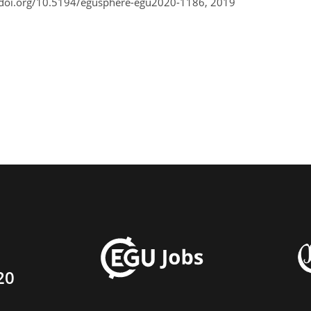
/doi.org/10.5194/egusphere-egu2020-1186, 2019
20