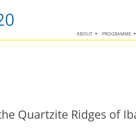
ABOUT
PROGRAMME
 the Quartzite Ridges of I