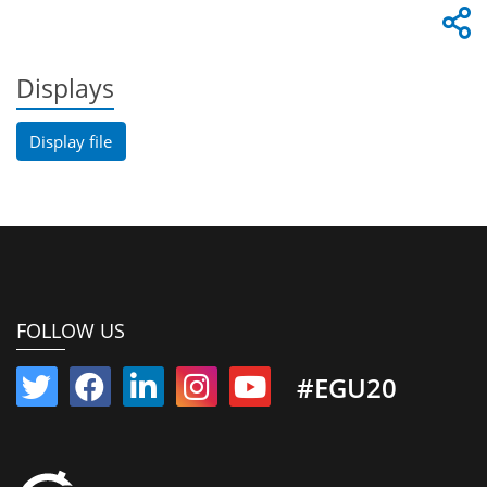
Displays
Display file
FOLLOW US
#EGU20