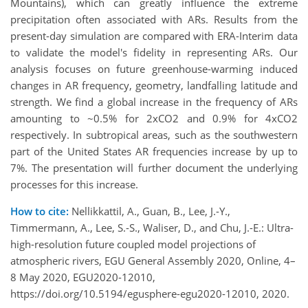
Mountains), which can greatly influence the extreme
precipitation often associated with ARs. Results from the
present-day simulation are compared with ERA-Interim data
to validate the model's fidelity in representing ARs. Our
analysis focuses on future greenhouse-warming induced
changes in AR frequency, geometry, landfalling latitude and
strength. We find a global increase in the frequency of ARs
amounting to ~0.5% for 2xCO2 and 0.9% for 4xCO2
respectively. In subtropical areas, such as the southwestern
part of the United States AR frequencies increase by up to
7%. The presentation will further document the underlying
processes for this increase.
How to cite:
Nellikkattil, A., Guan, B., Lee, J.-Y.,
Timmermann, A., Lee, S.-S., Waliser, D., and Chu, J.-E.: Ultra-
high-resolution future coupled model projections of
atmospheric rivers, EGU General Assembly 2020, Online, 4–
8 May 2020, EGU2020-12010,
https://doi.org/10.5194/egusphere-egu2020-12010, 2020.