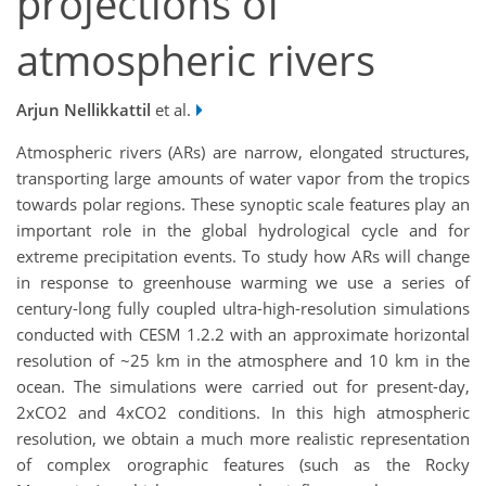
projections of
atmospheric rivers
Arjun Nellikkattil
et al.
Atmospheric rivers (ARs) are narrow, elongated structures,
transporting large amounts of water vapor from the tropics
towards polar regions. These synoptic scale features play an
important role in the global hydrological cycle and for
extreme precipitation events. To study how ARs will change
in response to greenhouse warming we use a series of
century-long fully coupled ultra-high-resolution simulations
conducted with CESM 1.2.2 with an approximate horizontal
resolution of ~25 km in the atmosphere and 10 km in the
ocean. The simulations were carried out for present-day,
2xCO2 and 4xCO2 conditions. In this high atmospheric
resolution, we obtain a much more realistic representation
of complex orographic features (such as the Rocky