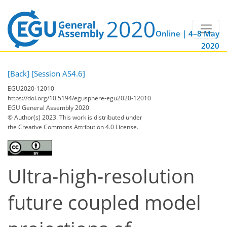
Online | 4–8 May
2020
[Back]
[Session AS4.6]
EGU2020-12010
https://doi.org/10.5194/egusphere-egu2020-12010
EGU General Assembly 2020
© Author(s) 2023. This work is distributed under
the Creative Commons Attribution 4.0 License.
Ultra-high-resolution
future coupled model