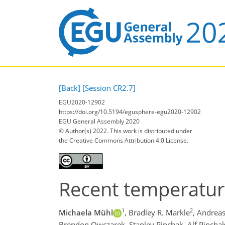
[Back]
[Session CR2.7]
EGU2020-12902
https://doi.org/10.5194/egusphere-egu2020-12902
EGU General Assembly 2020
© Author(s) 2022. This work is distributed under
the Creative Commons Attribution 4.0 License.
Recent temperature
1
2
Michaela Mühl
,
Bradley R. Markle
,
Andreas
Brendon Owczarek,
Stanley Pinchak,
Alf Pinchak