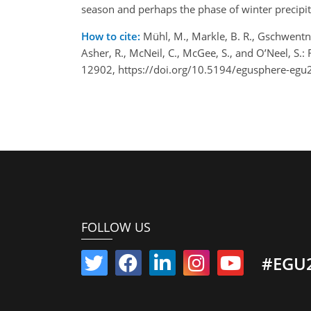
season and perhaps the phase of winter precipita
How to cite:
Mühl, M., Markle, B. R., Gschwentner
Asher, R., McNeil, C., McGee, S., and O’Neel, S
12902, https://doi.org/10.5194/egusphere-eg
FOLLOW US
#EGU