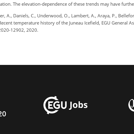
tion. The elevation-dependence of these trends may have further im
, A., Daniels, C., Underwood, O., Lambert, A., Araya, P., Bellefont
.: Recent temperature history of the Juneau Icefield, EGU Gener
u2020-12902, 2020.
20