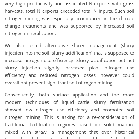
very high productivity and associated N exports with grass
harvests, total N exports exceeded total N inputs. Such soil
nitrogen mining was especially pronounced in the climate
change treatments and was supported by increased soil
nitrogen mineralization.
We also tested alternative slurry management (slurry
injection into the soil, slurry acidification) that is supposed to
increase nitrogen use efficiency. Slurry acidification but not
slurry injection slightly increased plant nitrogen use
efficiency and reduced nitrogen losses, however could
overall not prevent significant soil nitrogen mining.
Consequently, both surface application and the more
modern techniques of liquid cattle slurry fertilization
showed low nitrogen use efficiency and promoted soil
nitrogen mining. This is asking for a re-consideration of
traditional fertilization regimes based on solid manure
mixed with straw, a management that over historical