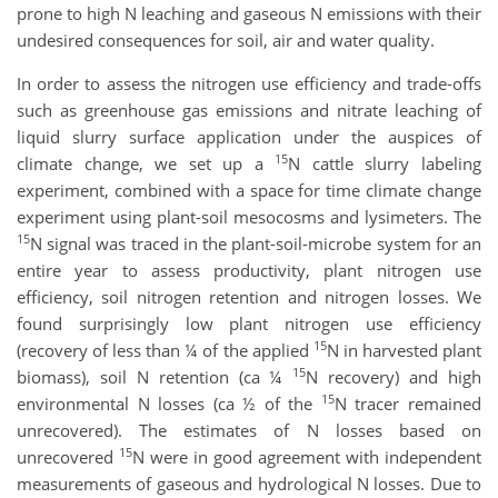
prone to high N leaching and gaseous N emissions with their
undesired consequences for soil, air and water quality.
In order to assess the nitrogen use efficiency and trade-offs
such as greenhouse gas emissions and nitrate leaching of
liquid slurry surface application under the auspices of
15
climate change, we set up a
N cattle slurry labeling
experiment, combined with a space for time climate change
experiment using plant-soil mesocosms and lysimeters. The
15
N signal was traced in the plant-soil-microbe system for an
entire year to assess productivity, plant nitrogen use
efficiency, soil nitrogen retention and nitrogen losses. We
found surprisingly low plant nitrogen use efficiency
15
(recovery of less than ¼ of the applied
N in harvested plant
15
biomass), soil N retention (ca ¼
N recovery) and high
15
environmental N losses (ca ½ of the
N tracer remained
unrecovered). The estimates of N losses based on
15
unrecovered
N were in good agreement with independent
measurements of gaseous and hydrological N losses. Due to