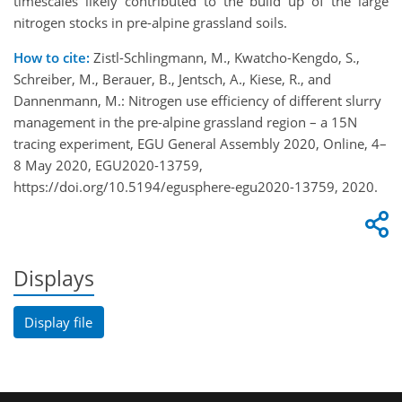
timescales likely contributed to the build up of the large
nitrogen stocks in pre-alpine grassland soils.
How to cite:
Zistl-Schlingmann, M., Kwatcho-Kengdo, S.,
Schreiber, M., Berauer, B., Jentsch, A., Kiese, R., and
Dannenmann, M.: Nitrogen use efficiency of different slurry
management in the pre-alpine grassland region – a 15N
tracing experiment, EGU General Assembly 2020, Online, 4–
8 May 2020, EGU2020-13759,
https://doi.org/10.5194/egusphere-egu2020-13759, 2020.
Displays
Display file