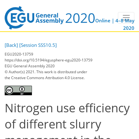
Online | 4–8 May
2020
[Back]
[Session SSS10.5]
EGU2020-13759
https://doi.org/10.5194/egusphere-egu2020-13759
EGU General Assembly 2020
© Author(s) 2021. This work is distributed under
the Creative Commons Attribution 4.0 License.
Nitrogen use efficiency
of different slurry