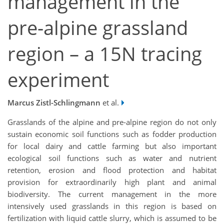
management in the
pre-alpine grassland
region – a 15N tracing
experiment
Marcus Zistl-Schlingmann
et al.
Grasslands of the alpine and pre-alpine region do not only
sustain economic soil functions such as fodder production
for local dairy and cattle farming but also important
ecological soil functions such as water and nutrient
retention, erosion and flood protection and habitat
provision for extraordinarily high plant and animal
biodiversity. The current management in the more
intensively used grasslands in this region is based on
fertilization with liquid cattle slurry, which is assumed to be