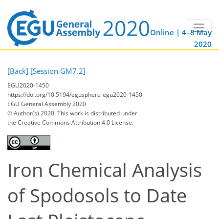
Online | 4–8 May
2020
[Back]
[Session GM7.2]
EGU2020-1450
https://doi.org/10.5194/egusphere-egu2020-1450
EGU General Assembly 2020
© Author(s) 2020. This work is distributed under
the Creative Commons Attribution 4.0 License.
Iron Chemical Analysis
of Spodosols to Date