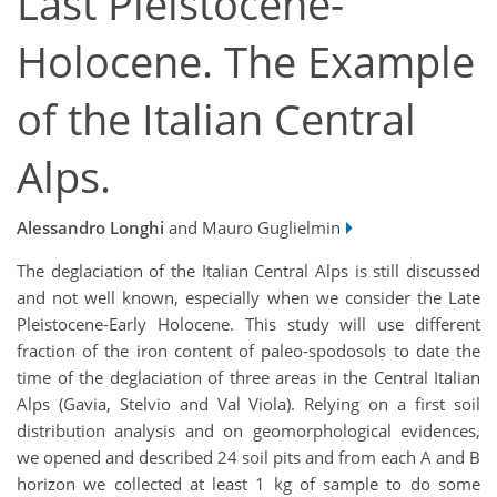
Last Pleistocene-
Holocene. The Example
of the Italian Central
Alps.
Alessandro Longhi
and Mauro Guglielmin
The deglaciation of the Italian Central Alps is still discussed
and not well known, especially when we consider the Late
Pleistocene-Early Holocene. This study will use different
fraction of the iron content of paleo-spodosols to date the
time of the deglaciation of three areas in the Central Italian
Alps (Gavia, Stelvio and Val Viola). Relying on a first soil
distribution analysis and on geomorphological evidences,
we opened and described 24 soil pits and from each A and B
horizon we collected at least 1 kg of sample to do some