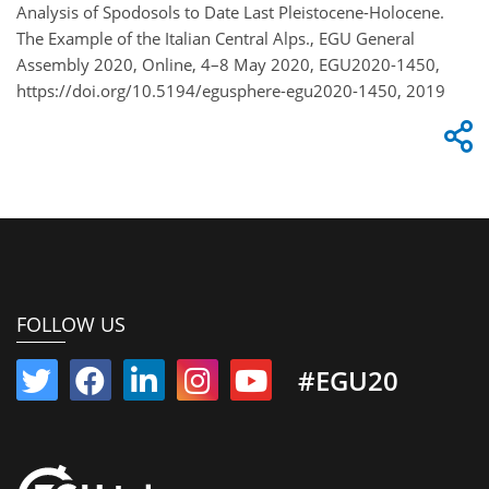
Analysis of Spodosols to Date Last Pleistocene-Holocene.
The Example of the Italian Central Alps., EGU General
Assembly 2020, Online, 4–8 May 2020, EGU2020-1450,
https://doi.org/10.5194/egusphere-egu2020-1450, 2019
FOLLOW US
#EGU20