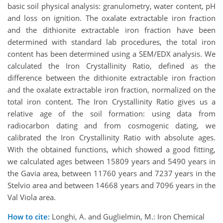
basic soil physical analysis: granulometry, water content, pH
and loss on ignition. The oxalate extractable iron fraction
and the dithionite extractable iron fraction have been
determined with standard lab procedures, the total iron
content has been determined using a SEM/EDX analysis. We
calculated the Iron Crystallinity Ratio, defined as the
difference between the dithionite extractable iron fraction
and the oxalate extractable iron fraction, normalized on the
total iron content. The Iron Crystallinity Ratio gives us a
relative age of the soil formation: using data from
radiocarbon dating and from cosmogenic dating, we
calibrated the Iron Crystallinity Ratio with absolute ages.
With the obtained functions, which showed a good fitting,
we calculated ages between 15809 years and 5490 years in
the Gavia area, between 11760 years and 7237 years in the
Stelvio area and between 14668 years and 7096 years in the
Val Viola area.
How to cite:
Longhi, A. and Guglielmin, M.: Iron Chemical