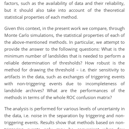
factors, such as the availability of data and their reliability,
but it should also take into account of the theoretical
statistical properties of each method.
Given this context, in the present work we compare, through
Monte Carlo simulations, the statistical properties of each of
the above-mentioned methods. In particular, we attempt to
provide the answer to the following questions: What is the
minimum number of landslides that is needed to perform a
reliable determination of thresholds? How robust is the
method for drawing the threshold – i.e. their sensitivity to
artifacts in the data, such as exchanges of triggering events
with non-triggering events due to incompleteness of
landslide archives? What are the performances of the
methods in terms of the whole ROC confusion matrix?
The analysis is performed for various levels of uncertainty in
the data, i.e. noise in the separation by triggering and non-
triggering events. Results show that methods based on non-