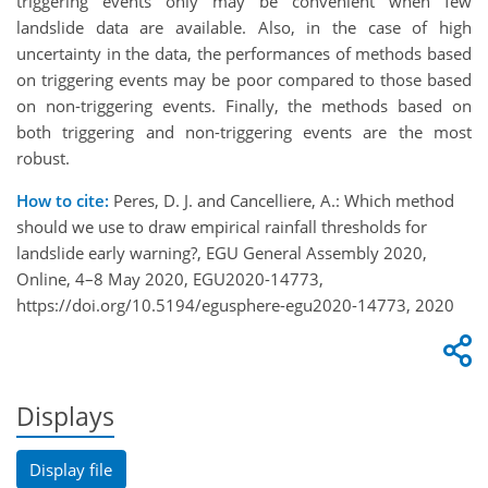
triggering events only may be convenient when few
landslide data are available. Also, in the case of high
uncertainty in the data, the performances of methods based
on triggering events may be poor compared to those based
on non-triggering events. Finally, the methods based on
both triggering and non-triggering events are the most
robust.
How to cite:
Peres, D. J. and Cancelliere, A.: Which method
should we use to draw empirical rainfall thresholds for
landslide early warning?, EGU General Assembly 2020,
Online, 4–8 May 2020, EGU2020-14773,
https://doi.org/10.5194/egusphere-egu2020-14773, 2020
Displays
Display file