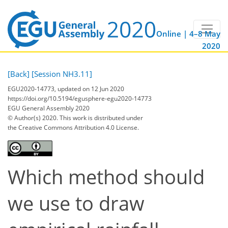
Online | 4–8 May
2020
[Back]
[Session NH3.11]
EGU2020-14773, updated on 12 Jun 2020
https://doi.org/10.5194/egusphere-egu2020-14773
EGU General Assembly 2020
© Author(s) 2020. This work is distributed under
the Creative Commons Attribution 4.0 License.
Which method should
we use to draw